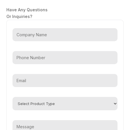
Have Any Questions
Or Inquiries?