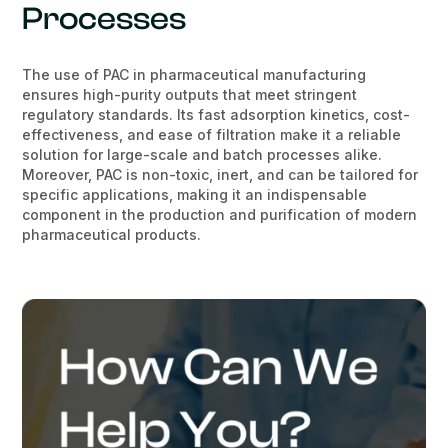
Processes
The use of PAC in pharmaceutical manufacturing
ensures high-purity outputs that meet stringent
regulatory standards. Its fast adsorption kinetics, cost-
effectiveness, and ease of filtration make it a reliable
solution for large-scale and batch processes alike.
Moreover, PAC is non-toxic, inert, and can be tailored for
specific applications, making it an indispensable
component in the production and purification of modern
pharmaceutical products.