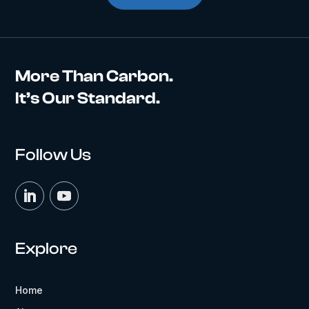
More Than Carbon.
It’s Our Standard.
Follow Us
Explore
Home