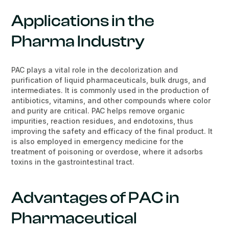
Applications in the
Pharma Industry
PAC plays a vital role in the decolorization and
purification of liquid pharmaceuticals, bulk drugs, and
intermediates. It is commonly used in the production of
antibiotics, vitamins, and other compounds where color
and purity are critical. PAC helps remove organic
impurities, reaction residues, and endotoxins, thus
improving the safety and efficacy of the final product. It
is also employed in emergency medicine for the
treatment of poisoning or overdose, where it adsorbs
toxins in the gastrointestinal tract.
Advantages of PAC in
Pharmaceutical