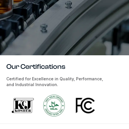
Our Certifications
Certified for Excellence in Quality, Performance,
and Industrial Innovation.