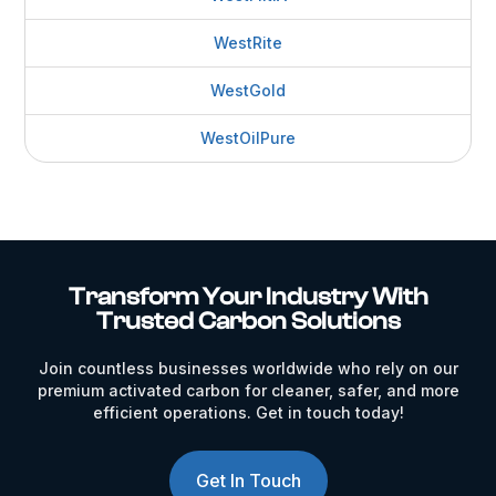
WestRite
WestGold
WestOilPure
Transform Your Industry With
Trusted Carbon Solutions
Join countless businesses worldwide who rely on our
premium activated carbon for cleaner, safer, and more
efficient operations. Get in touch today!
Get In Touch