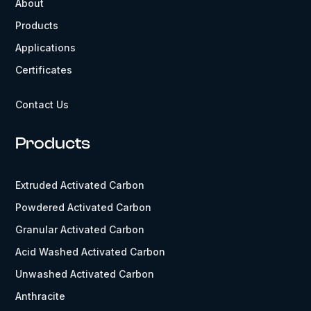
About
Products
Applications
Certificates
Contact Us
Products
Extruded Activated Carbon
Powdered Activated Carbon
Granular Activated Carbon
Acid Washed Activated Carbon
Unwashed Activated Carbon
Anthracite