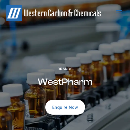
a
BRANDS
WestPharm
Enquire Now