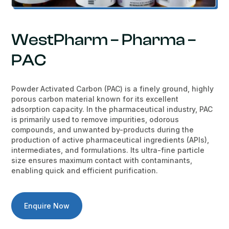
WestPharm – Pharma –
PAC
Powder Activated Carbon (PAC) is a finely ground, highly
porous carbon material known for its excellent
adsorption capacity. In the pharmaceutical industry, PAC
is primarily used to remove impurities, odorous
compounds, and unwanted by-products during the
production of active pharmaceutical ingredients (APIs),
intermediates, and formulations. Its ultra-fine particle
size ensures maximum contact with contaminants,
enabling quick and efficient purification.
Enquire Now