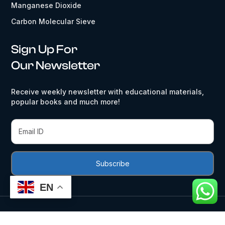
Manganese Dioxide
Carbon Molecular Sieve
Sign Up For
Our Newsletter
Receive weekly newsletter with educational materials,
popular books and much more!
EN
Activated Carbon