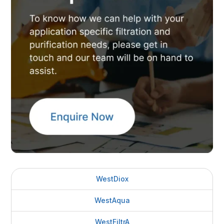
WestDiox
WestAqua
WestFiltrA