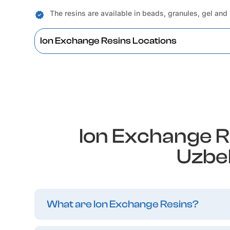
The resins are available in beads, granules, gel and
Ion Exchange Resins Locations
Ion Exchange R
Uzbe
What are Ion Exchange Resins?