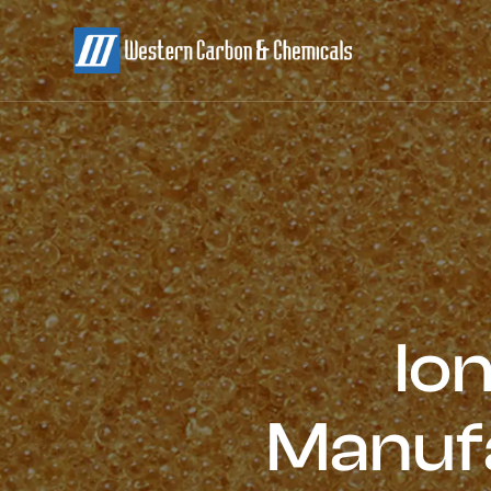
Io
Manufa