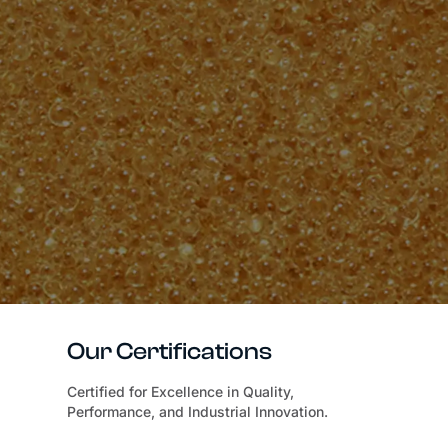
Our Certifications
Certified for Excellence in Quality,
Performance, and Industrial Innovation.