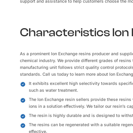
support and assistance to help customers choose the mos
Characteristics Io
As a prominent Ion Exchange resins producer and suppli
chemical industry. We provide different grades of resins 
manufacturing unit follows strict quality control protoco
standards. Call us today to learn more about Ion Exchan
It exhibits excellent high selectivity towards speci
such as water treatment.
The Ion Exchange resin sellers provide these resins
ions in a solution effectively. We tailor our resin’s c
The resin is highly durable and is designed to withs
The resins can be regenerated with a suitable regene
effective.