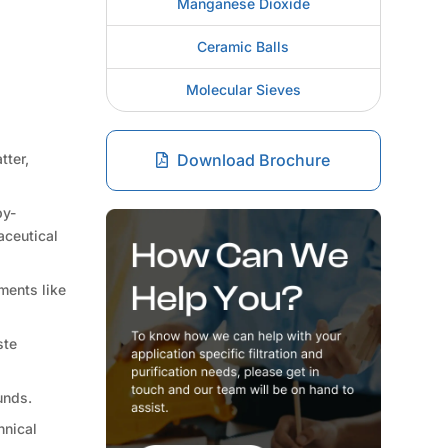
Manganese Dioxide
Ceramic Balls
Molecular Sieves
tter,
Download Brochure
by-
aceutical
ments like
ste
unds.
hnical