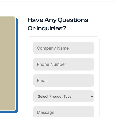
Have Any Questions
Or Inquiries?