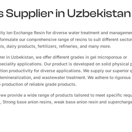
 Supplier in Uzbekistan
ity Ion Exchange Resin for diverse water treatment and manageme
ormulate our comprehensive range of resins to suit different sector
, dairy products, fertilizers, refineries, and many more.
r in Uzbekistan, we offer different grades in gel microporous or
eciality applications. Our product is developed on solid physical 
ion productivity for diverse applications. We supply our superior q
 demineralization, and wastewater treatment. We adhere to rigorous 
production of reliable grade products.
 we provide a wide range of products tailored to meet specific req
s, Strong base anion resins, weak base anion resin and supercharge