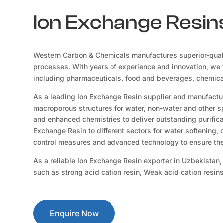
Ion Exchange Resins
Western Carbon & Chemicals manufactures superior-qual
processes. With years of experience and innovation, we f
including pharmaceuticals, food and beverages, chemicals
As a leading Ion Exchange Resin supplier and manufacture
macroporous structures for water, non-water and other sp
and enhanced chemistries to deliver outstanding purificat
Exchange Resin to different sectors for water softening,
control measures and advanced technology to ensure the 
As a reliable Ion Exchange Resin exporter in Uzbekistan,
such as strong acid cation resin, Weak acid cation resin
Enquire Now