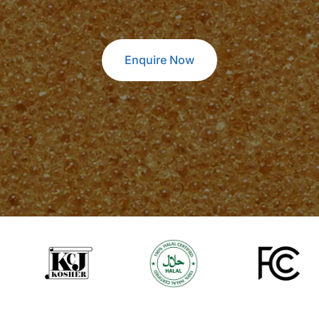
Enquire Now