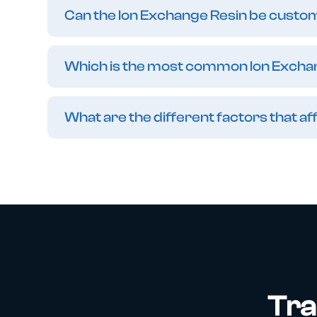
Can the Ion Exchange Resin be customi
Which is the most common Ion Excha
What are the different factors that 
Tra