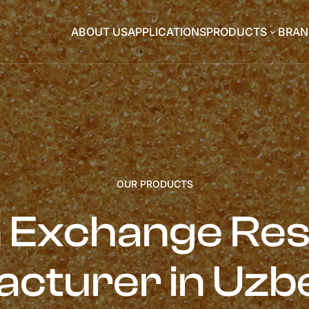
ABOUT US
APPLICATIONS
PRODUCTS
BRAN
3
OUR PRODUCTS
n Exchange Res
cturer in Uzb