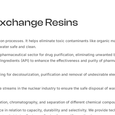
 Exchange Resins
tion processes. It helps eliminate toxic contaminants like organic ma
water safe and clean.
pharmaceutical sector for drug purification, eliminating unwanted 
Ingredients (API) to enhance the effectiveness and purity of pharm
ng for decolourization, purification and removal of undesirable ele
te streams in the nuclear industry to ensure the safe disposal of wa
ation, chromatography, and separation of different chemical compo
 in relation to capacity, durability and selectivity. We provide tec