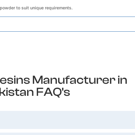
 powder to suit unique requirements.
esins Manufacturer in
kistan FAQ's