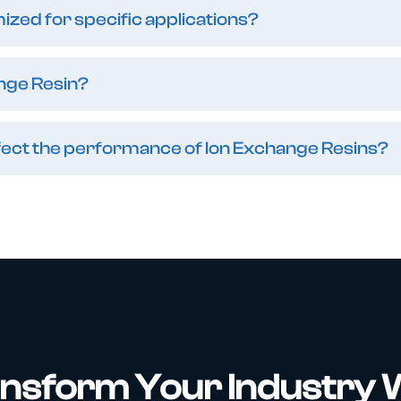
zed for specific applications?
nge Resin?
affect the performance of Ion Exchange Resins?
nsform Your Industry 