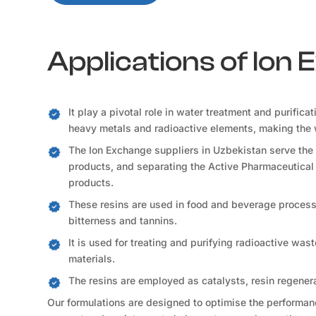
Applications of Ion
It play a pivotal role in water treatment and purifica
heavy metals and radioactive elements, making the 
The Ion Exchange suppliers in Uzbekistan serve the 
products, and separating the Active Pharmaceutical 
products.
These resins are used in food and beverage processi
bitterness and tannins.
It is used for treating and purifying radioactive was
materials.
The resins are employed as catalysts, resin regener
Our formulations are designed to optimise the performance