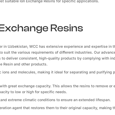
t suitable Ion Exchange Resins for specific applications.
n Exchange Resins
er in Uzbekistan, WCC has extensive experience and expertise in t
to suit the various requirements of different industries. Our advanc
ls to deliver consistent, high-quality products by complying with in
ge Resin and other products.
fic ions and molecules, making it ideal for separating and purifying
 with great exchange capacity. This allows the resins to remove or
apacity to low or high for specific needs.
tand extreme climatic conditions to ensure an extended lifespan.
ration agent that restores them to their original capacity, making 