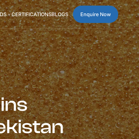
DS
CERTIFICATIONS
BLOGS
Enquire Now
3
ins
ekistan