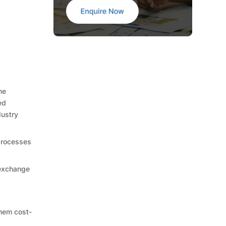
he
ed
dustry
 processes
 exchange
them cost-