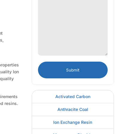
nt
s,
properties
uality Ion
quality
Activated Carbon
uirements
d resins.
Anthracite Coal
Ion Exchange Resin