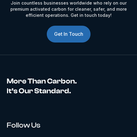
Join countless businesses worldwide who rely on our
premium activated carbon for cleaner, safer, and more
efficient operations. Get in touch today!
Get In Touch
More Than Carbon.
It’s Our Standard.
Follow Us