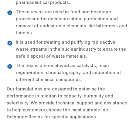
pharmaceutical products.
These resins are used in food and beverage
processing for decolourization, purification and
removal of undesirable elements like bitterness and
tannins.
It is used for treating and purifying radioactive
waste streams in the nuclear industry to ensure the
safe disposal of waste materials.
The resins are employed as catalysts, resin
regeneration, chromatography, and separation of
different chemical compounds.
Our formulations are designed to optimise the
performance in relation to capacity, durability and
selectivity. We provide technical support and assistance
to help customers choose the most suitable Ion
Exchange Resins for specific applications.