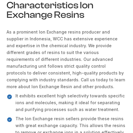
Characteristics Ion
Exchange Resins
As a prominent Ion Exchange resins producer and
supplier in Indonesia, WCC has extensive experience
and expertise in the chemical industry. We provide
different grades of resins to suit the various
requirements of different industries. Our advanced
manufacturing unit follows strict quality control
protocols to deliver consistent, high-quality products by
complying with industry standards. Call us today to learn
more about Ion Exchange Resin and other products.
It exhibits excellent high selectivity towards specific
ions and molecules, making it ideal for separating
and purifying processes such as water treatment.
The Ion Exchange resin sellers provide these resins
with great exchange capacity. This allows the resins
to remove or exchange ions in a solution effectively.