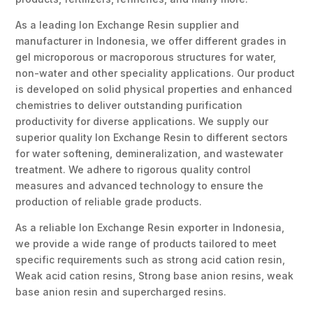
As a leading Ion Exchange Resin supplier and
manufacturer in Indonesia, we offer different grades in
gel microporous or macroporous structures for water,
non-water and other speciality applications. Our product
is developed on solid physical properties and enhanced
chemistries to deliver outstanding purification
productivity for diverse applications. We supply our
superior quality Ion Exchange Resin to different sectors
for water softening, demineralization, and wastewater
treatment. We adhere to rigorous quality control
measures and advanced technology to ensure the
production of reliable grade products.
As a reliable Ion Exchange Resin exporter in Indonesia,
we provide a wide range of products tailored to meet
specific requirements such as strong acid cation resin,
Weak acid cation resins, Strong base anion resins, weak
base anion resin and supercharged resins.