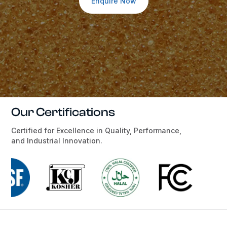
Enquire Now
Our Certifications
Certified for Excellence in Quality, Performance,
and Industrial Innovation.