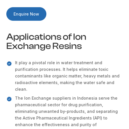
Enquire Now
Applications of Ion
Exchange Resins
It play a pivotal role in water treatment and
purification processes. It helps eliminate toxic
contaminants like organic matter, heavy metals and
radioactive elements, making the water safe and
clean.
The Ion Exchange suppliers in Indonesia serve the
pharmaceutical sector for drug purification,
eliminating unwanted by-products, and separating
the Active Pharmaceutical Ingredients (API) to
enhance the effectiveness and purity of