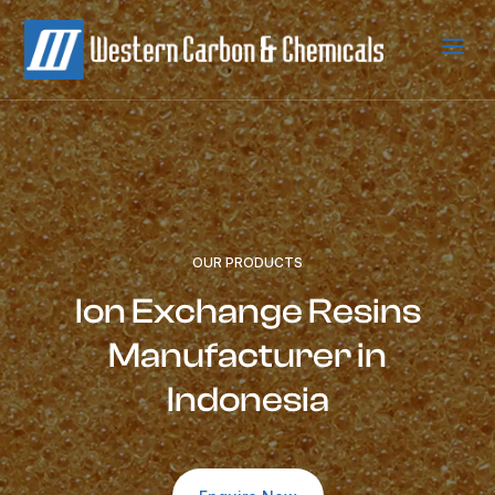
a
OUR PRODUCTS
Ion Exchange Resins
Manufacturer in
Indonesia