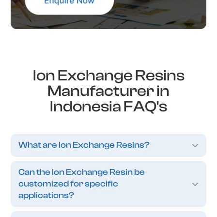
Ion Exchange Resins
Manufacturer in
Indonesia FAQ's
What are Ion Exchange Resins?
Can the Ion Exchange Resin be
customized for specific
applications?