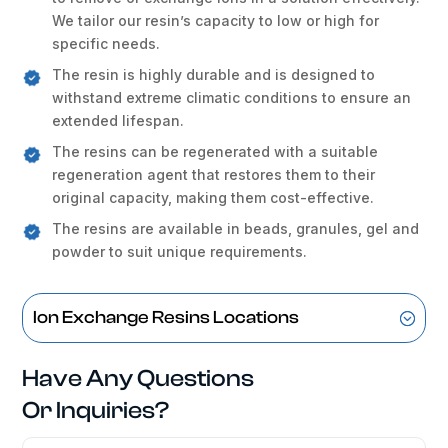
We tailor our resin’s capacity to low or high for
specific needs.
The resin is highly durable and is designed to
withstand extreme climatic conditions to ensure an
extended lifespan.
The resins can be regenerated with a suitable
regeneration agent that restores them to their
original capacity, making them cost-effective.
The resins are available in beads, granules, gel and
powder to suit unique requirements.
Ion Exchange Resins Locations
Have Any Questions
Or Inquiries?