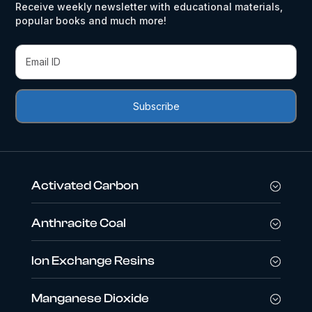
Receive weekly newsletter with educational materials,
popular books and much more!
Activated Carbon
Anthracite Coal
Ion Exchange Resins
Manganese Dioxide