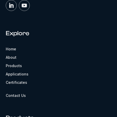
Explore
Home
About
Products
Applications
Certificates
Contact Us