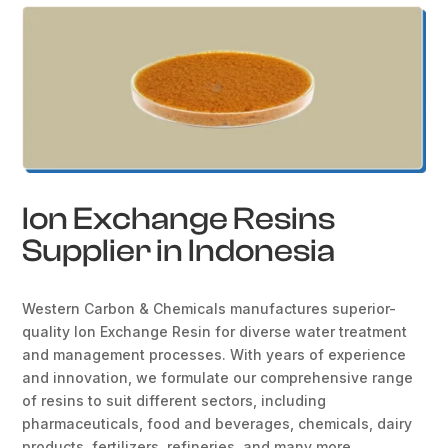
Ion Exchange Resins
Supplier in Indonesia
Western Carbon & Chemicals manufactures superior-
quality Ion Exchange Resin for diverse water treatment
and management processes. With years of experience
and innovation, we formulate our comprehensive range
of resins to suit different sectors, including
pharmaceuticals, food and beverages, chemicals, dairy
products, fertilizers, refineries, and many more.