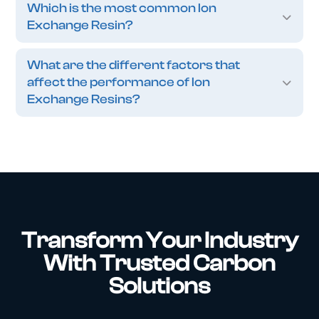
Which is the most common Ion
Exchange Resin?
What are the different factors that
affect the performance of Ion
Exchange Resins?
Transform Your Industry
With Trusted Carbon
Solutions