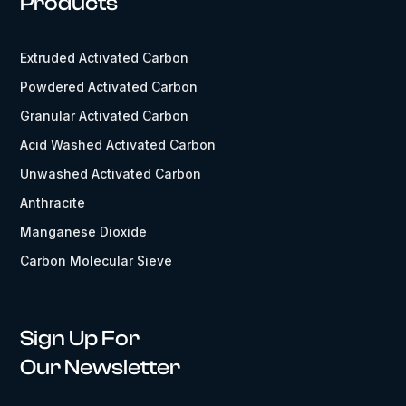
Products
Extruded Activated Carbon
Powdered Activated Carbon
Granular Activated Carbon
Acid Washed Activated Carbon
Unwashed Activated Carbon
Anthracite
Manganese Dioxide
Carbon Molecular Sieve
Sign Up For
Our Newsletter