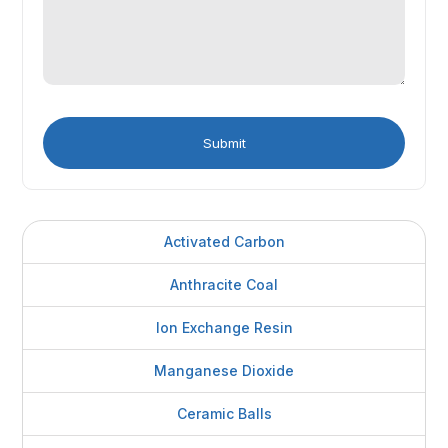
Activated Carbon
Anthracite Coal
Ion Exchange Resin
Manganese Dioxide
Ceramic Balls