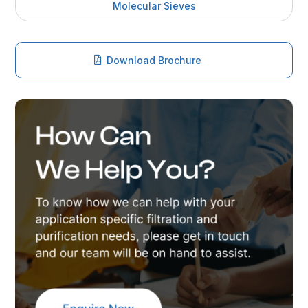
Molecular Sieves
Download Brochure