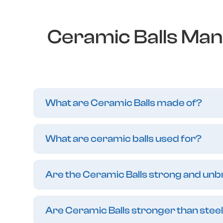
Ceramic Balls Man
What are Ceramic Balls made of?
What are ceramic balls used for?
Are the Ceramic Balls strong and un
Are Ceramic Balls stronger than steel