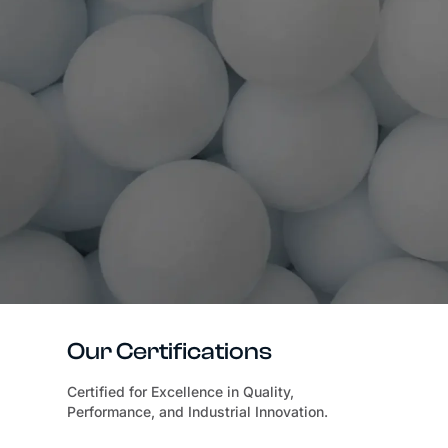
Our Certifications
Certified for Excellence in Quality,
Performance, and Industrial Innovation.