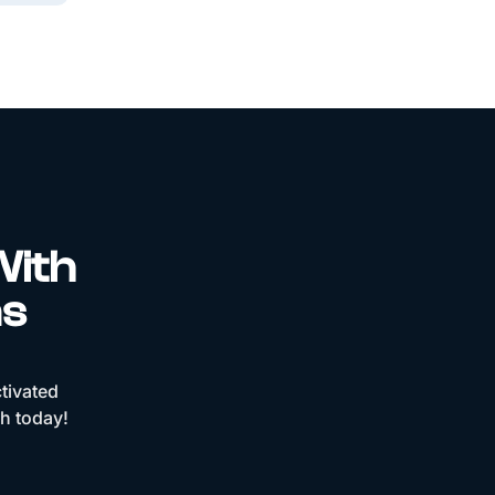
With
ns
tivated
ch today!