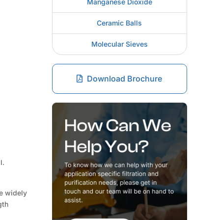
Manganese Dioxide
Ceramic Balls
Molecular Sieves
Download Brochure
l.
re widely
gth