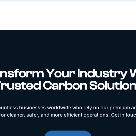
nsform Your Industry 
rusted Carbon Solutio
ountless businesses worldwide who rely on our premium ac
or cleaner, safer, and more efficient operations. Get in tou