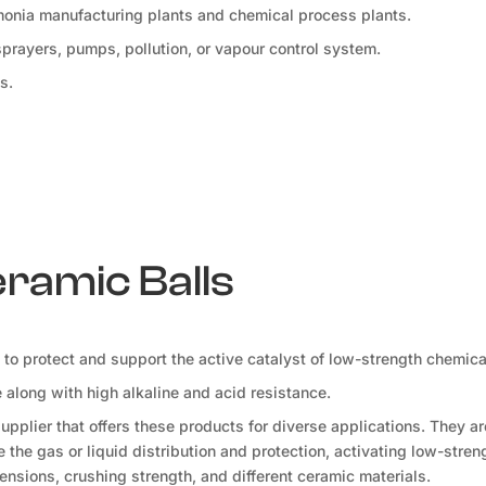
mmonia manufacturing plants and chemical process plants.
 sprayers, pumps, pollution, or vapour control system.
s.
eramic Balls
d to protect and support the active catalyst of low-strength chemica
along with high alkaline and acid resistance.
pplier that offers these products for diverse applications. They a
the gas or liquid distribution and protection, activating low-stren
ensions, crushing strength, and different ceramic materials.