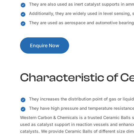
They are also used as inert catalyst supports in a
Additionally, they are widely used in level sensing,
They are used as aerospace and automotive bearing
Enquire Now
Characteristic of C
They increases the distribution point of gas or liqui
They have high pressure and temperature resistance 
Western Carbon & Chemicals is a trusted Ceramic Balls su
used as catalyst support in reaction vessels and enhance 
catalysts. We provide Ceramic Balls of different size dim