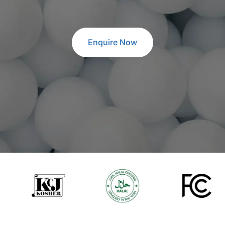
Enquire Now