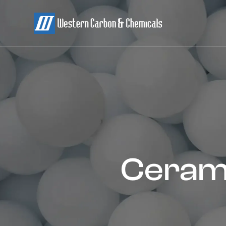
Cerami