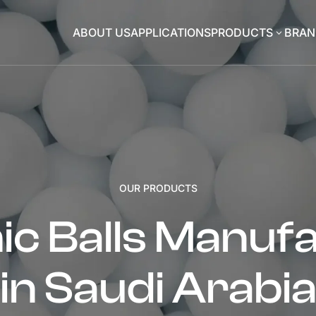
ABOUT US
APPLICATIONS
PRODUCTS
BRAN
3
OUR PRODUCTS
c Balls Manuf
in Saudi Arabi