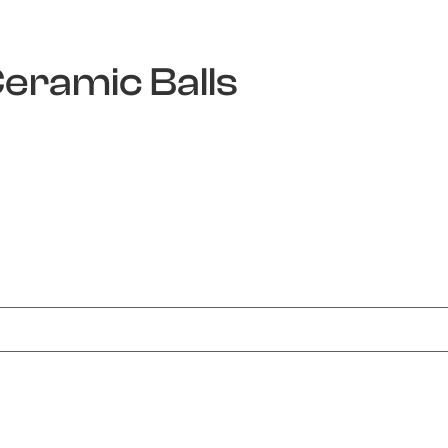
Ceramic Balls