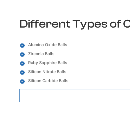
Different Types of 
Alumina Oxide Balls
Zirconia Balls
Ruby Sapphire Balls
Silicon Nitrate Balls
Silicon Carbide Balls
Ceramic Balls Locations