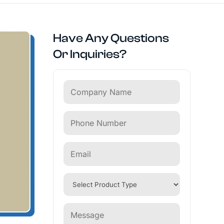
Have Any Questions
Or Inquiries?