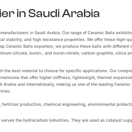
er in Saudi Arabia
manufacturers in Saudi Arabia. Our range of Ceramic Balls exhibits
al stability, and high resistance properties. We offer these high-qua
top Ceramic Balls exporters, we produce these balls with different 
inum silicate, boron-, and boron-nitrate, carbon-graphite, silica an
th the best material to choose for specific applications. Our comp
dimensions that offer higher stiffness, lightweight, thermal expansio
i Arabia and internationally, making us one of the leading Ceramic 
tries:
 fertilizer production, chemical engineering, environmental protect
 serves the hydrocarbon industries. They are used as catalyst sup