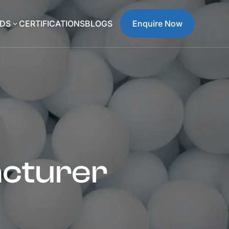
DS
CERTIFICATIONS
BLOGS
Enquire Now
3
acturer
a