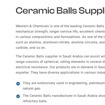
Ceramic Balls Suppli
Western & Chemicals is one of the leading Ceramic Balls 
mechanical strength, longer service life, excellent chemic
in various compositions and formulations. As one of the 
such as alumina, aluminum-nitrate, alumina-zirconia, alum
carbide, and so on.
The Ceramic Balls supplier in Saudi Arabia can assist wi
range consists of spherical, rolling elements in several 
electrical resistance. Our products are in demand in Saud
exporter. They have diverse applications in various indus
They are extensively used in engineering, petroleum,
natural gas.
The Ceramic Balls manufacturer in Saudi Arabia also
refractory balls.