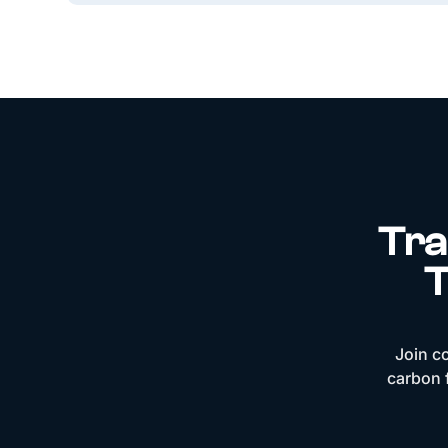
Tra
T
Join c
carbon f