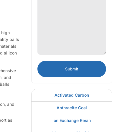
 high
lity balls
materials
d silicon
rehensive
n, and
Balls
Activated Carbon
ion, and
Anthracite Coal
port as
Ion Exchange Resin