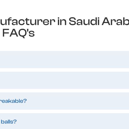
ufacturer in Saudi Arab
FAQ's
breakable?
 balls?