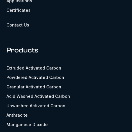
Applications
Certificates
Contact Us
Products
Extruded Activated Carbon
Powdered Activated Carbon
Granular Activated Carbon
Acid Washed Activated Carbon
Unwashed Activated Carbon
Anthracite
Manganese Dioxide