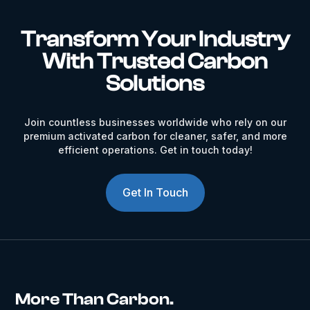
Transform Your Industry
With Trusted Carbon
Solutions
Join countless businesses worldwide who rely on our
premium activated carbon for cleaner, safer, and more
efficient operations. Get in touch today!
Get In Touch
More Than Carbon.