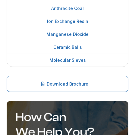
Anthracite Coal
Ion Exchange Resin
Manganese Dioxide
Ceramic Balls
Molecular Sieves
Download Brochure