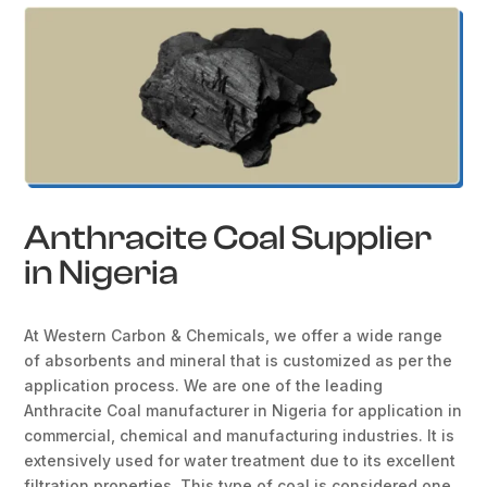
Anthracite Coal Supplier
in Nigeria
At Western Carbon & Chemicals, we offer a wide range
of absorbents and mineral that is customized as per the
application process. We are one of the leading
Anthracite Coal manufacturer in Nigeria for application in
commercial, chemical and manufacturing industries. It is
extensively used for water treatment due to its excellent
filtration properties. This type of coal is considered one