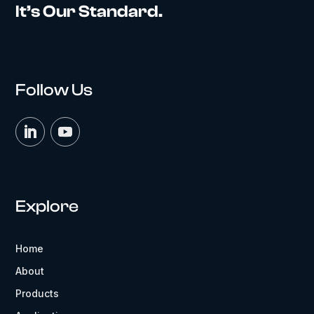
It’s Our Standard.
Follow Us
Explore
Home
About
Products