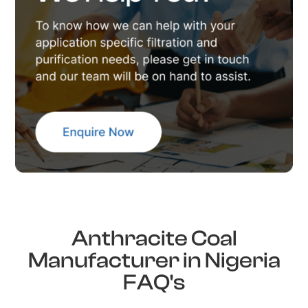
Anthracite Coal
Manufacturer in Nigeria
FAQ's