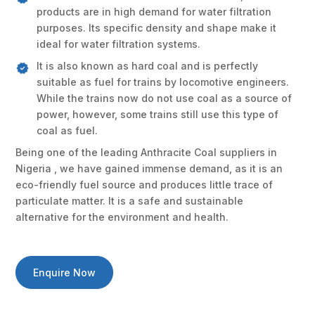
products are in high demand for water filtration
purposes. Its specific density and shape make it
ideal for water filtration systems.
It is also known as hard coal and is perfectly
suitable as fuel for trains by locomotive engineers.
While the trains now do not use coal as a source of
power, however, some trains still use this type of
coal as fuel.
Being one of the leading Anthracite Coal suppliers in
Nigeria , we have gained immense demand, as it is an
eco-friendly fuel source and produces little trace of
particulate matter. It is a safe and sustainable
alternative for the environment and health.
Enquire Now