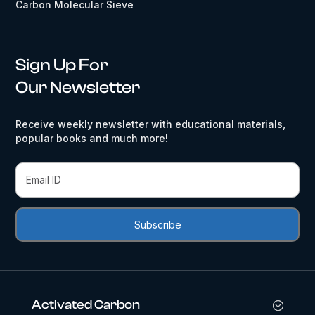
Carbon Molecular Sieve
Sign Up For
Our Newsletter
Receive weekly newsletter with educational materials,
popular books and much more!
Activated Carbon