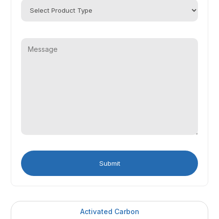
Activated Carbon