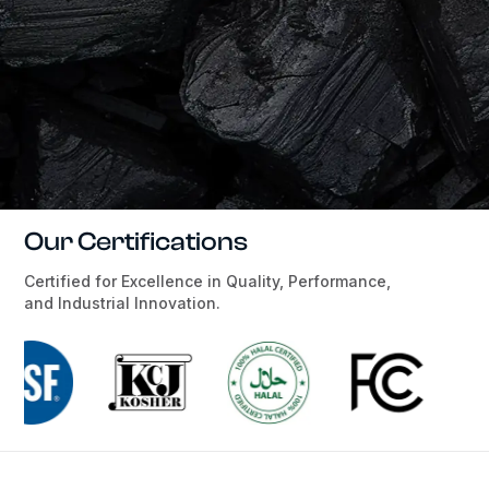
Our Certifications
Certified for Excellence in Quality, Performance,
and Industrial Innovation.