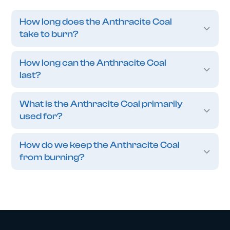
How long does the Anthracite Coal
take to burn?
How long can the Anthracite Coal
last?
What is the Anthracite Coal primarily
used for?
How do we keep the Anthracite Coal
from burning?