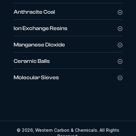
Anthracite Coal
Ion Exchange Resins
Manganese Dioxide
Ceramic Balls
Molecular Sieves
© 2026, Western Carbon & Chemicals. All Rights