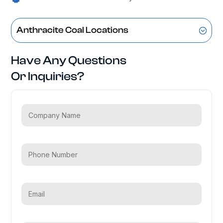
Anthracite Coal Locations
Have Any Questions
Or Inquiries?