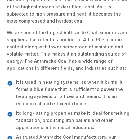
of the highest grades of dark black coal. As it is
subjected to high pressure and heat, it becomes the
most compressed and hardest coal.
We are one of the largest Anthracite Coal exporters and
suppliers that offer this product of 40 to 90% carbon
content along with lower percentage of moisture and
volatile matter. This makes it an outstanding source of
energy. The Anthracite Coal has a wide range of
applications in different fields, and industries such as:
It is used in heating systems, as when it burns, it
forms a blue flame that is sufficient to power the
heating systems of offices and homes. It is an
economical and efficient choice.
Its long-lasting properties make it ideal for smelting,
fabrication, producing iron pallets and other
applications in the metal industries.
As trusted Anthracite Coal manufacturers, our