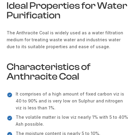
Ideal Properties for Water
Purification
The Anthracite Coal is widely used as a water filtration
medium for treating waste water and industries water
due to its suitable properties and ease of usage.
Characteristics of
Anthracite Coal
It comprises of a high amount of fixed carbon viz is
40 to 90% and is very low on Sulphur and nitrogen
viz is less than 1%.
The volatile matter is low viz nearly 1% with 5 to 40%
Ash possible.
The moisture content is nearly 5 to 10%.