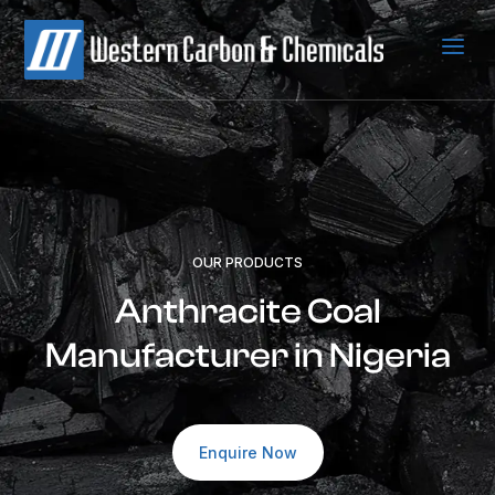
a
OUR PRODUCTS
Anthracite Coal
Manufacturer in Nigeria
Enquire Now