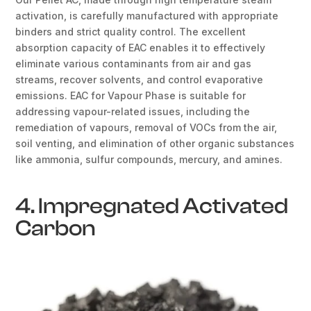
activation, is carefully manufactured with appropriate
binders and strict quality control. The excellent
absorption capacity of EAC enables it to effectively
eliminate various contaminants from air and gas
streams, recover solvents, and control evaporative
emissions. EAC for Vapour Phase is suitable for
addressing vapour-related issues, including the
remediation of vapours, removal of VOCs from the air,
soil venting, and elimination of other organic substances
like ammonia, sulfur compounds, mercury, and amines.
4. Impregnated Activated
Carbon