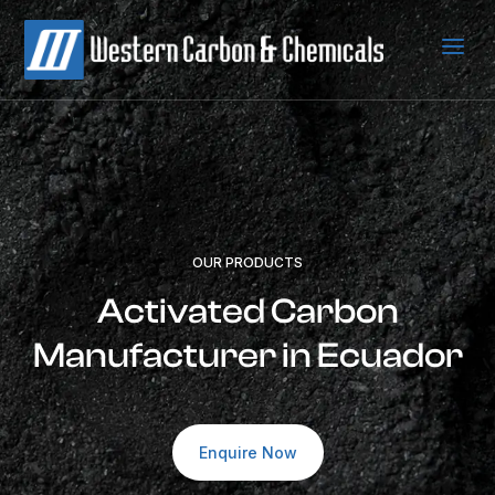
a
OUR PRODUCTS
Activated Carbon
Manufacturer in Ecuador
Enquire Now