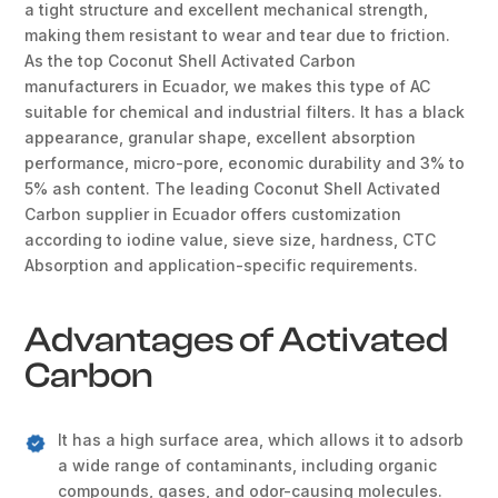
a tight structure and excellent mechanical strength,
making them resistant to wear and tear due to friction.
As the top Coconut Shell Activated Carbon
manufacturers in Ecuador, we makes this type of AC
suitable for chemical and industrial filters. It has a black
appearance, granular shape, excellent absorption
performance, micro-pore, economic durability and 3% to
5% ash content. The leading Coconut Shell Activated
Carbon supplier in Ecuador offers customization
according to iodine value, sieve size, hardness, CTC
Absorption and application-specific requirements.
Advantages of Activated
Carbon
It has a high surface area, which allows it to adsorb
a wide range of contaminants, including organic
compounds, gases, and odor-causing molecules.