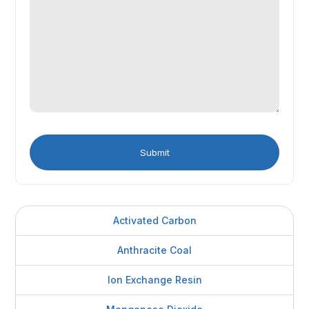
Activated Carbon
Anthracite Coal
Ion Exchange Resin