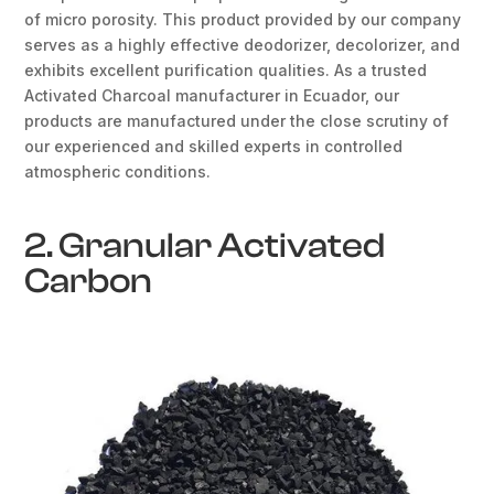
of micro porosity. This product provided by our company
serves as a highly effective deodorizer, decolorizer, and
exhibits excellent purification qualities. As a trusted
Activated Charcoal manufacturer in Ecuador, our
products are manufactured under the close scrutiny of
our experienced and skilled experts in controlled
atmospheric conditions.
2. Granular Activated
Carbon