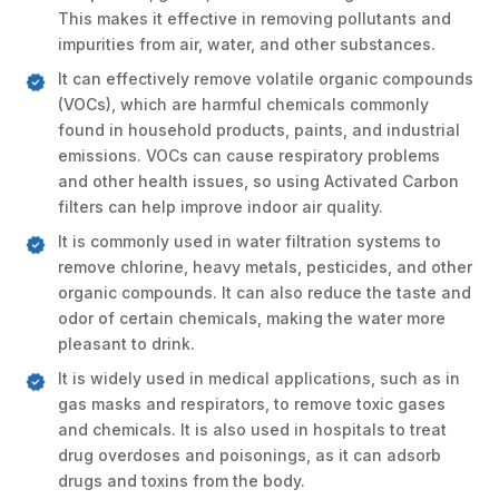
This makes it effective in removing pollutants and
impurities from air, water, and other substances.
It can effectively remove volatile organic compounds
(VOCs), which are harmful chemicals commonly
found in household products, paints, and industrial
emissions. VOCs can cause respiratory problems
and other health issues, so using Activated Carbon
filters can help improve indoor air quality.
It is commonly used in water filtration systems to
remove chlorine, heavy metals, pesticides, and other
organic compounds. It can also reduce the taste and
odor of certain chemicals, making the water more
pleasant to drink.
It is widely used in medical applications, such as in
gas masks and respirators, to remove toxic gases
and chemicals. It is also used in hospitals to treat
drug overdoses and poisonings, as it can adsorb
drugs and toxins from the body.