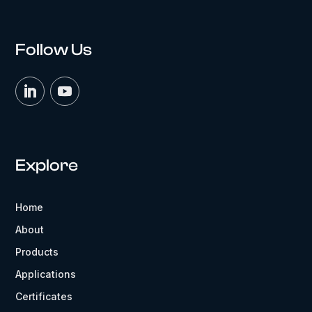
Follow Us
Explore
Home
About
Products
Applications
Certificates