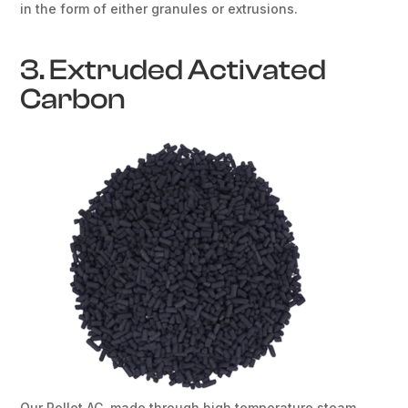
in the form of either granules or extrusions.
3. Extruded Activated
Carbon
Our Pellet AC, made through high temperature steam