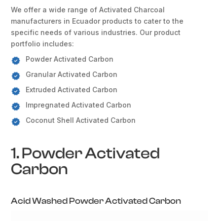
We offer a wide range of Activated Charcoal
manufacturers in Ecuador products to cater to the
specific needs of various industries. Our product
portfolio includes:
Powder Activated Carbon
Granular Activated Carbon
Extruded Activated Carbon
Impregnated Activated Carbon
Coconut Shell Activated Carbon
1. Powder Activated
Carbon
Acid Washed Powder Activated Carbon