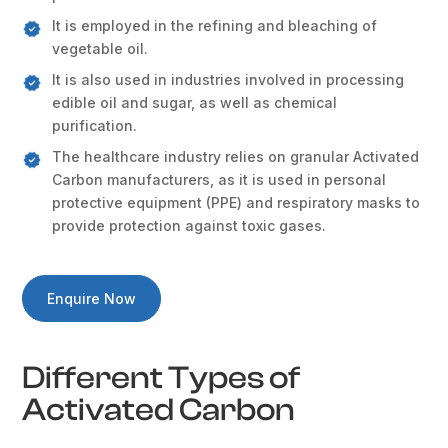
It is employed in the refining and bleaching of
vegetable oil.
It is also used in industries involved in processing
edible oil and sugar, as well as chemical
purification.
The healthcare industry relies on granular Activated
Carbon manufacturers, as it is used in personal
protective equipment (PPE) and respiratory masks to
provide protection against toxic gases.
Enquire Now
Different Types of
Activated Carbon