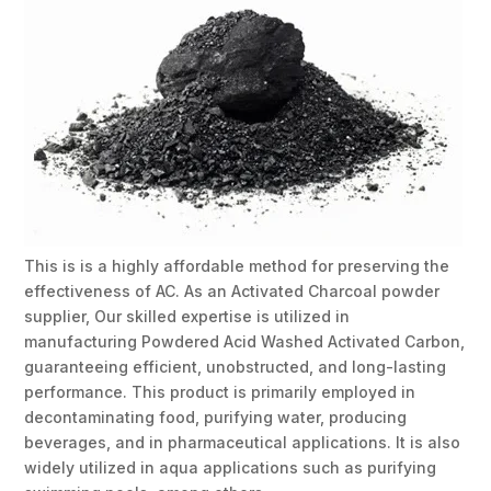
This is is a highly affordable method for preserving the
effectiveness of AC. As an Activated Charcoal powder
supplier, Our skilled expertise is utilized in
manufacturing Powdered Acid Washed Activated Carbon,
guaranteeing efficient, unobstructed, and long-lasting
performance. This product is primarily employed in
decontaminating food, purifying water, producing
beverages, and in pharmaceutical applications. It is also
widely utilized in aqua applications such as purifying