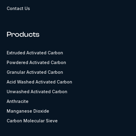
Contact Us
Products
Extruded Activated Carbon
Powdered Activated Carbon
Granular Activated Carbon
Acid Washed Activated Carbon
Unwashed Activated Carbon
Anthracite
Manganese Dioxide
Carbon Molecular Sieve