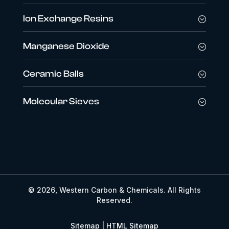
Ion Exchange Resins
Manganese Dioxide
Ceramic Balls
Molecular Sieves
© 2026, Western Carbon & Chemicals. All Rights
Reserved.
Sitemap
|
HTML Sitemap