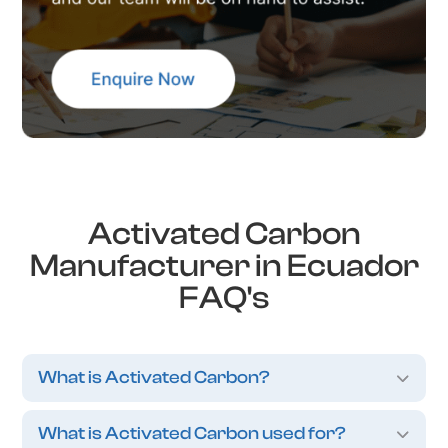
Activated Carbon
Manufacturer in Ecuador
FAQ's
What is Activated Carbon?
What is Activated Carbon used for?