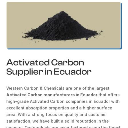
Activated Carbon
Supplier in Ecuador
Western Carbon & Chemicals are one of the largest
Activated Carbon manufacturers in Ecuador
that offers
high-grade Activated Carbon companies in Ecuador with
excellent absorption properties and a higher surface
area. With a strong focus on quality and customer
satisfaction, we have built a solid reputation in the
industry. Our products are manufactured using the finest