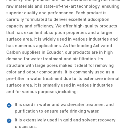
raw materials and state-of-the-art technology, ensuring
superior quality and performance. Each product is
carefully formulated to deliver excellent adsorption
capacity and efficiency. We offer high-quality products
that has excellent absorption properties and a larger
surface area. It is widely used in various industries and
has numerous applications. As the leading Activated
Carbon suppliers in Ecuador, our products are in high
demand for water treatment and air filtration. Its
structure with large pores makes it ideal for removing
color and odour compounds. It is commonly used as a
pre-filter in water treatment due to its extensive internal
surface area. It is primarily used in various industries
and for various purposes,including:
It is used in water and wastewater treatment and
purification to ensure safe drinking water.
It is extensively used in gold and solvent recovery
processes.