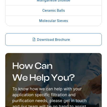
Manganese Dioxide
Ceramic Balls
Molecular Sieves
Download Brochure