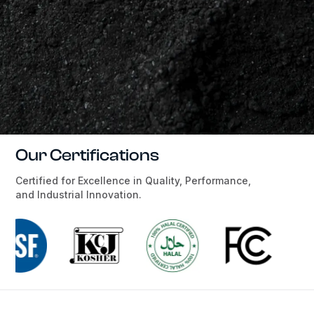
Our Certifications
Certified for Excellence in Quality, Performance,
and Industrial Innovation.