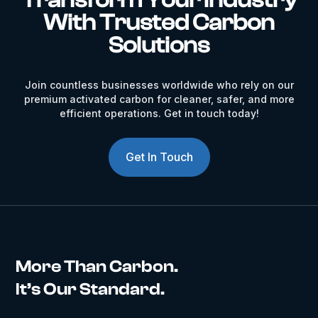
With Trusted Carbon
Solutions
Join countless businesses worldwide who rely on our
premium activated carbon for cleaner, safer, and more
efficient operations. Get in touch today!
Get In Touch
More Than Carbon.
It’s Our Standard.