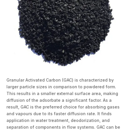
Granular Activated Carbon (GAC) is characterized by
larger particle sizes in comparison to powdered form.
This results in a smaller external surface area, making
diffusion of the adsorbate a significant factor. As a
result, GAC is the preferred choice for absorbing gases
and vapours due to its faster diffusion rate. It finds
application in water treatment, deodorization, and
separation of components in flow systems. GAC can be