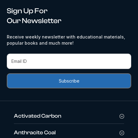
Sign Up For
Our Newsletter
Receive weekly newsletter with educational materials,
popular books and much more!
Activated Carbon
Anthracite Coal