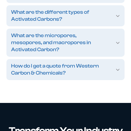
What are the different types of
Activated Carbons?
What are the micropores,
mesopores, and macropores in
Activated Carbon?
How do I get a quote from Western
Carbon & Chemicals?
Transform Your Industry