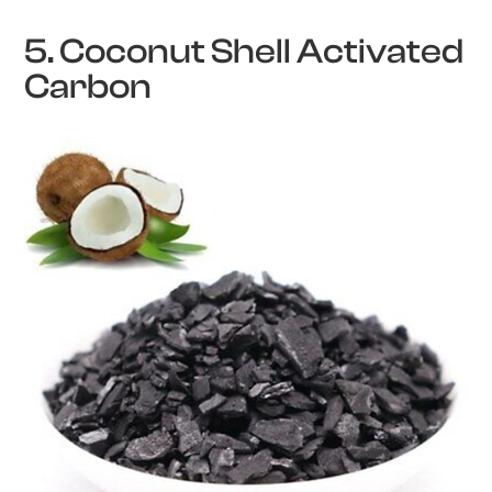
5. Coconut Shell Activated
Carbon