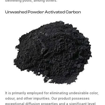
swimming pools, among others.
Unwashed Powder Activated Carbon
It is primarily employed for eliminating undesirable color,
odour, and other impurities. Our product possesses
exceptional diffusion properties and a significant level