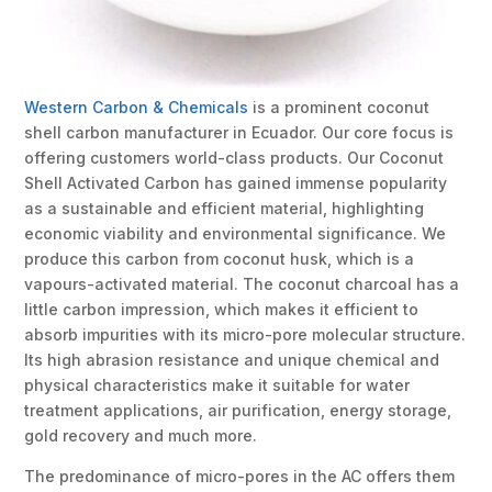
Western Carbon & Chemicals
is a prominent coconut
shell carbon manufacturer in Ecuador. Our core focus is
offering customers world-class products. Our Coconut
Shell Activated Carbon has gained immense popularity
as a sustainable and efficient material, highlighting
economic viability and environmental significance. We
produce this carbon from coconut husk, which is a
vapours-activated material. The coconut charcoal has a
little carbon impression, which makes it efficient to
absorb impurities with its micro-pore molecular structure.
Its high abrasion resistance and unique chemical and
physical characteristics make it suitable for water
treatment applications, air purification, energy storage,
gold recovery and much more.
The predominance of micro-pores in the AC offers them