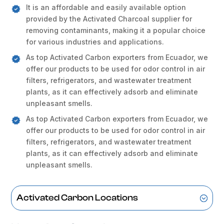
It is an affordable and easily available option
provided by the Activated Charcoal supplier for
removing contaminants, making it a popular choice
for various industries and applications.
As top Activated Carbon exporters from Ecuador, we
offer our products to be used for odor control in air
filters, refrigerators, and wastewater treatment
plants, as it can effectively adsorb and eliminate
unpleasant smells.
As top Activated Carbon exporters from Ecuador, we
offer our products to be used for odor control in air
filters, refrigerators, and wastewater treatment
plants, as it can effectively adsorb and eliminate
unpleasant smells.
Activated Carbon Locations