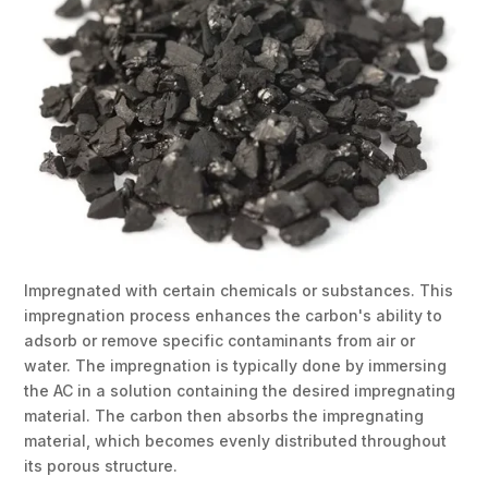
Impregnated with certain chemicals or substances. This
impregnation process enhances the carbon's ability to
adsorb or remove specific contaminants from air or
water. The impregnation is typically done by immersing
the AC in a solution containing the desired impregnating
material. The carbon then absorbs the impregnating
material, which becomes evenly distributed throughout
its porous structure.