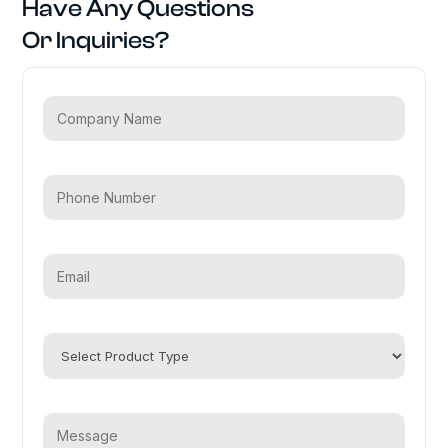
Have Any Questions
Or Inquiries?