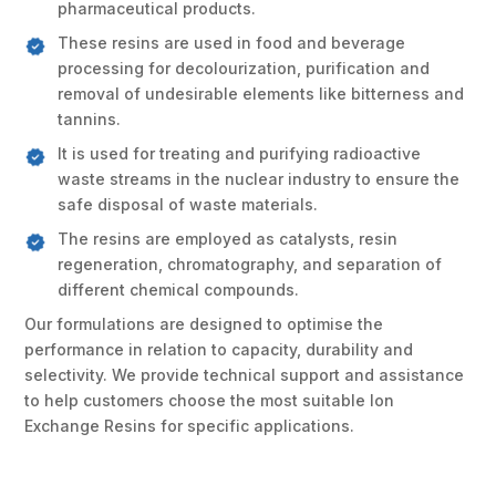
pharmaceutical products.
These resins are used in food and beverage
processing for decolourization, purification and
removal of undesirable elements like bitterness and
tannins.
It is used for treating and purifying radioactive
waste streams in the nuclear industry to ensure the
safe disposal of waste materials.
The resins are employed as catalysts, resin
regeneration, chromatography, and separation of
different chemical compounds.
Our formulations are designed to optimise the
performance in relation to capacity, durability and
selectivity. We provide technical support and assistance
to help customers choose the most suitable Ion
Exchange Resins for specific applications.