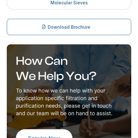
Molecular Sieves
Download Brochure