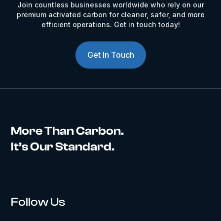
Join countless businesses worldwide who rely on our
premium activated carbon for cleaner, safer, and more
efficient operations. Get in touch today!
Get In Touch
More Than Carbon.
It’s Our Standard.
Follow Us