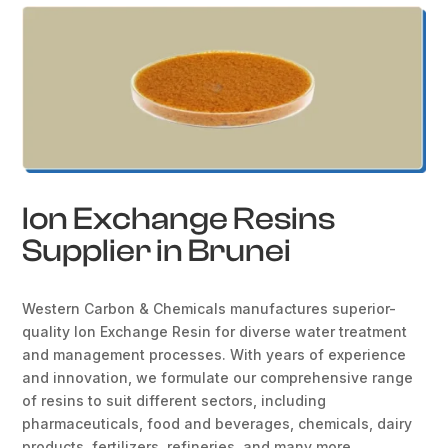
Ion Exchange Resins
Supplier in Brunei
Western Carbon & Chemicals manufactures superior-
quality Ion Exchange Resin for diverse water treatment
and management processes. With years of experience
and innovation, we formulate our comprehensive range
of resins to suit different sectors, including
pharmaceuticals, food and beverages, chemicals, dairy
products, fertilizers, refineries, and many more.