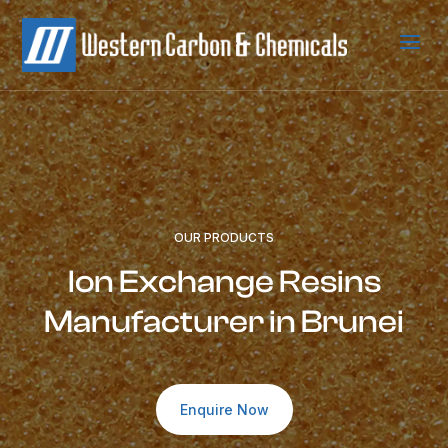
a
OUR PRODUCTS
Ion Exchange Resins
Manufacturer in Brunei
Enquire Now