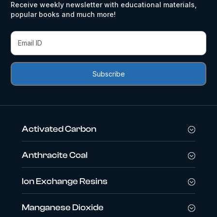
Receive weekly newsletter with educational materials,
popular books and much more!
Activated Carbon
Anthracite Coal
Ion Exchange Resins
Manganese Dioxide