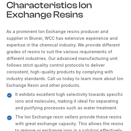
Characteristics Ion
Exchange Resins
As a prominent Ion Exchange resins producer and
supplier in Brunei, WCC has extensive experience and
expertise in the chemical industry. We provide different
grades of resins to suit the various requirements of
different industries. Our advanced manufacturing unit
follows strict quality control protocols to deliver
consistent, high-quality products by complying with
industry standards. Call us today to learn more about Ion
Exchange Resin and other products.
It exhibits excellent high selectivity towards specific
ions and molecules, making it ideal for separating
and purifying processes such as water treatment.
The Ion Exchange resin sellers provide these resins
with great exchange capacity. This allows the resins
to remove or exchange ions in a solution effectively.