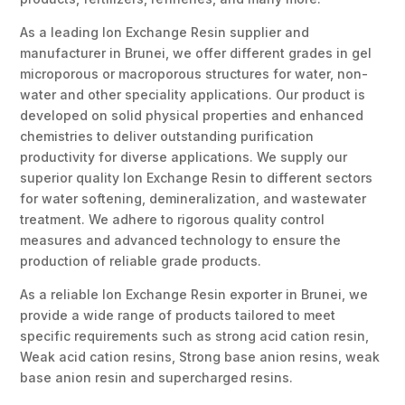
As a leading Ion Exchange Resin supplier and
manufacturer in Brunei, we offer different grades in gel
microporous or macroporous structures for water, non-
water and other speciality applications. Our product is
developed on solid physical properties and enhanced
chemistries to deliver outstanding purification
productivity for diverse applications. We supply our
superior quality Ion Exchange Resin to different sectors
for water softening, demineralization, and wastewater
treatment. We adhere to rigorous quality control
measures and advanced technology to ensure the
production of reliable grade products.
As a reliable Ion Exchange Resin exporter in Brunei, we
provide a wide range of products tailored to meet
specific requirements such as strong acid cation resin,
Weak acid cation resins, Strong base anion resins, weak
base anion resin and supercharged resins.