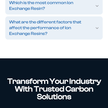
Which is the most common Ion
Exchange Resin?
What are the different factors that
affect the performance of Ion
Exchange Resins?
Transform Your Industry
With Trusted Carbon
Solutions