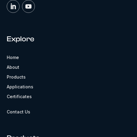
Explore
Home
About
Products
Applications
Certificates
Contact Us