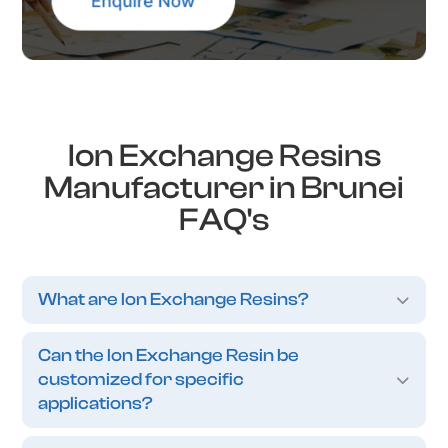
Ion Exchange Resins
Manufacturer in Brunei
FAQ's
What are Ion Exchange Resins?
Can the Ion Exchange Resin be
customized for specific
applications?