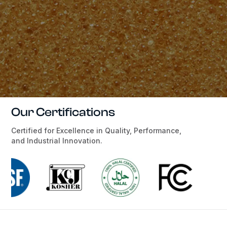
Our Certifications
Certified for Excellence in Quality, Performance,
and Industrial Innovation.