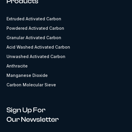
Products
Extruded Activated Carbon
Powdered Activated Carbon
Granular Activated Carbon
Acid Washed Activated Carbon
Unwashed Activated Carbon
Anthracite
Manganese Dioxide
Carbon Molecular Sieve
Sign Up For
Our Newsletter