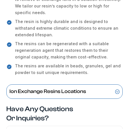
We tailor our resin’s capacity to low or high for
specific needs.
The resin is highly durable and is designed to
withstand extreme climatic conditions to ensure an
extended lifespan.
The resins can be regenerated with a suitable
regeneration agent that restores them to their
original capacity, making them cost-effective.
The resins are available in beads, granules, gel and
powder to suit unique requirements.
Ion Exchange Resins Locations
Have Any Questions
Or Inquiries?