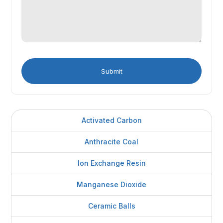
Activated Carbon
Anthracite Coal
Ion Exchange Resin
Manganese Dioxide
Ceramic Balls