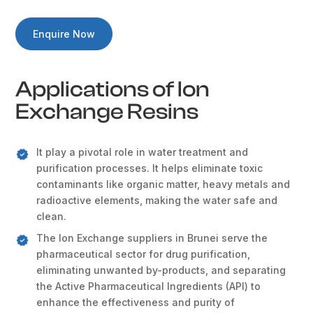
Enquire Now
Applications of Ion
Exchange Resins
It play a pivotal role in water treatment and
purification processes. It helps eliminate toxic
contaminants like organic matter, heavy metals and
radioactive elements, making the water safe and
clean.
The Ion Exchange suppliers in Brunei serve the
pharmaceutical sector for drug purification,
eliminating unwanted by-products, and separating
the Active Pharmaceutical Ingredients (API) to
enhance the effectiveness and purity of