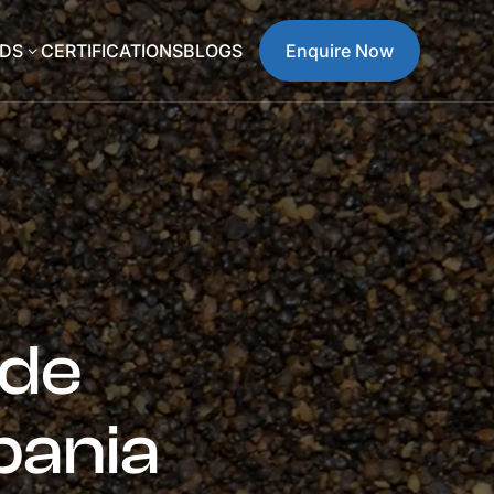
DS
CERTIFICATIONS
BLOGS
Enquire Now
3
ide
bania