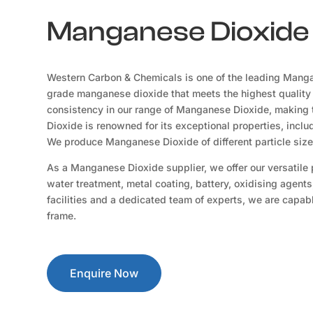
Manganese Dioxide S
Western Carbon & Chemicals is one of the leading Mangan
grade manganese dioxide that meets the highest quality
consistency in our range of Manganese Dioxide, making t
Dioxide is renowned for its exceptional properties, includ
We produce Manganese Dioxide of different particle siz
As a Manganese Dioxide supplier, we offer our versatile pr
water treatment, metal coating, battery, oxidising agents
facilities and a dedicated team of experts, we are capable
frame.
Enquire Now