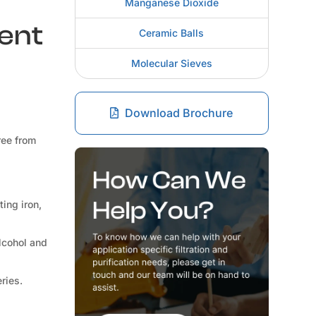
Manganese Dioxide
rent
Ceramic Balls
Molecular Sieves
Download Brochure
ree from
ting iron,
lcohol and
ries.