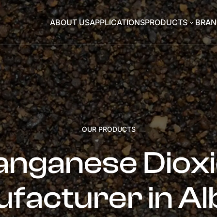
ABOUT US
APPLICATIONS
PRODUCTS
BRAN
3
OUR PRODUCTS
nganese Diox
facturer in Al