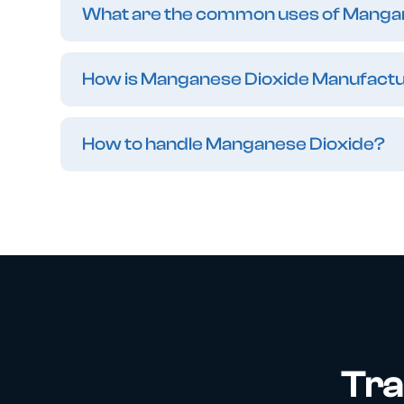
What are the common uses of Manga
How is Manganese Dioxide Manufact
How to handle Manganese Dioxide?
Tra