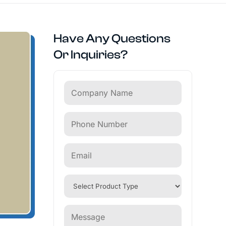
Have Any Questions
Or Inquiries?