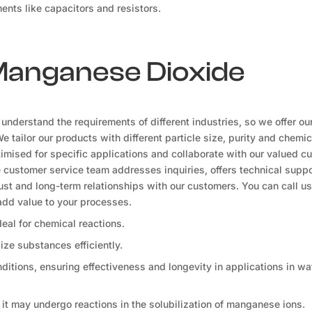
ents like capacitors and resistors.
 Manganese Dioxide
nderstand the requirements of different industries, so we offer ou
tailor our products with different particle size, purity and chemic
ised for specific applications and collaborate with our valued c
e customer service team addresses inquiries, offers technical suppo
rust and long-term relationships with our customers. You can call us 
dd value to your processes.
ideal for chemical reactions.
dize substances efficiently.
tions, ensuring effectiveness and longevity in applications in wa
, it may undergo reactions in the solubilization of manganese ions.