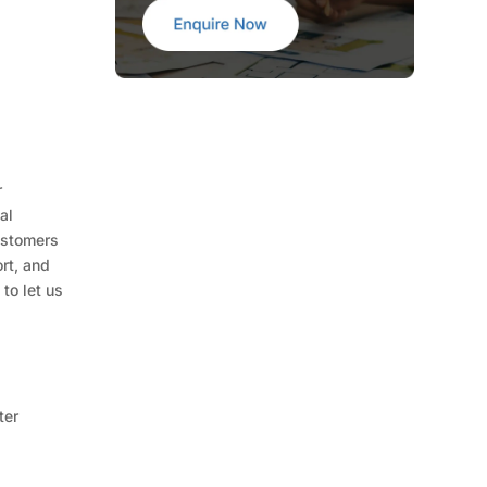
r
al
ustomers
rt, and
to let us
ter