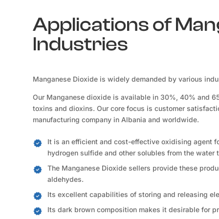
Applications of Man
Industries
Manganese Dioxide is widely demanded by various indust
Our Manganese dioxide is available in 30%, 40% and 65% 
toxins and dioxins. Our core focus is customer satisfact
manufacturing company in Albania and worldwide.
It is an efficient and cost-effective oxidising agent 
hydrogen sulfide and other solubles from the water t
The Manganese Dioxide sellers provide these product
aldehydes.
Its excellent capabilities of storing and releasing e
Its dark brown composition makes it desirable for p