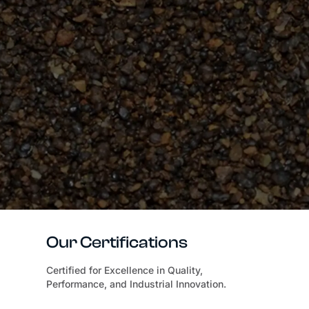
Our Certifications
Certified for Excellence in Quality,
Performance, and Industrial Innovation.