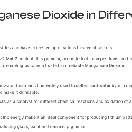
ganese Dioxide in Diffe
ries and have extensive applications in several sectors.
Mn02 content. It is granular, accurate to its compositions, and f
ion, enabling us to be a trusted and reliable Manganese Dioxide
for water treatment. It is widely used to soften hard water by elimina
o make it drinkable.
s as a catalyst for different chemical reactions and oxidation of a
lectric energy make it an ideal component for producing lithium batte
roducing glass, paint and ceramic pigments.