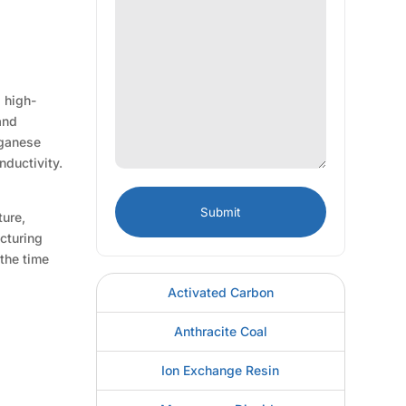
 high-
and
nganese
nductivity.
ture,
acturing
 the time
Activated Carbon
Anthracite Coal
Ion Exchange Resin