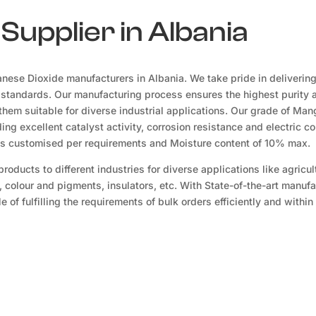
upplier in Albania
ese Dioxide manufacturers in Albania. We take pride in delivering
 standards. Our manufacturing process ensures the highest purity 
hem suitable for diverse industrial applications. Our grade of Ma
ing excellent catalyst activity, corrosion resistance and electric co
es customised per requirements and Moisture content of 10% max.
oducts to different industries for diverse applications like agricul
, colour and pigments, insulators, etc. With State-of-the-art manuf
 of fulfilling the requirements of bulk orders efficiently and within