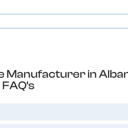
 Manufacturer in Alban
FAQ's