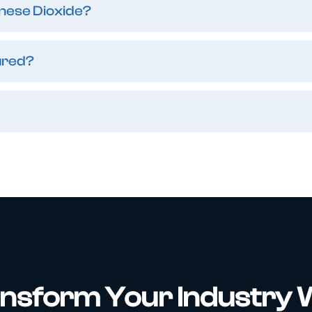
nese Dioxide?
ured?
nsform Your Industry 