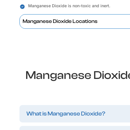
Manganese Dioxide is non-toxic and inert.
Manganese Dioxide Locations
Manganese Dioxide
What is Manganese Dioxide?