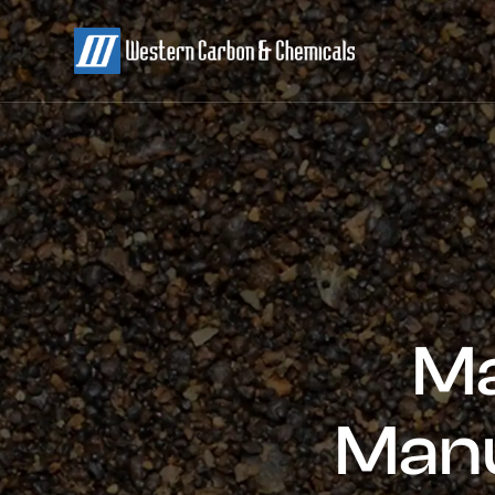
Ma
Manu