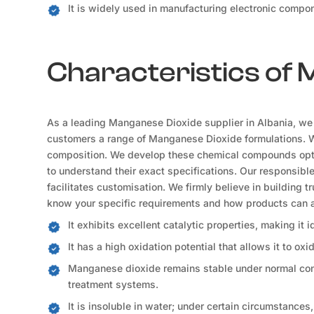
It is widely used in manufacturing electronic compon
Characteristics of
As a leading Manganese Dioxide supplier in Albania, we u
customers a range of Manganese Dioxide formulations. We 
composition. We develop these chemical compounds optim
to understand their exact specifications. Our responsibl
facilitates customisation. We firmly believe in building t
know your specific requirements and how products can a
It exhibits excellent catalytic properties, making it 
It has a high oxidation potential that allows it to oxi
Manganese dioxide remains stable under normal condi
treatment systems.
It is insoluble in water; under certain circumstances