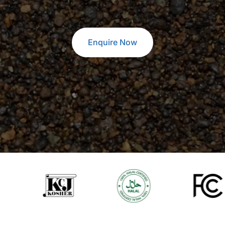
Enquire Now