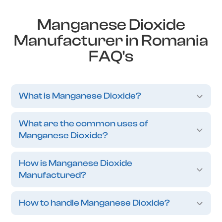
Manganese Dioxide
Manufacturer in Romania
FAQ's
What is Manganese Dioxide?
What are the common uses of
Manganese Dioxide?
How is Manganese Dioxide
Manufactured?
How to handle Manganese Dioxide?