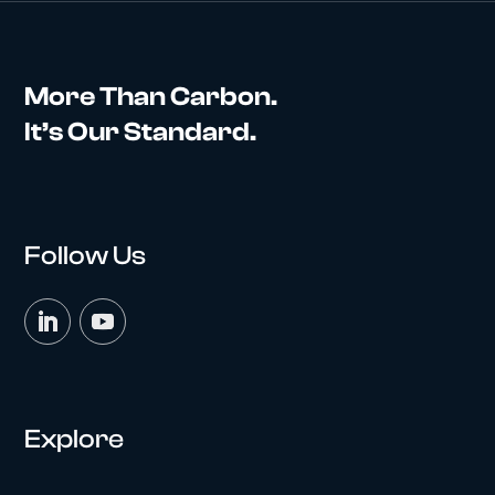
More Than Carbon.
It’s Our Standard.
Follow Us
Explore