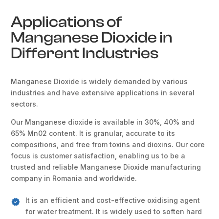
Applications of
Manganese Dioxide in
Different Industries
Manganese Dioxide is widely demanded by various
industries and have extensive applications in several
sectors.
Our Manganese dioxide is available in 30%, 40% and
65% Mn02 content. It is granular, accurate to its
compositions, and free from toxins and dioxins. Our core
focus is customer satisfaction, enabling us to be a
trusted and reliable Manganese Dioxide manufacturing
company in Romania and worldwide.
It is an efficient and cost-effective oxidising agent
for water treatment. It is widely used to soften hard