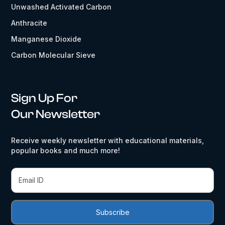
Unwashed Activated Carbon
Anthracite
Manganese Dioxide
Carbon Molecular Sieve
Sign Up For
Our Newsletter
Receive weekly newsletter with educational materials,
popular books and much more!