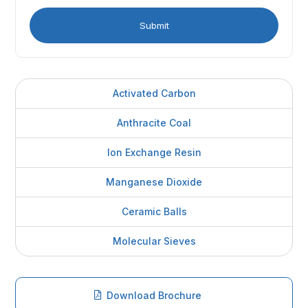
Activated Carbon
Anthracite Coal
Ion Exchange Resin
Manganese Dioxide
Ceramic Balls
Molecular Sieves
Download Brochure