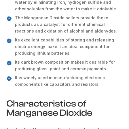
water by eliminating iron, hydrogen sulfide and
other solubles from the water to make it drinkable.
The Manganese Dioxide sellers provide these
products as a catalyst for different chemical
reactions and oxidation of alcohol and aldehydes.
Its excellent capabilities of storing and releasing
electric energy make it an ideal component for
producing lithium batteries.
Its dark brown composition makes it desirable for
producing glass, paint and ceramic pigments.
It is widely used in manufacturing electronic
components like capacitors and resistors.
Characteristics of
Manganese Dioxide