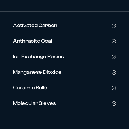
Activated Carbon
Anthracite Coal
Ion Exchange Resins
Manganese Dioxide
Ceramic Balls
Molecular Sieves