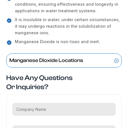
conditions, ensuring effectiveness and longevity in
applications in water treatment systems.
It is insoluble in water; under certain circumstances,
it may undergo reactions in the solubilization of
manganese ions.
Manganese Dioxide is non-toxic and inert.
Manganese Dioxide Locations
Have Any Questions
Or Inquiries?