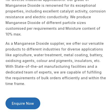
Manganese Dioxide is renowned for its exceptional
properties, including excellent catalyst activity, corrosion
resistance and electric conductivity. We produce
Manganese Dioxide of different particle sizes
customised per requirements and Moisture content of
10% max.
As a Manganese Dioxide supplier, we offer our versatile
products to different industries for diverse applications
like agriculture, water treatment, metal coating, battery,
oxidising agents, colour and pigments, insulators, etc.
With State-of-the-art manufacturing facilities and a
dedicated team of experts, we are capable of fulfilling
the requirements of bulk orders efficiently and within the
time frame.
Enquire Now