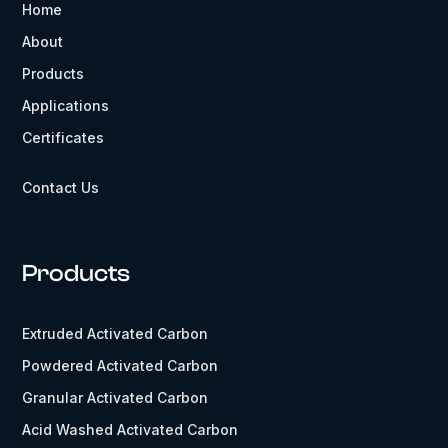
Home
About
Products
Applications
Certificates
Contact Us
Products
Extruded Activated Carbon
Powdered Activated Carbon
Granular Activated Carbon
Acid Washed Activated Carbon