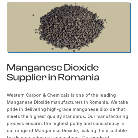
Manganese Dioxide
Supplier in Romania
Western Carbon & Chemicals is one of the leading
Manganese Dioxide manufacturers in Romania. We take
pride in delivering high-grade manganese dioxide that
meets the highest quality standards. Our manufacturing
process ensures the highest purity and consistency in
our range of Manganese Dioxide, making them suitable
for diverse industrial applications. Our grade of