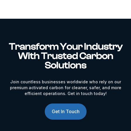
Transform Your Industry
With Trusted Carbon
Solutions
Join countless businesses worldwide who rely on our
premium activated carbon for cleaner, safer, and more
efficient operations. Get in touch today!
Get In Touch