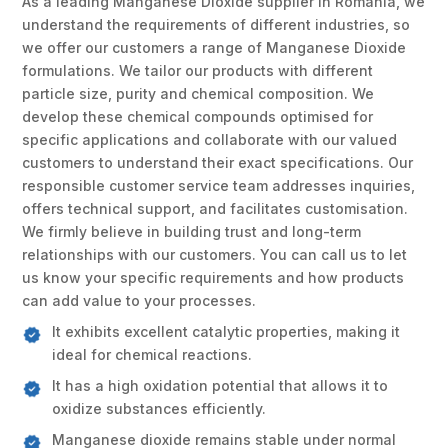
As a leading Manganese Dioxide supplier in Romania, we
understand the requirements of different industries, so
we offer our customers a range of Manganese Dioxide
formulations. We tailor our products with different
particle size, purity and chemical composition. We
develop these chemical compounds optimised for
specific applications and collaborate with our valued
customers to understand their exact specifications. Our
responsible customer service team addresses inquiries,
offers technical support, and facilitates customisation.
We firmly believe in building trust and long-term
relationships with our customers. You can call us to let
us know your specific requirements and how products
can add value to your processes.
It exhibits excellent catalytic properties, making it
ideal for chemical reactions.
It has a high oxidation potential that allows it to
oxidize substances efficiently.
Manganese dioxide remains stable under normal