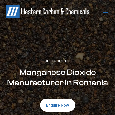
a
OUR PRODUCTS
Manganese Dioxide
Manufacturer in Romania
Enquire Now