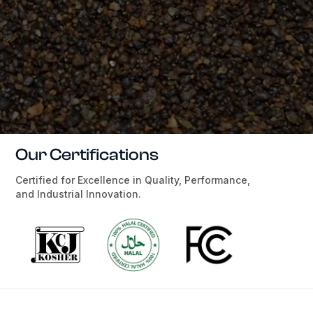
Our Certifications
Certified for Excellence in Quality, Performance,
and Industrial Innovation.