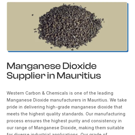
Manganese Dioxide
Supplier in Mauritius
Western Carbon & Chemicals is one of the leading
Manganese Dioxide manufacturers in Mauritius. We take
pride in delivering high-grade manganese dioxide that
meets the highest quality standards. Our manufacturing
process ensures the highest purity and consistency in
our range of Manganese Dioxide, making them suitable
for diverse industrial applications. Our grade of