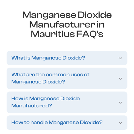
Manganese Dioxide
Manufacturer in
Mauritius FAQ's
What is Manganese Dioxide?
What are the common uses of
Manganese Dioxide?
How is Manganese Dioxide
Manufactured?
How to handle Manganese Dioxide?