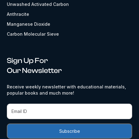
Unwashed Activated Carbon
Anthracite
Manganese Dioxide
Carbon Molecular Sieve
Sign Up For
Our Newsletter
Receive weekly newsletter with educational materials,
popular books and much more!