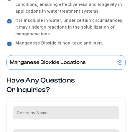
conditions, ensuring effectiveness and longevity in
applications in water treatment systems.
It is insoluble in water; under certain circumstances,
it may undergo reactions in the solubilization of
manganese ions.
Manganese Dioxide is non-toxic and inert.
Manganese Dioxide Locations
Have Any Questions
Or Inquiries?