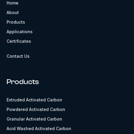
Home
About
Products
Applications
Certificates
Contact Us
Products
Extruded Activated Carbon
Powdered Activated Carbon
Granular Activated Carbon
Acid Washed Activated Carbon