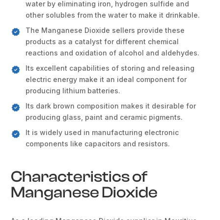
water by eliminating iron, hydrogen sulfide and
other solubles from the water to make it drinkable.
The Manganese Dioxide sellers provide these
products as a catalyst for different chemical
reactions and oxidation of alcohol and aldehydes.
Its excellent capabilities of storing and releasing
electric energy make it an ideal component for
producing lithium batteries.
Its dark brown composition makes it desirable for
producing glass, paint and ceramic pigments.
It is widely used in manufacturing electronic
components like capacitors and resistors.
Characteristics of
Manganese Dioxide