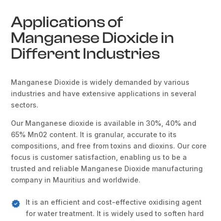
Applications of
Manganese Dioxide in
Different Industries
Manganese Dioxide is widely demanded by various
industries and have extensive applications in several
sectors.
Our Manganese dioxide is available in 30%, 40% and
65% Mn02 content. It is granular, accurate to its
compositions, and free from toxins and dioxins. Our core
focus is customer satisfaction, enabling us to be a
trusted and reliable Manganese Dioxide manufacturing
company in Mauritius and worldwide.
It is an efficient and cost-effective oxidising agent
for water treatment. It is widely used to soften hard