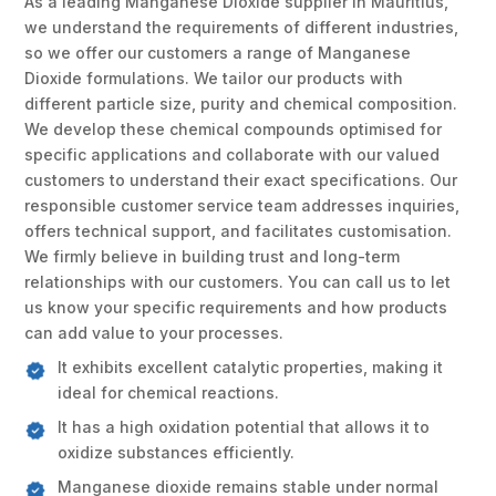
As a leading Manganese Dioxide supplier in Mauritius,
we understand the requirements of different industries,
so we offer our customers a range of Manganese
Dioxide formulations. We tailor our products with
different particle size, purity and chemical composition.
We develop these chemical compounds optimised for
specific applications and collaborate with our valued
customers to understand their exact specifications. Our
responsible customer service team addresses inquiries,
offers technical support, and facilitates customisation.
We firmly believe in building trust and long-term
relationships with our customers. You can call us to let
us know your specific requirements and how products
can add value to your processes.
It exhibits excellent catalytic properties, making it
ideal for chemical reactions.
It has a high oxidation potential that allows it to
oxidize substances efficiently.
Manganese dioxide remains stable under normal