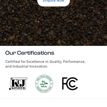
Enquire Now
Our Certifications
Certified for Excellence in Quality, Performance,
and Industrial Innovation.