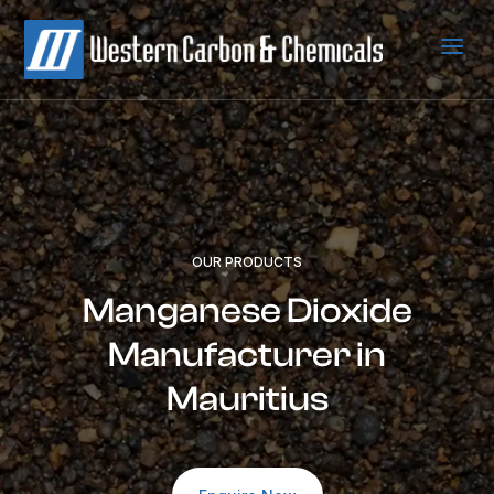
a
OUR PRODUCTS
Manganese Dioxide
Manufacturer in
Mauritius