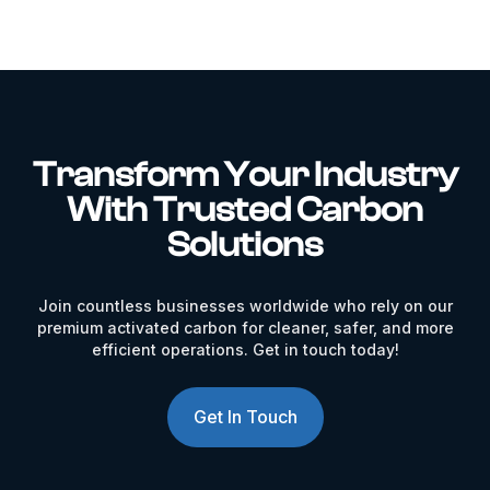
Transform Your Industry
With Trusted Carbon
Solutions
Join countless businesses worldwide who rely on our
premium activated carbon for cleaner, safer, and more
efficient operations. Get in touch today!
Get In Touch