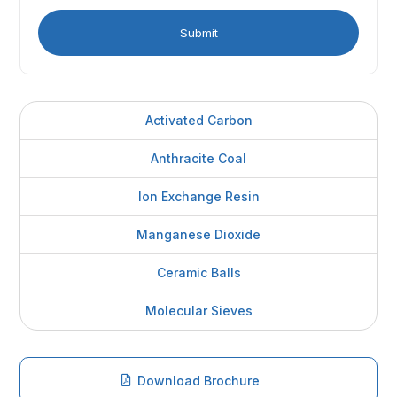
Activated Carbon
Anthracite Coal
Ion Exchange Resin
Manganese Dioxide
Ceramic Balls
Molecular Sieves
Download Brochure