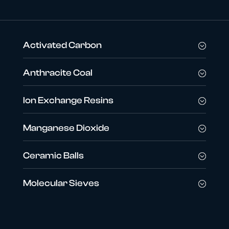
Activated Carbon
Anthracite Coal
Ion Exchange Resins
Manganese Dioxide
Ceramic Balls
Molecular Sieves