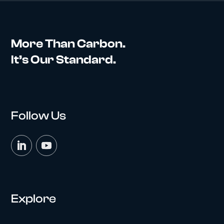
More Than Carbon.
It’s Our Standard.
Follow Us
Explore