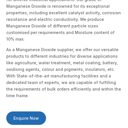
Manganese Dioxide is renowned for its exceptional
properties, including excellent catalyst activity, corrosion
resistance and electric conductivity. We produce
Manganese Dioxide of different particle sizes
customised per requirements and Moisture content of
10% max.
As a Manganese Dioxide supplier, we offer our versatile
products to different industries for diverse applications
like agriculture, water treatment, metal coating, battery,
oxidising agents, colour and pigments, insulators, etc.
With State-of-the-art manufacturing facilities and a
dedicated team of experts, we are capable of fulfilling
the requirements of bulk orders efficiently and within the
time frame.
Enquire Now