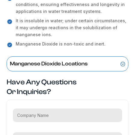
conditions, ensuring effectiveness and longevity in
applications in water treatment systems.
It is insoluble in water; under certain circumstances,
it may undergo reactions in the solubilization of
manganese ions.
Manganese Dioxide is non-toxic and inert.
Manganese Dioxide Locations
Have Any Questions
Or Inquiries?