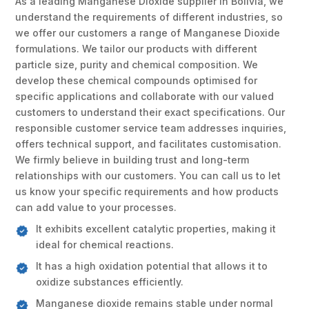
As a leading Manganese Dioxide supplier in Bolivia, we
understand the requirements of different industries, so
we offer our customers a range of Manganese Dioxide
formulations. We tailor our products with different
particle size, purity and chemical composition. We
develop these chemical compounds optimised for
specific applications and collaborate with our valued
customers to understand their exact specifications. Our
responsible customer service team addresses inquiries,
offers technical support, and facilitates customisation.
We firmly believe in building trust and long-term
relationships with our customers. You can call us to let
us know your specific requirements and how products
can add value to your processes.
It exhibits excellent catalytic properties, making it
ideal for chemical reactions.
It has a high oxidation potential that allows it to
oxidize substances efficiently.
Manganese dioxide remains stable under normal