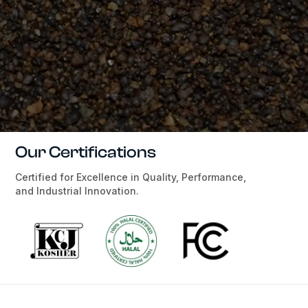
Our Certifications
Certified for Excellence in Quality, Performance,
and Industrial Innovation.