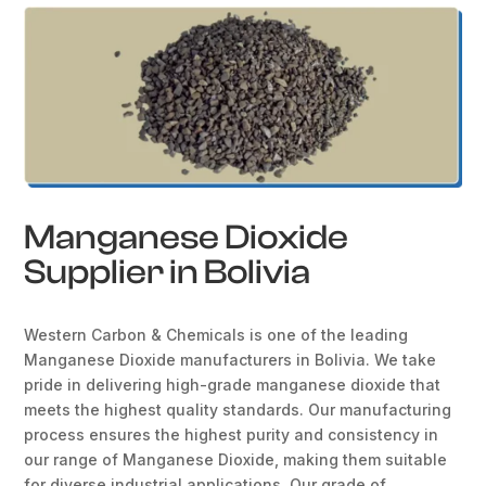
Manganese Dioxide
Supplier in Bolivia
Western Carbon & Chemicals is one of the leading
Manganese Dioxide manufacturers in Bolivia. We take
pride in delivering high-grade manganese dioxide that
meets the highest quality standards. Our manufacturing
process ensures the highest purity and consistency in
our range of Manganese Dioxide, making them suitable
for diverse industrial applications. Our grade of