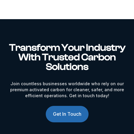
Transform Your Industry
With Trusted Carbon
Solutions
Join countless businesses worldwide who rely on our
premium activated carbon for cleaner, safer, and more
efficient operations. Get in touch today!
Get In Touch