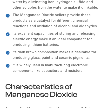
water by eliminating iron, hydrogen sulfide and
other solubles from the water to make it drinkable.
The Manganese Dioxide sellers provide these
products as a catalyst for different chemical
reactions and oxidation of alcohol and aldehydes.
Its excellent capabilities of storing and releasing
electric energy make it an ideal component for
producing lithium batteries.
Its dark brown composition makes it desirable for
producing glass, paint and ceramic pigments.
It is widely used in manufacturing electronic
components like capacitors and resistors.
Characteristics of
Manganese Dioxide