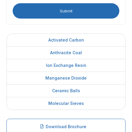
Activated Carbon
Anthracite Coal
Ion Exchange Resin
Manganese Dioxide
Ceramic Balls
Molecular Sieves
Download Brochure