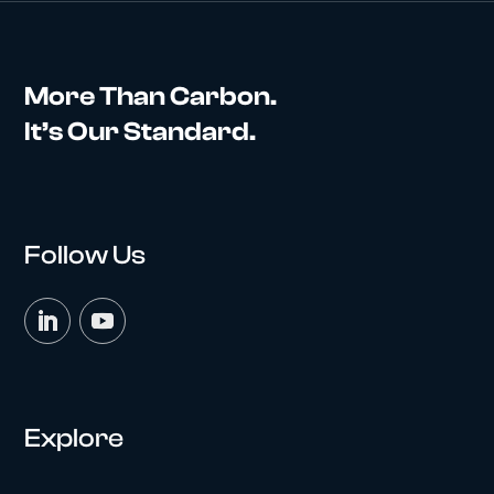
More Than Carbon.
It’s Our Standard.
Follow Us
Explore