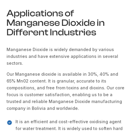
Applications of
Manganese Dioxide in
Different Industries
Manganese Dioxide is widely demanded by various
industries and have extensive applications in several
sectors.
Our Manganese dioxide is available in 30%, 40% and
65% Mn02 content. It is granular, accurate to its
compositions, and free from toxins and dioxins. Our core
focus is customer satisfaction, enabling us to be a
trusted and reliable Manganese Dioxide manufacturing
company in Bolivia and worldwide.
It is an efficient and cost-effective oxidising agent
for water treatment. It is widely used to soften hard