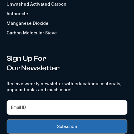
Unwashed Activated Carbon
Anthracite
Manganese Dioxide
Carbon Molecular Sieve
Sign Up For
Our Newsletter
Receive weekly newsletter with educational materials,
popular books and much more!