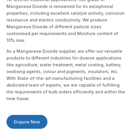
Manganese Dioxide is renowned for its exceptional
properties, including excellent catalyst activity, corrosion
resistance and electric conductivity. We produce
Manganese Dioxide of different particle sizes
customised per requirements and Moisture content of
10% max.
As a Manganese Dioxide supplier, we offer our versatile
products to different industries for diverse applications
like agriculture, water treatment, metal coating, battery,
oxidising agents, colour and pigments, insulators, etc.
With State-of-the-art manufacturing facilities and a
dedicated team of experts, we are capable of fulfilling
the requirements of bulk orders efficiently and within the
time frame.
Enquire Now