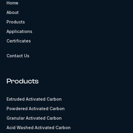
Home
About
Products
Applications
Certificates
Contact Us
Products
Extruded Activated Carbon
Powdered Activated Carbon
Granular Activated Carbon
Acid Washed Activated Carbon