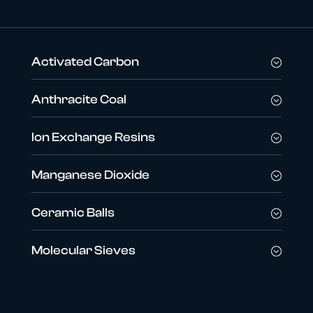
Activated Carbon
Anthracite Coal
Ion Exchange Resins
Manganese Dioxide
Ceramic Balls
Molecular Sieves