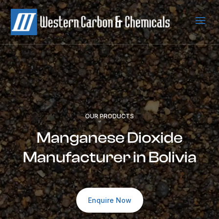
a
OUR PRODUCTS
Manganese Dioxide
Manufacturer in Bolivia
Enquire Now