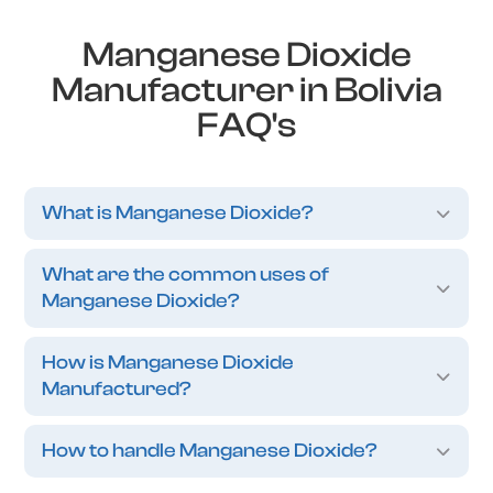
Manganese Dioxide
Manufacturer in Bolivia
FAQ's
What is Manganese Dioxide?
What are the common uses of
Manganese Dioxide?
How is Manganese Dioxide
Manufactured?
How to handle Manganese Dioxide?