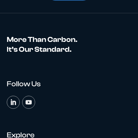
More Than Carbon.
It’s Our Standard.
Follow Us
Explore