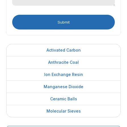
Activated Carbon
Anthracite Coal
Ion Exchange Resin
Manganese Dioxide
Ceramic Balls
Molecular Sieves