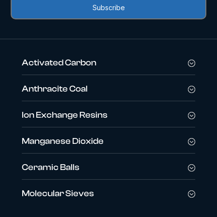
Activated Carbon
Anthracite Coal
Ion Exchange Resins
Manganese Dioxide
Ceramic Balls
Molecular Sieves