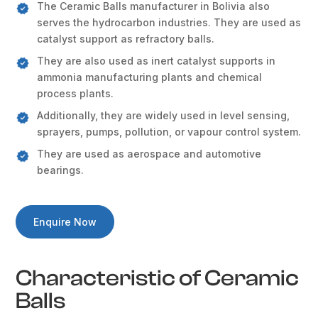
The Ceramic Balls manufacturer in Bolivia also
serves the hydrocarbon industries. They are used as
catalyst support as refractory balls.
They are also used as inert catalyst supports in
ammonia manufacturing plants and chemical
process plants.
Additionally, they are widely used in level sensing,
sprayers, pumps, pollution, or vapour control system.
They are used as aerospace and automotive
bearings.
Enquire Now
Characteristic of Ceramic
Balls