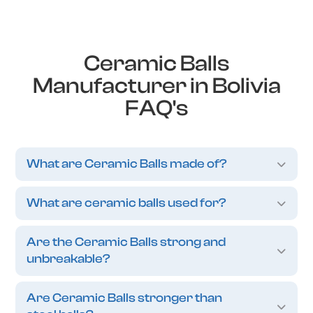
Ceramic Balls
Manufacturer in Bolivia
FAQ's
What are Ceramic Balls made of?
What are ceramic balls used for?
Are the Ceramic Balls strong and
unbreakable?
Are Ceramic Balls stronger than