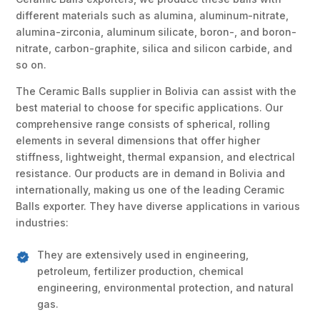
different materials such as alumina, aluminum-nitrate,
alumina-zirconia, aluminum silicate, boron-, and boron-
nitrate, carbon-graphite, silica and silicon carbide, and
so on.
The Ceramic Balls supplier in Bolivia can assist with the
best material to choose for specific applications. Our
comprehensive range consists of spherical, rolling
elements in several dimensions that offer higher
stiffness, lightweight, thermal expansion, and electrical
resistance. Our products are in demand in Bolivia and
internationally, making us one of the leading Ceramic
Balls exporter. They have diverse applications in various
industries:
They are extensively used in engineering,
petroleum, fertilizer production, chemical
engineering, environmental protection, and natural
gas.