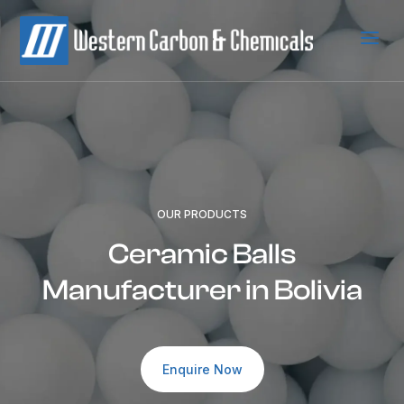
a
OUR PRODUCTS
Ceramic Balls
Manufacturer in Bolivia
Enquire Now