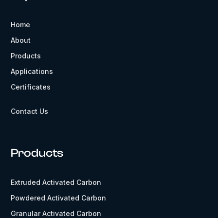
Home
About
Products
Applications
Certificates
Contact Us
Products
Extruded Activated Carbon
Powdered Activated Carbon
Granular Activated Carbon