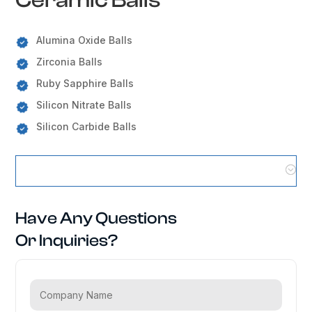
Alumina Oxide Balls
Zirconia Balls
Ruby Sapphire Balls
Silicon Nitrate Balls
Silicon Carbide Balls
Ceramic Balls Locations
Have Any Questions
Or Inquiries?