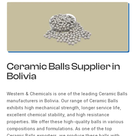
Ceramic Balls Supplier in
Bolivia
Western & Chemicals is one of the leading Ceramic Balls
manufacturers in Bolivia. Our range of Ceramic Balls
exhibits high mechanical strength, longer service life,
excellent chemical stability, and high resistance
properties. We offer these high-quality balls in various
compositions and formulations. As one of the top
Ceramic Balls exporters, we produce these balls with