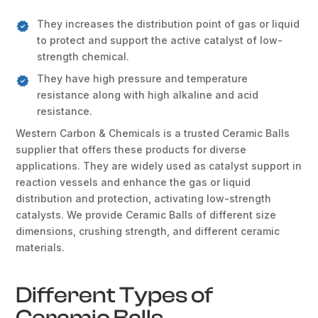
They increases the distribution point of gas or liquid
to protect and support the active catalyst of low-
strength chemical.
They have high pressure and temperature
resistance along with high alkaline and acid
resistance.
Western Carbon & Chemicals is a trusted Ceramic Balls
supplier that offers these products for diverse
applications. They are widely used as catalyst support in
reaction vessels and enhance the gas or liquid
distribution and protection, activating low-strength
catalysts. We provide Ceramic Balls of different size
dimensions, crushing strength, and different ceramic
materials.
Different Types of
Ceramic Balls