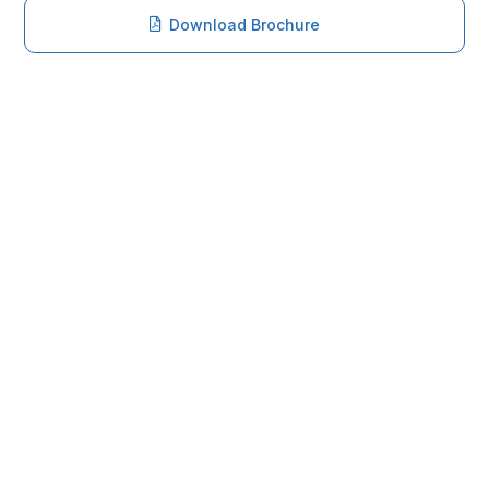
Download Brochure