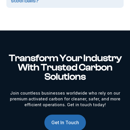
steel balls?
Transform Your Industry
With Trusted Carbon
Solutions
Join countless businesses worldwide who rely on our
premium activated carbon for cleaner, safer, and more
efficient operations. Get in touch today!
Get In Touch