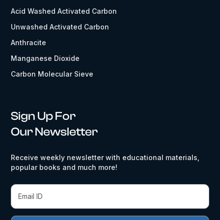
Acid Washed Activated Carbon
Unwashed Activated Carbon
Anthracite
Manganese Dioxide
Carbon Molecular Sieve
Sign Up For
Our Newsletter
Receive weekly newsletter with educational materials,
popular books and much more!