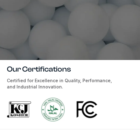
Our Certifications
Certified for Excellence in Quality, Performance,
and Industrial Innovation.