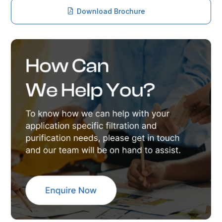
Download Brochure