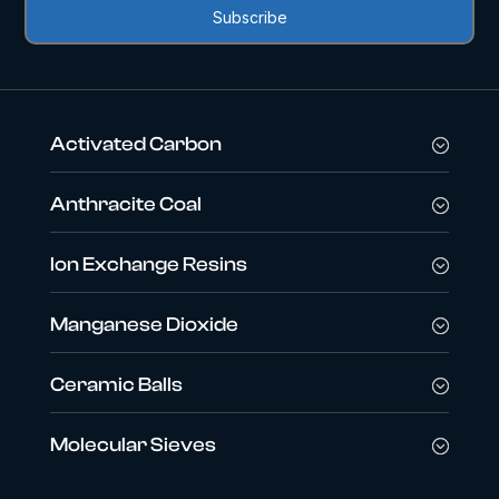
Activated Carbon
Anthracite Coal
Ion Exchange Resins
Manganese Dioxide
Ceramic Balls
Molecular Sieves