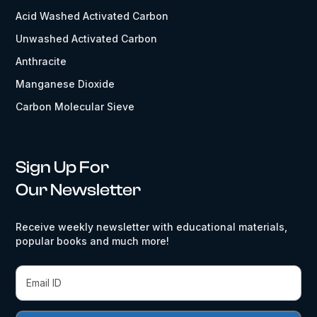
Acid Washed Activated Carbon
Unwashed Activated Carbon
Anthracite
Manganese Dioxide
Carbon Molecular Sieve
Sign Up For
Our Newsletter
Receive weekly newsletter with educational materials,
popular books and much more!