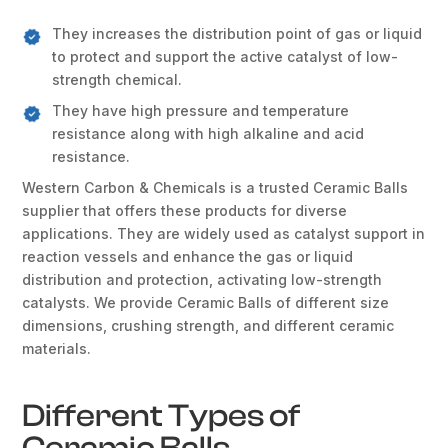
They increases the distribution point of gas or liquid
to protect and support the active catalyst of low-
strength chemical.
They have high pressure and temperature
resistance along with high alkaline and acid
resistance.
Western Carbon & Chemicals is a trusted Ceramic Balls
supplier that offers these products for diverse
applications. They are widely used as catalyst support in
reaction vessels and enhance the gas or liquid
distribution and protection, activating low-strength
catalysts. We provide Ceramic Balls of different size
dimensions, crushing strength, and different ceramic
materials.
Different Types of
Ceramic Balls