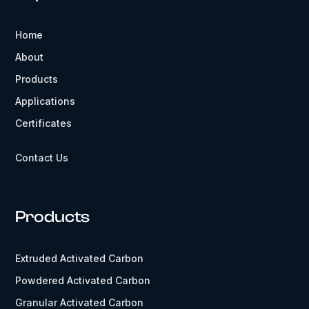
Home
About
Products
Applications
Certificates
Contact Us
Products
Extruded Activated Carbon
Powdered Activated Carbon
Granular Activated Carbon