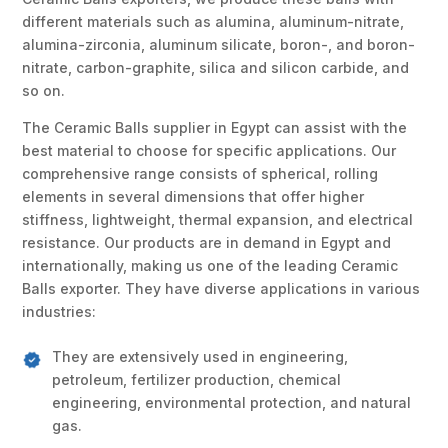
different materials such as alumina, aluminum-nitrate,
alumina-zirconia, aluminum silicate, boron-, and boron-
nitrate, carbon-graphite, silica and silicon carbide, and
so on.
The Ceramic Balls supplier in Egypt can assist with the
best material to choose for specific applications. Our
comprehensive range consists of spherical, rolling
elements in several dimensions that offer higher
stiffness, lightweight, thermal expansion, and electrical
resistance. Our products are in demand in Egypt and
internationally, making us one of the leading Ceramic
Balls exporter. They have diverse applications in various
industries:
They are extensively used in engineering,
petroleum, fertilizer production, chemical
engineering, environmental protection, and natural
gas.