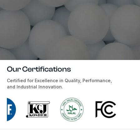
Our Certifications
Certified for Excellence in Quality, Performance,
and Industrial Innovation.