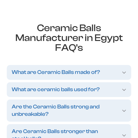
Ceramic Balls
Manufacturer in Egypt
FAQ's
What are Ceramic Balls made of?
What are ceramic balls used for?
Are the Ceramic Balls strong and
unbreakable?
Are Ceramic Balls stronger than