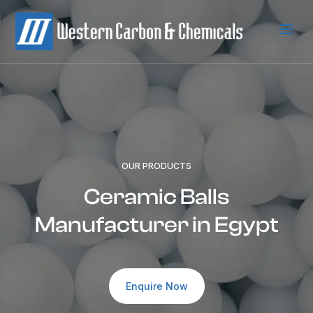
a
OUR PRODUCTS
Ceramic Balls
Manufacturer in Egypt
Enquire Now