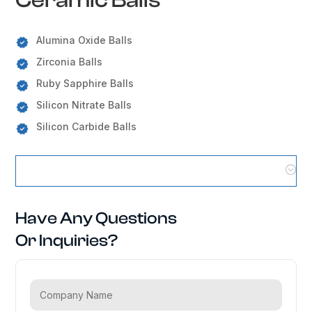
Alumina Oxide Balls
Zirconia Balls
Ruby Sapphire Balls
Silicon Nitrate Balls
Silicon Carbide Balls
Ceramic Balls Locations
Have Any Questions
Or Inquiries?