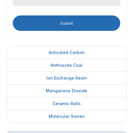
Activated Carbon
Anthracite Coal
Ion Exchange Resin
Manganese Dioxide
Ceramic Balls
Molecular Sieves