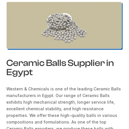
Ceramic Balls Supplier in
Egypt
Western & Chemicals is one of the leading Ceramic Balls
manufacturers in Egypt. Our range of Ceramic Balls
exhibits high mechanical strength, longer service life,
excellent chemical stability, and high resistance
properties. We offer these high-quality balls in various
compositions and formulations. As one of the top
Ceramic Balls exporters, we produce these balls with