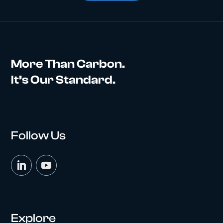
More Than Carbon.
It’s Our Standard.
Follow Us
Explore