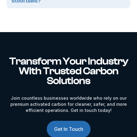
steel balls?
Transform Your Industry
With Trusted Carbon
Solutions
Join countless businesses worldwide who rely on our
premium activated carbon for cleaner, safer, and more
efficient operations. Get in touch today!
Get In Touch