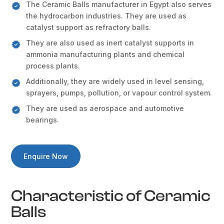
The Ceramic Balls manufacturer in Egypt also serves
the hydrocarbon industries. They are used as
catalyst support as refractory balls.
They are also used as inert catalyst supports in
ammonia manufacturing plants and chemical
process plants.
Additionally, they are widely used in level sensing,
sprayers, pumps, pollution, or vapour control system.
They are used as aerospace and automotive
bearings.
Enquire Now
Characteristic of Ceramic
Balls