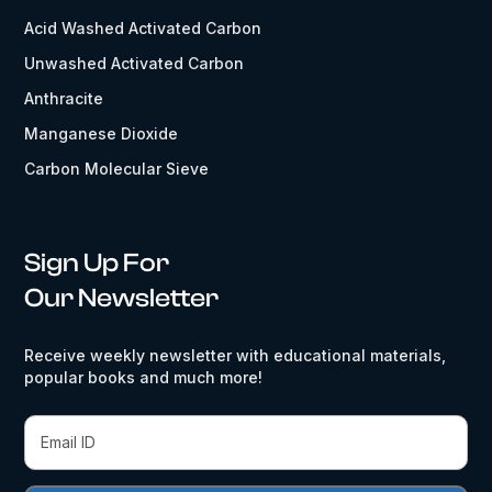
Acid Washed Activated Carbon
Unwashed Activated Carbon
Anthracite
Manganese Dioxide
Carbon Molecular Sieve
Sign Up For
Our Newsletter
Receive weekly newsletter with educational materials,
popular books and much more!