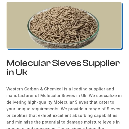
Molecular Sieves Supplier
in Uk
Western Carbon & Chemical is a leading supplier and
manufacturer of Molecular Sieves in Uk. We specialize in
delivering high-quality Molecular Sieves that cater to
your unique requirements. We provide a range of Sieves
or zeolites that exhibit excellent absorbing capabilities
and minimise the potential to damage moisture levels in
products and processes. These sieves bring the