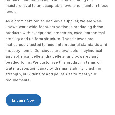
moisture level to an acceptable level and maintain these
levels.
As a prominent Molecular Sieve supplier, we are well-
known worldwide for our expertise in producing these
products with exceptional properties, excellent thermal
stability and uniform structure. These sieves are
meticulously tested to meet international standards and
industry norms. Our sieves are available in cylindrical
and spherical pellets, dia pellets, and powered and
beaded forms. We customize this product in terms of
water absorption capacity, thermal stability, crushing
strength, bulk density and pellet size to meet your
requirements.
Enquire Now