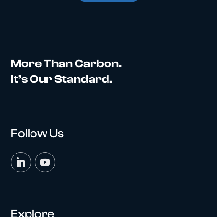
More Than Carbon.
It’s Our Standard.
Follow Us
Explore