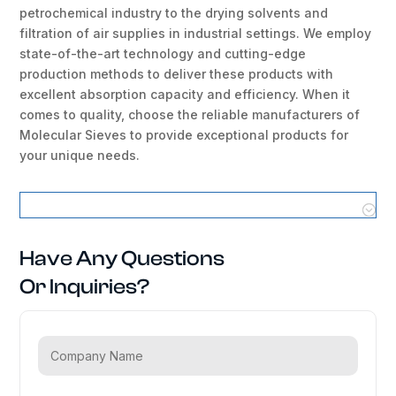
petrochemical industry to the drying solvents and
filtration of air supplies in industrial settings. We employ
state-of-the-art technology and cutting-edge
production methods to deliver these products with
excellent absorption capacity and efficiency. When it
comes to quality, choose the reliable manufacturers of
Molecular Sieves to provide exceptional products for
your unique needs.
Molecular Sieves Locations
Have Any Questions
Or Inquiries?