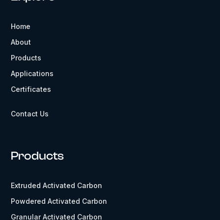
Home
About
Products
Applications
Certificates
Contact Us
Products
Extruded Activated Carbon
Powdered Activated Carbon
Granular Activated Carbon