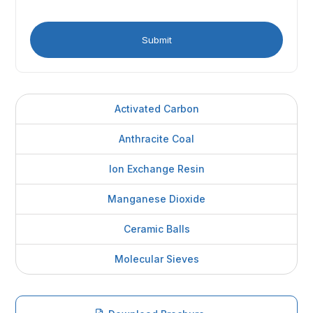
Activated Carbon
Anthracite Coal
Ion Exchange Resin
Manganese Dioxide
Ceramic Balls
Molecular Sieves