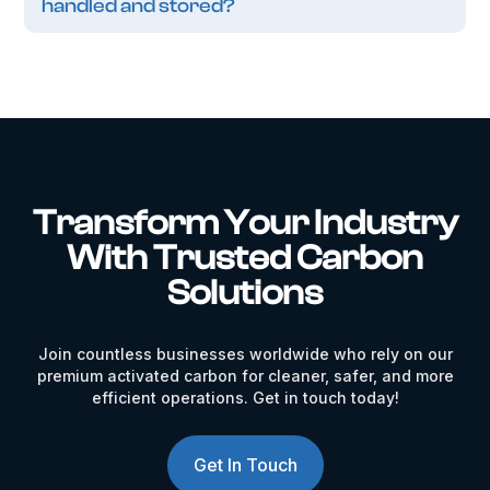
handled and stored?
Transform Your Industry
With Trusted Carbon
Solutions
Join countless businesses worldwide who rely on our
premium activated carbon for cleaner, safer, and more
efficient operations. Get in touch today!
Get In Touch