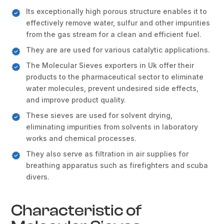
Its exceptionally high porous structure enables it to
effectively remove water, sulfur and other impurities
from the gas stream for a clean and efficient fuel.
They are are used for various catalytic applications.
The Molecular Sieves exporters in Uk offer their
products to the pharmaceutical sector to eliminate
water molecules, prevent undesired side effects,
and improve product quality.
These sieves are used for solvent drying,
eliminating impurities from solvents in laboratory
works and chemical processes.
They also serve as filtration in air supplies for
breathing apparatus such as firefighters and scuba
divers.
Characteristic of