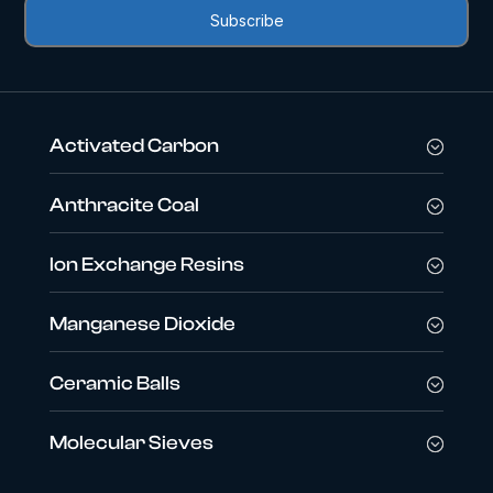
Activated Carbon
Anthracite Coal
Ion Exchange Resins
Manganese Dioxide
Ceramic Balls
Molecular Sieves