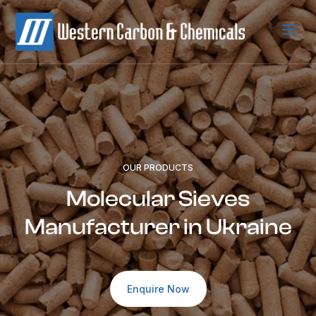
a
OUR PRODUCTS
Molecular Sieves
Manufacturer in Ukraine
Enquire Now