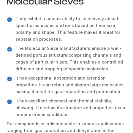
Molecular Sieves
They exhibit a unique ability to selectively absorb
specific molecules and ions based on their size,
polarity and shape. This feature makes it ideal for
separation processes.
The Molecular Sieve manufacturers ensure a well-
defined porous structure comprising channels and
cages of particular sizes. This enables a controlled
diffusion and trapping of specific molecules.
It has exceptional absorption and retention
properties. It can retain and absorb large molecules,
making it ideal for gas separation and purification.
It has excellent chemical and thermal stability,
allowing it to retain its structure and properties even
under extreme conditions.
Our compounds is indispensable in various applications
ranging from gas separation and dehydration in the