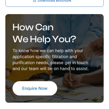
Download Brochure