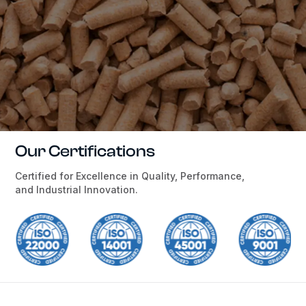
Our Certifications
Certified for Excellence in Quality, Performance,
and Industrial Innovation.