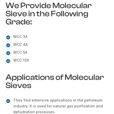
We Provide Molecular
Sieve in the Following
Grade:
WCC 3A
WCC 4A
WCC 5A
WCC 13X
Applications of Molecular
Sieves
They find extensive applications in the petroleum
industry. It is used for natural gas purification and
dehydration processes.