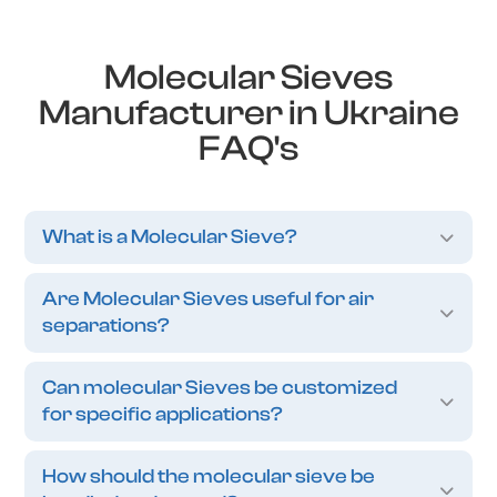
Molecular Sieves
Manufacturer in Ukraine
FAQ's
What is a Molecular Sieve?
Are Molecular Sieves useful for air
separations?
Can molecular Sieves be customized
for specific applications?
How should the molecular sieve be