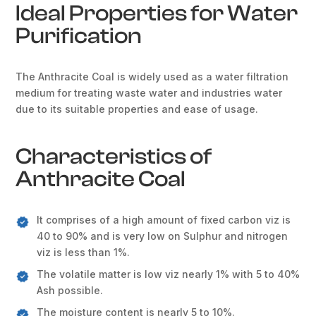
Ideal Properties for Water
Purification
The Anthracite Coal is widely used as a water filtration
medium for treating waste water and industries water
due to its suitable properties and ease of usage.
Characteristics of
Anthracite Coal
It comprises of a high amount of fixed carbon viz is
40 to 90% and is very low on Sulphur and nitrogen
viz is less than 1%.
The volatile matter is low viz nearly 1% with 5 to 40%
Ash possible.
The moisture content is nearly 5 to 10%.