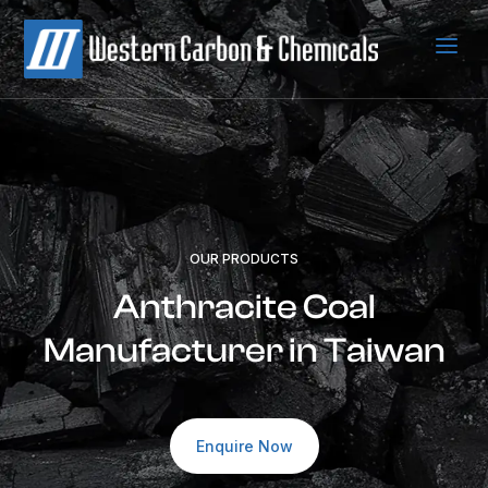
a
OUR PRODUCTS
Anthracite Coal
Manufacturer in Taiwan
Enquire Now