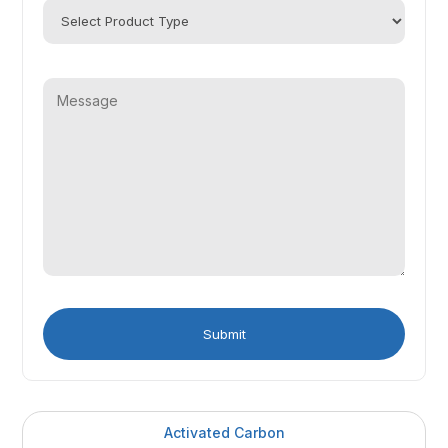
Activated Carbon