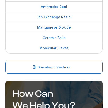
Anthracite Coal
Ion Exchange Resin
Manganese Dioxide
Ceramic Balls
Molecular Sieves
Download Brochure