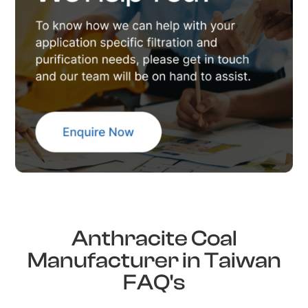
Anthracite Coal
Manufacturer in Taiwan
FAQ's