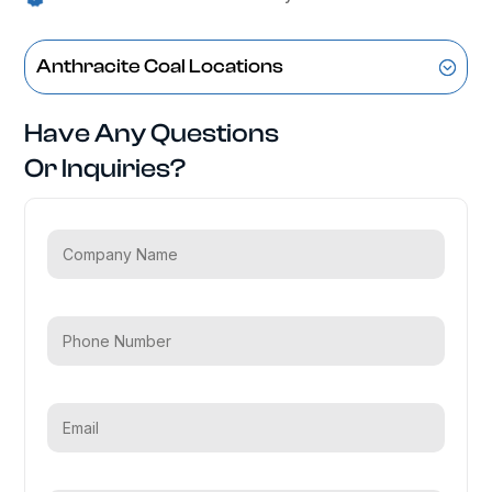
Anthracite Coal Locations
Have Any Questions
Or Inquiries?