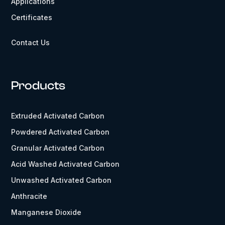
Applications
Certificates
Contact Us
Products
Extruded Activated Carbon
Powdered Activated Carbon
Granular Activated Carbon
Acid Washed Activated Carbon
Unwashed Activated Carbon
Anthracite
Manganese Dioxide