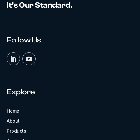
It’s Our Standard.
Follow Us
Explore
Home
About
Products