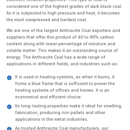
considered one of the highest grades of dark black coal.
As it is subjected to high pressure and heat, it becomes
the most compressed and hardest coal.
We are one of the largest Anthracite Coal exporters and
suppliers that offer this product of 40 to 90% carbon
content along with lower percentage of moisture and
volatile matter. This makes it an outstanding source of
energy. The Anthracite Coal has a wide range of
applications in different fields, and industries such as:
It is used in heating systems, as when it burns, it
forms a blue flame that is sufficient to power the
heating systems of offices and homes. It is an
economical and efficient choice.
Its long-lasting properties make it ideal for smelting,
fabrication, producing iron pallets and other
applications in the metal industries.
As trusted Anthracite Coal manufacturers, our