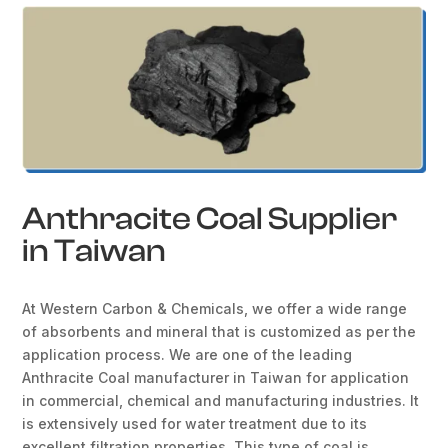
Anthracite Coal Supplier
in Taiwan
At Western Carbon & Chemicals, we offer a wide range
of absorbents and mineral that is customized as per the
application process. We are one of the leading
Anthracite Coal manufacturer in Taiwan for application
in commercial, chemical and manufacturing industries. It
is extensively used for water treatment due to its
excellent filtration properties. This type of coal is