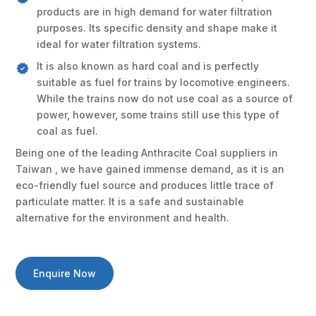
products are in high demand for water filtration
purposes. Its specific density and shape make it
ideal for water filtration systems.
It is also known as hard coal and is perfectly
suitable as fuel for trains by locomotive engineers.
While the trains now do not use coal as a source of
power, however, some trains still use this type of
coal as fuel.
Being one of the leading Anthracite Coal suppliers in
Taiwan , we have gained immense demand, as it is an
eco-friendly fuel source and produces little trace of
particulate matter. It is a safe and sustainable
alternative for the environment and health.
Enquire Now