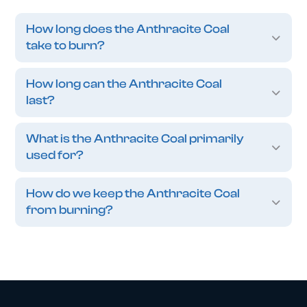
How long does the Anthracite Coal
take to burn?
How long can the Anthracite Coal
last?
What is the Anthracite Coal primarily
used for?
How do we keep the Anthracite Coal
from burning?