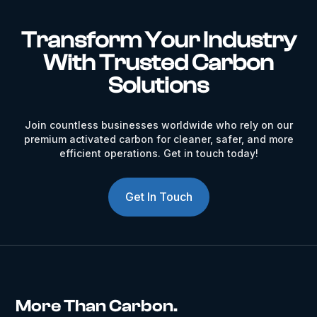
Transform Your Industry
With Trusted Carbon
Solutions
Join countless businesses worldwide who rely on our
premium activated carbon for cleaner, safer, and more
efficient operations. Get in touch today!
Get In Touch
More Than Carbon.