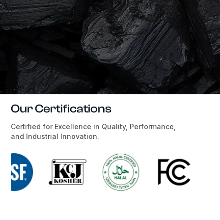
Our Certifications
Certified for Excellence in Quality, Performance,
and Industrial Innovation.