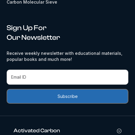
Carbon Molecular Sieve
Sign Up For
Our Newsletter
Receive weekly newsletter with educational materials,
popular books and much more!
Activated Carbon