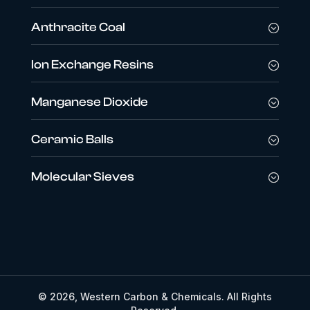
Anthracite Coal
Ion Exchange Resins
Manganese Dioxide
Ceramic Balls
Molecular Sieves
© 2026, Western Carbon & Chemicals. All Rights