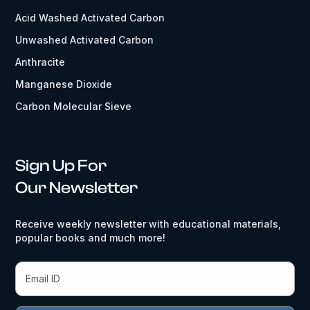
Acid Washed Activated Carbon
Unwashed Activated Carbon
Anthracite
Manganese Dioxide
Carbon Molecular Sieve
Sign Up For
Our Newsletter
Receive weekly newsletter with educational materials,
popular books and much more!