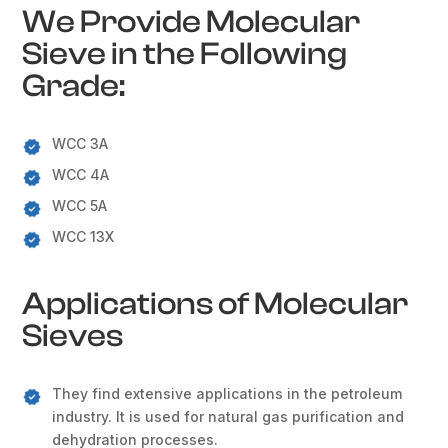
We Provide Molecular
Sieve in the Following
Grade:
WCC 3A
WCC 4A
WCC 5A
WCC 13X
Applications of Molecular
Sieves
They find extensive applications in the petroleum
industry. It is used for natural gas purification and
dehydration processes.