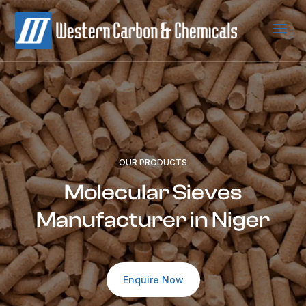
a
OUR PRODUCTS
Molecular Sieves
Manufacturer in Niger
Enquire Now