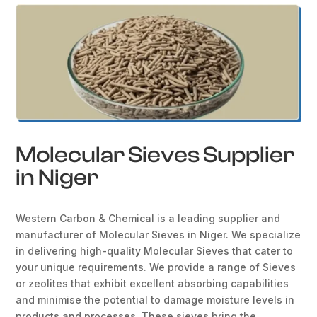
Molecular Sieves Supplier
in Niger
Western Carbon & Chemical is a leading supplier and
manufacturer of Molecular Sieves in Niger. We specialize
in delivering high-quality Molecular Sieves that cater to
your unique requirements. We provide a range of Sieves
or zeolites that exhibit excellent absorbing capabilities
and minimise the potential to damage moisture levels in
products and processes. These sieves bring the