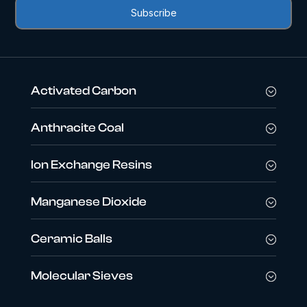
Activated Carbon
Anthracite Coal
Ion Exchange Resins
Manganese Dioxide
Ceramic Balls
Molecular Sieves