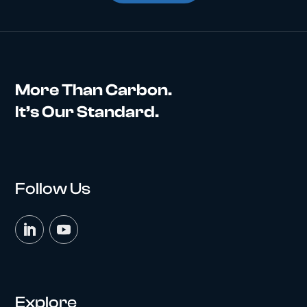
More Than Carbon.
It’s Our Standard.
Follow Us
Explore