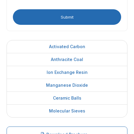
Activated Carbon
Anthracite Coal
Ion Exchange Resin
Manganese Dioxide
Ceramic Balls
Molecular Sieves