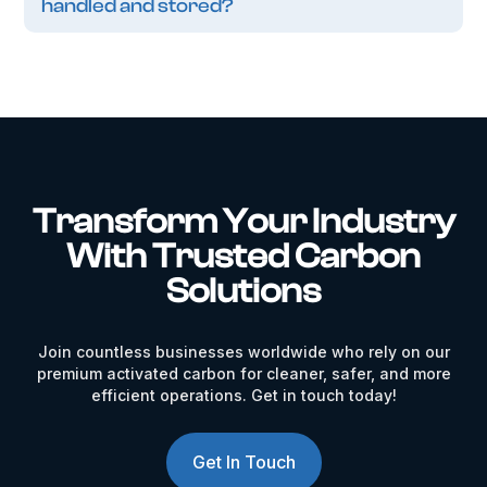
handled and stored?
Transform Your Industry
With Trusted Carbon
Solutions
Join countless businesses worldwide who rely on our
premium activated carbon for cleaner, safer, and more
efficient operations. Get in touch today!
Get In Touch