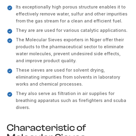
Its exceptionally high porous structure enables it to
effectively remove water, sulfur and other impurities
from the gas stream for a clean and efficient fuel.
They are are used for various catalytic applications.
The Molecular Sieves exporters in Niger offer their
products to the pharmaceutical sector to eliminate
water molecules, prevent undesired side effects,
and improve product quality.
These sieves are used for solvent drying,
eliminating impurities from solvents in laboratory
works and chemical processes.
They also serve as filtration in air supplies for
breathing apparatus such as firefighters and scuba
divers.
Characteristic of