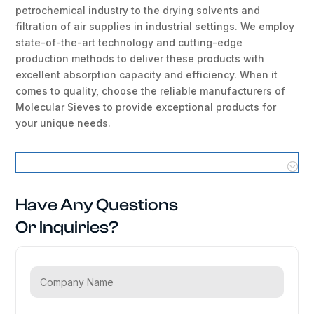
petrochemical industry to the drying solvents and
filtration of air supplies in industrial settings. We employ
state-of-the-art technology and cutting-edge
production methods to deliver these products with
excellent absorption capacity and efficiency. When it
comes to quality, choose the reliable manufacturers of
Molecular Sieves to provide exceptional products for
your unique needs.
Molecular Sieves Locations
Have Any Questions
Or Inquiries?