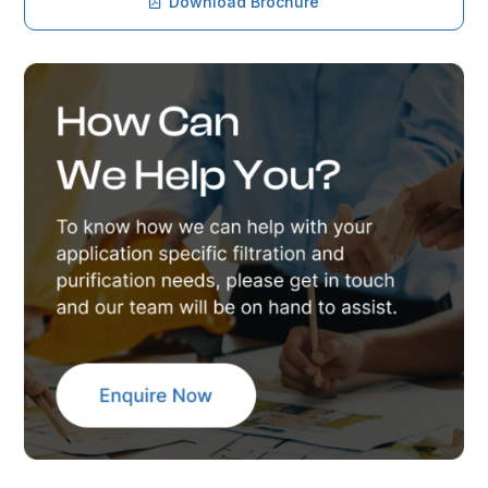
Download Brochure