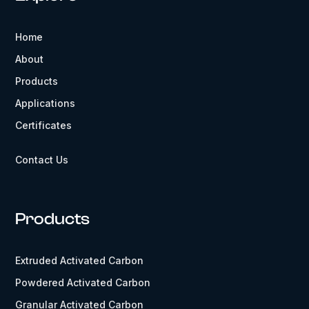
Home
About
Products
Applications
Certificates
Contact Us
Products
Extruded Activated Carbon
Powdered Activated Carbon
Granular Activated Carbon