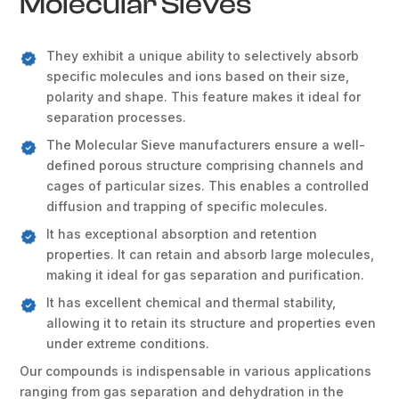
Molecular Sieves
They exhibit a unique ability to selectively absorb
specific molecules and ions based on their size,
polarity and shape. This feature makes it ideal for
separation processes.
The Molecular Sieve manufacturers ensure a well-
defined porous structure comprising channels and
cages of particular sizes. This enables a controlled
diffusion and trapping of specific molecules.
It has exceptional absorption and retention
properties. It can retain and absorb large molecules,
making it ideal for gas separation and purification.
It has excellent chemical and thermal stability,
allowing it to retain its structure and properties even
under extreme conditions.
Our compounds is indispensable in various applications
ranging from gas separation and dehydration in the