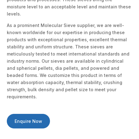
moisture level to an acceptable level and maintain these
levels.
As a prominent Molecular Sieve supplier, we are well-
known worldwide for our expertise in producing these
products with exceptional properties, excellent thermal
stability and uniform structure. These sieves are
meticulously tested to meet international standards and
industry norms. Our sieves are available in cylindrical
and spherical pellets, dia pellets, and powered and
beaded forms. We customize this product in terms of
water absorption capacity, thermal stability, crushing
strength, bulk density and pellet size to meet your
requirements.
Enquire Now