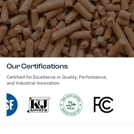
Our Certifications
Certified for Excellence in Quality, Performance,
and Industrial Innovation.