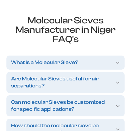
Molecular Sieves
Manufacturer in Niger
FAQ's
What is a Molecular Sieve?
Are Molecular Sieves useful for air
separations?
Can molecular Sieves be customized
for specific applications?
How should the molecular sieve be