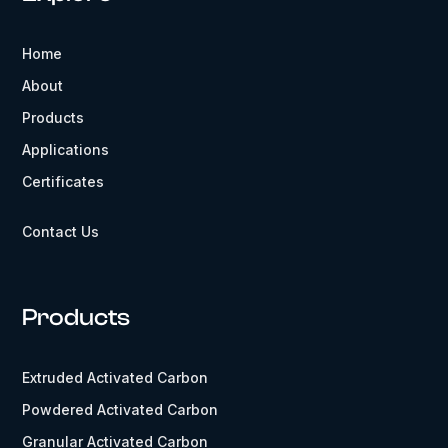
Home
About
Products
Applications
Certificates
Contact Us
Products
Extruded Activated Carbon
Powdered Activated Carbon
Granular Activated Carbon