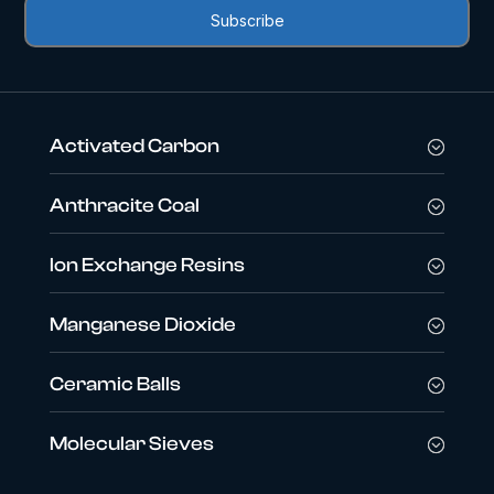
Activated Carbon
Anthracite Coal
Ion Exchange Resins
Manganese Dioxide
Ceramic Balls
Molecular Sieves