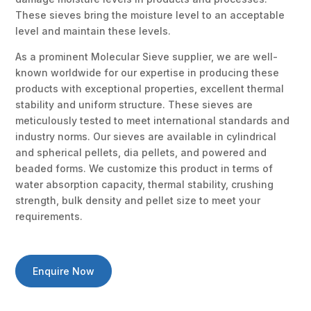
These sieves bring the moisture level to an acceptable
level and maintain these levels.
As a prominent Molecular Sieve supplier, we are well-
known worldwide for our expertise in producing these
products with exceptional properties, excellent thermal
stability and uniform structure. These sieves are
meticulously tested to meet international standards and
industry norms. Our sieves are available in cylindrical
and spherical pellets, dia pellets, and powered and
beaded forms. We customize this product in terms of
water absorption capacity, thermal stability, crushing
strength, bulk density and pellet size to meet your
requirements.
Enquire Now