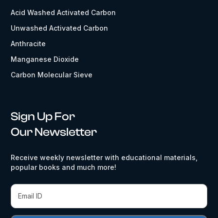
Acid Washed Activated Carbon
Unwashed Activated Carbon
Anthracite
Manganese Dioxide
Carbon Molecular Sieve
Sign Up For
Our Newsletter
Receive weekly newsletter with educational materials,
popular books and much more!