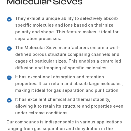
Molecular Sieves
They exhibit a unique ability to selectively absorb
specific molecules and ions based on their size,
polarity and shape. This feature makes it ideal for
separation processes.
The Molecular Sieve manufacturers ensure a well-
defined porous structure comprising channels and
cages of particular sizes. This enables a controlled
diffusion and trapping of specific molecules.
It has exceptional absorption and retention
properties. It can retain and absorb large molecules,
making it ideal for gas separation and purification.
It has excellent chemical and thermal stability,
allowing it to retain its structure and properties even
under extreme conditions.
Our compounds is indispensable in various applications
ranging from gas separation and dehydration in the