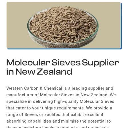
Molecular Sieves Supplier
in New Zealand
Western Carbon & Chemical is a leading supplier and
manufacturer of Molecular Sieves in New Zealand. We
specialize in delivering high-quality Molecular Sieves
that cater to your unique requirements. We provide a
range of Sieves or zeolites that exhibit excellent
absorbing capabilities and minimise the potential to
damage moisture levels in products and processes.