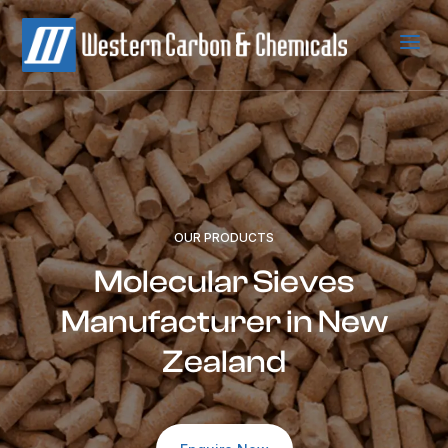
a
OUR PRODUCTS
Molecular Sieves
Manufacturer in New
Zealand