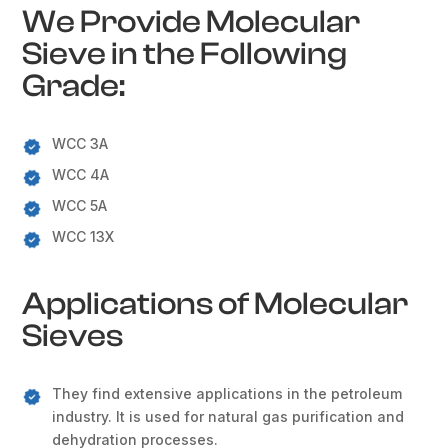
We Provide Molecular
Sieve in the Following
Grade:
WCC 3A
WCC 4A
WCC 5A
WCC 13X
Applications of Molecular
Sieves
They find extensive applications in the petroleum
industry. It is used for natural gas purification and
dehydration processes.