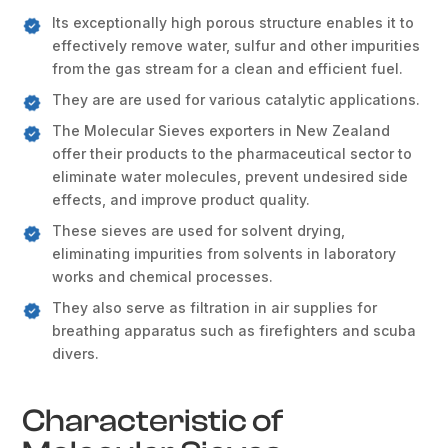
Its exceptionally high porous structure enables it to
effectively remove water, sulfur and other impurities
from the gas stream for a clean and efficient fuel.
They are are used for various catalytic applications.
The Molecular Sieves exporters in New Zealand
offer their products to the pharmaceutical sector to
eliminate water molecules, prevent undesired side
effects, and improve product quality.
These sieves are used for solvent drying,
eliminating impurities from solvents in laboratory
works and chemical processes.
They also serve as filtration in air supplies for
breathing apparatus such as firefighters and scuba
divers.
Characteristic of