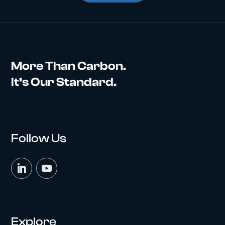
More Than Carbon.
It’s Our Standard.
Follow Us
Explore