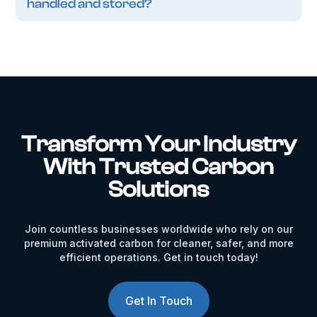
handled and stored?
Transform Your Industry
With Trusted Carbon
Solutions
Join countless businesses worldwide who rely on our
premium activated carbon for cleaner, safer, and more
efficient operations. Get in touch today!
Get In Touch