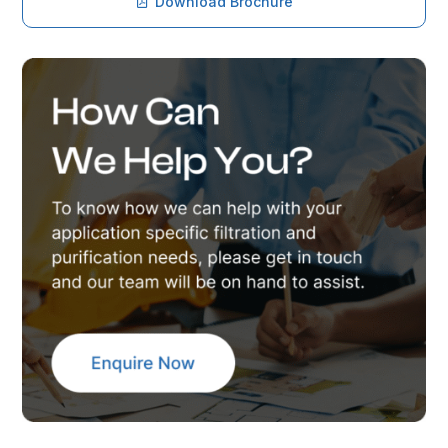
Download Brochure