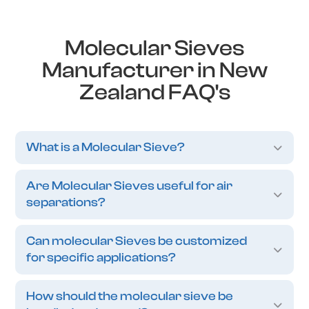
Molecular Sieves
Manufacturer in New
Zealand FAQ's
What is a Molecular Sieve?
Are Molecular Sieves useful for air
separations?
Can molecular Sieves be customized
for specific applications?
How should the molecular sieve be