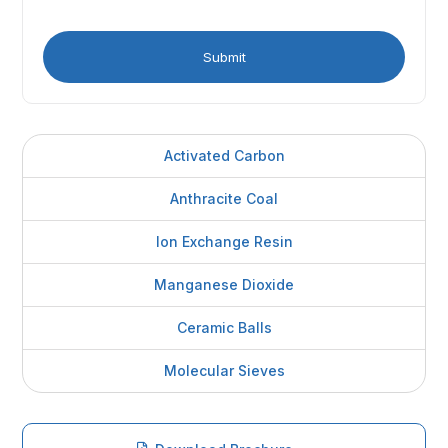
Activated Carbon
Anthracite Coal
Ion Exchange Resin
Manganese Dioxide
Ceramic Balls
Molecular Sieves