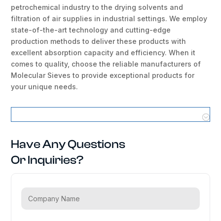
petrochemical industry to the drying solvents and
filtration of air supplies in industrial settings. We employ
state-of-the-art technology and cutting-edge
production methods to deliver these products with
excellent absorption capacity and efficiency. When it
comes to quality, choose the reliable manufacturers of
Molecular Sieves to provide exceptional products for
your unique needs.
Molecular Sieves Locations
Have Any Questions
Or Inquiries?