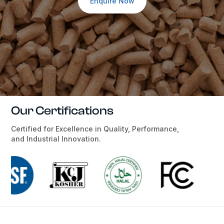
Enquire Now
Our Certifications
Certified for Excellence in Quality, Performance,
and Industrial Innovation.