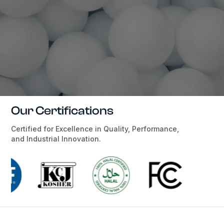
Our Certifications
Certified for Excellence in Quality, Performance,
and Industrial Innovation.