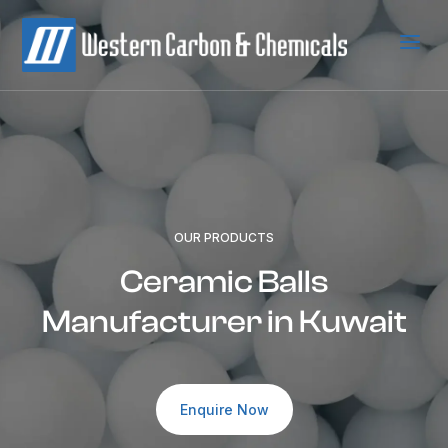
a
OUR PRODUCTS
Ceramic Balls
Manufacturer in Kuwait
Enquire Now