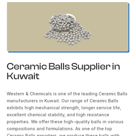
Ceramic Balls Supplier in
Kuwait
Western & Chemicals is one of the leading Ceramic Balls
manufacturers in Kuwait. Our range of Ceramic Balls
exhibits high mechanical strength, longer service life,
excellent chemical stability, and high resistance
properties. We offer these high-quality balls in various
compositions and formulations. As one of the top
Ceramic Balls exporters, we produce these balls with