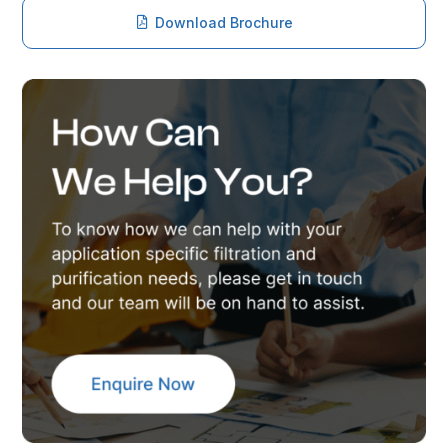
Download Brochure