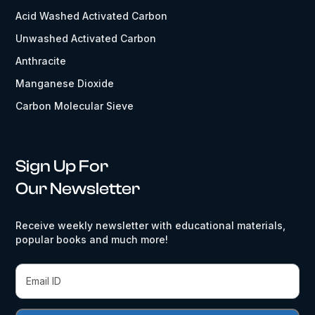
Acid Washed Activated Carbon
Unwashed Activated Carbon
Anthracite
Manganese Dioxide
Carbon Molecular Sieve
Sign Up For
Our Newsletter
Receive weekly newsletter with educational materials,
popular books and much more!