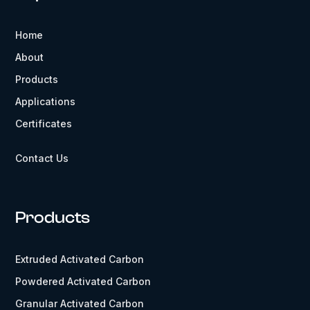
Home
About
Products
Applications
Certificates
Contact Us
Products
Extruded Activated Carbon
Powdered Activated Carbon
Granular Activated Carbon