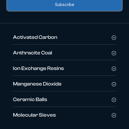
Activated Carbon
Anthracite Coal
Ion Exchange Resins
Manganese Dioxide
Ceramic Balls
Molecular Sieves