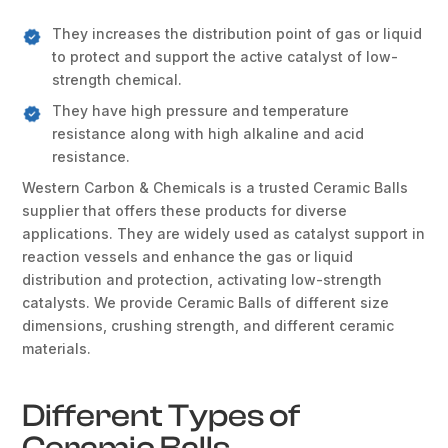
They increases the distribution point of gas or liquid
to protect and support the active catalyst of low-
strength chemical.
They have high pressure and temperature
resistance along with high alkaline and acid
resistance.
Western Carbon & Chemicals is a trusted Ceramic Balls
supplier that offers these products for diverse
applications. They are widely used as catalyst support in
reaction vessels and enhance the gas or liquid
distribution and protection, activating low-strength
catalysts. We provide Ceramic Balls of different size
dimensions, crushing strength, and different ceramic
materials.
Different Types of
Ceramic Balls