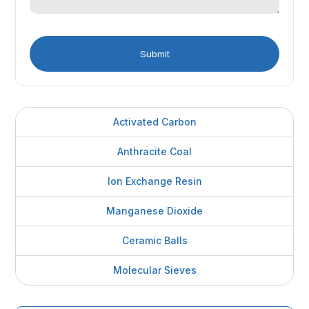
Activated Carbon
Anthracite Coal
Ion Exchange Resin
Manganese Dioxide
Ceramic Balls
Molecular Sieves