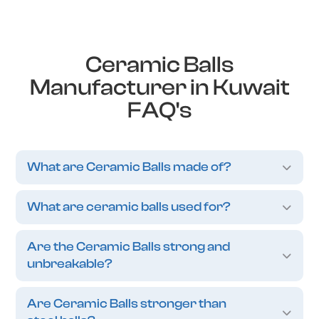
Ceramic Balls
Manufacturer in Kuwait
FAQ's
What are Ceramic Balls made of?
What are ceramic balls used for?
Are the Ceramic Balls strong and
unbreakable?
Are Ceramic Balls stronger than