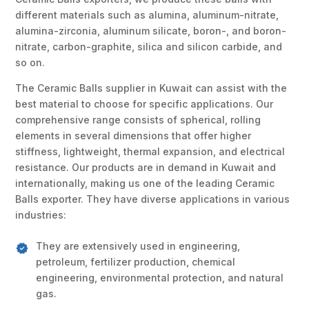
different materials such as alumina, aluminum-nitrate,
alumina-zirconia, aluminum silicate, boron-, and boron-
nitrate, carbon-graphite, silica and silicon carbide, and
so on.
The Ceramic Balls supplier in Kuwait can assist with the
best material to choose for specific applications. Our
comprehensive range consists of spherical, rolling
elements in several dimensions that offer higher
stiffness, lightweight, thermal expansion, and electrical
resistance. Our products are in demand in Kuwait and
internationally, making us one of the leading Ceramic
Balls exporter. They have diverse applications in various
industries:
They are extensively used in engineering,
petroleum, fertilizer production, chemical
engineering, environmental protection, and natural
gas.