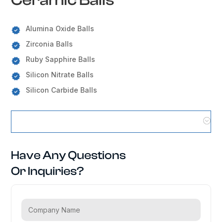
Alumina Oxide Balls
Zirconia Balls
Ruby Sapphire Balls
Silicon Nitrate Balls
Silicon Carbide Balls
Ceramic Balls Locations
Have Any Questions
Or Inquiries?