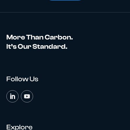
More Than Carbon.
It’s Our Standard.
Follow Us
Explore