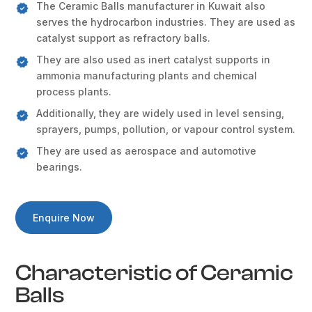
The Ceramic Balls manufacturer in Kuwait also
serves the hydrocarbon industries. They are used as
catalyst support as refractory balls.
They are also used as inert catalyst supports in
ammonia manufacturing plants and chemical
process plants.
Additionally, they are widely used in level sensing,
sprayers, pumps, pollution, or vapour control system.
They are used as aerospace and automotive
bearings.
Enquire Now
Characteristic of Ceramic
Balls