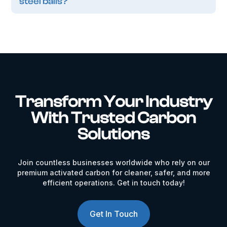
steel balls?
Transform Your Industry
With Trusted Carbon
Solutions
Join countless businesses worldwide who rely on our
premium activated carbon for cleaner, safer, and more
efficient operations. Get in touch today!
Get In Touch