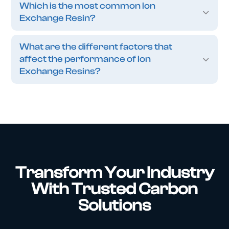
Which is the most common Ion
Exchange Resin?
What are the different factors that
affect the performance of Ion
Exchange Resins?
Transform Your Industry
With Trusted Carbon
Solutions