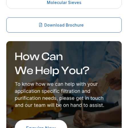
Molecular Sieves
Download Brochure