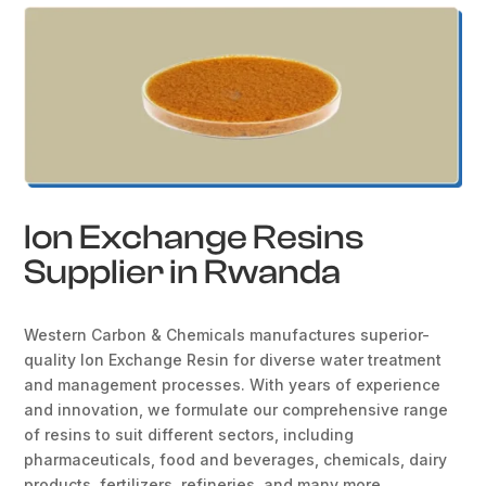
Ion Exchange Resins
Supplier in Rwanda
Western Carbon & Chemicals manufactures superior-
quality Ion Exchange Resin for diverse water treatment
and management processes. With years of experience
and innovation, we formulate our comprehensive range
of resins to suit different sectors, including
pharmaceuticals, food and beverages, chemicals, dairy
products, fertilizers, refineries, and many more.