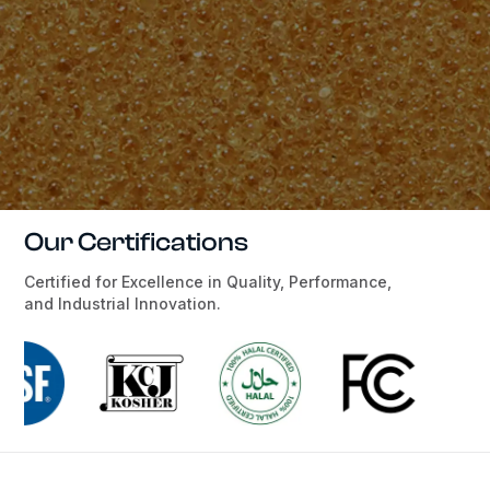
Our Certifications
Certified for Excellence in Quality, Performance,
and Industrial Innovation.