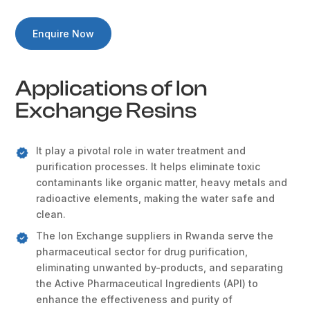
Enquire Now
Applications of Ion
Exchange Resins
It play a pivotal role in water treatment and
purification processes. It helps eliminate toxic
contaminants like organic matter, heavy metals and
radioactive elements, making the water safe and
clean.
The Ion Exchange suppliers in Rwanda serve the
pharmaceutical sector for drug purification,
eliminating unwanted by-products, and separating
the Active Pharmaceutical Ingredients (API) to
enhance the effectiveness and purity of