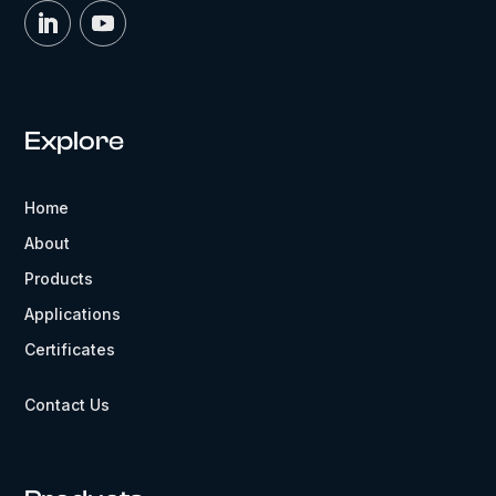
Explore
Home
About
Products
Applications
Certificates
Contact Us