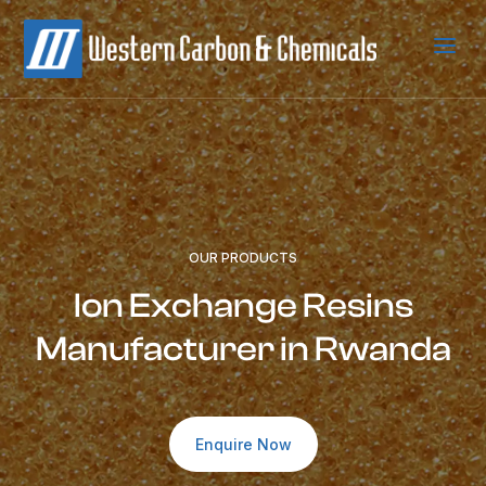
a
OUR PRODUCTS
Ion Exchange Resins
Manufacturer in Rwanda
Enquire Now