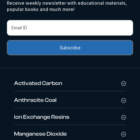
Receive weekly newsletter with educational materials,
popular books and much more!
Activated Carbon
Anthracite Coal
Ion Exchange Resins
Manganese Dioxide