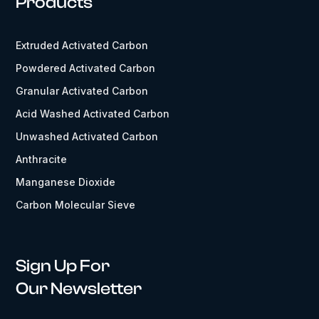
Products
Extruded Activated Carbon
Powdered Activated Carbon
Granular Activated Carbon
Acid Washed Activated Carbon
Unwashed Activated Carbon
Anthracite
Manganese Dioxide
Carbon Molecular Sieve
Sign Up For
Our Newsletter