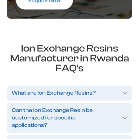
Ion Exchange Resins
Manufacturer in Rwanda
FAQ's
What are Ion Exchange Resins?
Can the Ion Exchange Resin be
customized for specific
applications?