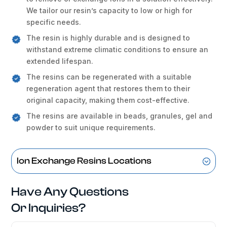
We tailor our resin’s capacity to low or high for
specific needs.
The resin is highly durable and is designed to
withstand extreme climatic conditions to ensure an
extended lifespan.
The resins can be regenerated with a suitable
regeneration agent that restores them to their
original capacity, making them cost-effective.
The resins are available in beads, granules, gel and
powder to suit unique requirements.
Ion Exchange Resins Locations
Have Any Questions
Or Inquiries?