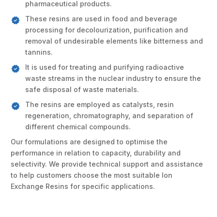
pharmaceutical products.
These resins are used in food and beverage
processing for decolourization, purification and
removal of undesirable elements like bitterness and
tannins.
It is used for treating and purifying radioactive
waste streams in the nuclear industry to ensure the
safe disposal of waste materials.
The resins are employed as catalysts, resin
regeneration, chromatography, and separation of
different chemical compounds.
Our formulations are designed to optimise the
performance in relation to capacity, durability and
selectivity. We provide technical support and assistance
to help customers choose the most suitable Ion
Exchange Resins for specific applications.