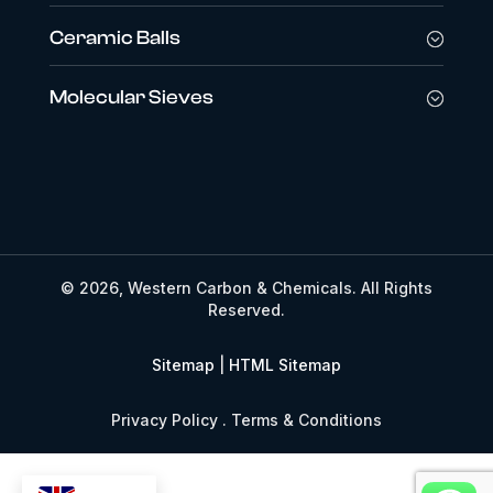
Ceramic Balls
Molecular Sieves
© 2026, Western Carbon & Chemicals. All Rights
Reserved.
Sitemap
|
HTML Sitemap
Privacy Policy . Terms & Conditions