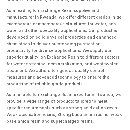
As a leading Ion Exchange Resin supplier and
manufacturer in Rwanda, we offer different grades in gel
microporous or macroporous structures for water, non-
water and other speciality applications. Our product is
developed on solid physical properties and enhanced
chemistries to deliver outstanding purification
productivity for diverse applications. We supply our
superior quality Ion Exchange Resin to different sectors
for water softening, demineralization, and wastewater
treatment. We adhere to rigorous quality control
measures and advanced technology to ensure the
production of reliable grade products.
As a reliable Ion Exchange Resin exporter in Rwanda, we
provide a wide range of products tailored to meet
specific requirements such as strong acid cation resin,
Weak acid cation resins, Strong base anion resins, weak
base anion resin and supercharged resins.