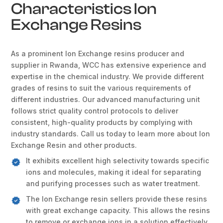
Characteristics Ion
Exchange Resins
As a prominent Ion Exchange resins producer and
supplier in Rwanda, WCC has extensive experience and
expertise in the chemical industry. We provide different
grades of resins to suit the various requirements of
different industries. Our advanced manufacturing unit
follows strict quality control protocols to deliver
consistent, high-quality products by complying with
industry standards. Call us today to learn more about Ion
Exchange Resin and other products.
It exhibits excellent high selectivity towards specific
ions and molecules, making it ideal for separating
and purifying processes such as water treatment.
The Ion Exchange resin sellers provide these resins
with great exchange capacity. This allows the resins
to remove or exchange ions in a solution effectively.