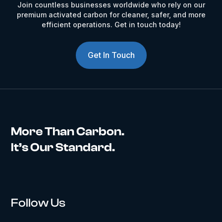
Join countless businesses worldwide who rely on our
premium activated carbon for cleaner, safer, and more
efficient operations. Get in touch today!
Get In Touch
More Than Carbon.
It’s Our Standard.
Follow Us