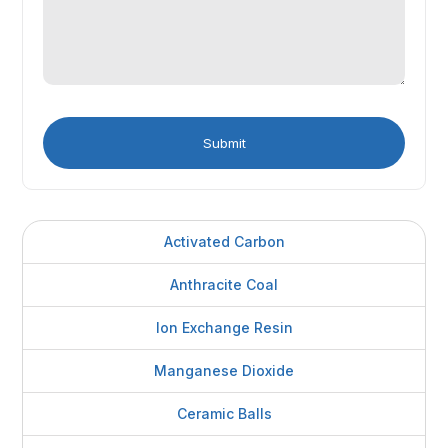
Activated Carbon
Anthracite Coal
Ion Exchange Resin
Manganese Dioxide
Ceramic Balls