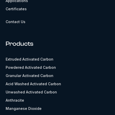
Applications
Certificates
Contact Us
Products
Extruded Activated Carbon
Powdered Activated Carbon
Granular Activated Carbon
Acid Washed Activated Carbon
Unwashed Activated Carbon
Anthracite
Manganese Dioxide