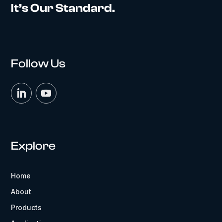
It’s Our Standard.
Follow Us
Explore
Home
About
Products