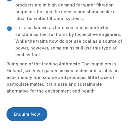
products are in high demand for water filtration
purposes. Its specific density and shape make it
ideal for water filtration systems.
It is also known as hard coal and is perfectly
suitable as fuel for trains by locomotive engineers.
While the trains now do not use coal as a source of
power, however, some trains still use this type of
coal as fuel.
Being one of the leading Anthracite Coal suppliers in
Finland , we have gained immense demand, as it is an
eco-friendly fuel source and produces little trace of
particulate matter. It is a safe and sustainable
alternative for the environment and health.
Enquire Now