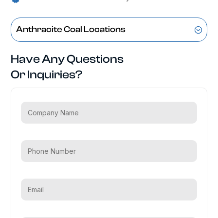
Anthracite Coal Locations
Have Any Questions
Or Inquiries?