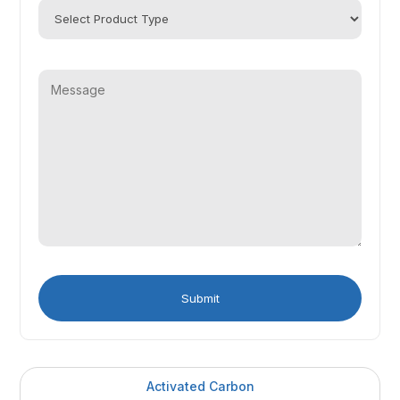
Activated Carbon