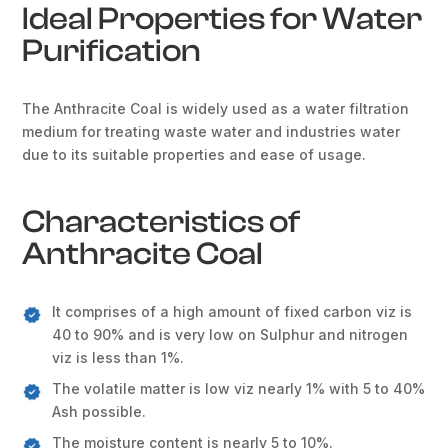
Ideal Properties for Water
Purification
The Anthracite Coal is widely used as a water filtration
medium for treating waste water and industries water
due to its suitable properties and ease of usage.
Characteristics of
Anthracite Coal
It comprises of a high amount of fixed carbon viz is
40 to 90% and is very low on Sulphur and nitrogen
viz is less than 1%.
The volatile matter is low viz nearly 1% with 5 to 40%
Ash possible.
The moisture content is nearly 5 to 10%.