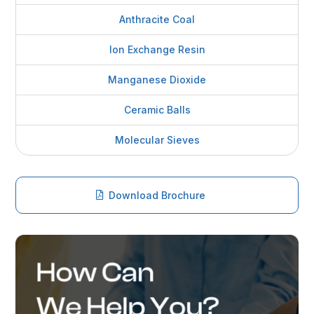
Anthracite Coal
Ion Exchange Resin
Manganese Dioxide
Ceramic Balls
Molecular Sieves
Download Brochure