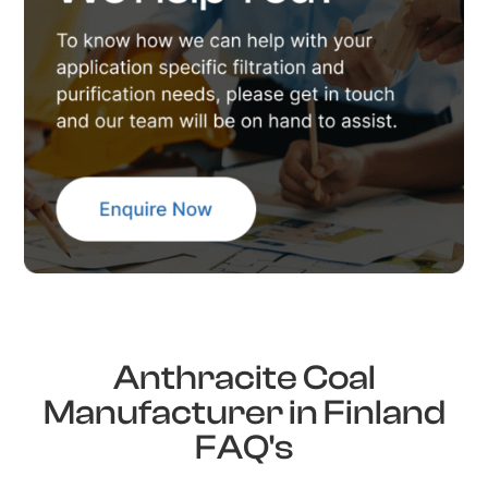
Anthracite Coal
Manufacturer in Finland
FAQ's