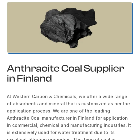
Anthracite Coal Supplier
in Finland
At Western Carbon & Chemicals, we offer a wide range
of absorbents and mineral that is customized as per the
application process. We are one of the leading
Anthracite Coal manufacturer in Finland for application
in commercial, chemical and manufacturing industries. It
is extensively used for water treatment due to its
excellent filtration properties. This type of coal is