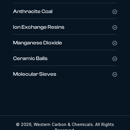
Anthracite Coal
Ion Exchange Resins
Manganese Dioxide
Ceramic Balls
Molecular Sieves
© 2026, Western Carbon & Chemicals. All Rights