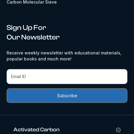
Carbon Molecular Sieve
Sign Up For
Our Newsletter
Receive weekly newsletter with educational materials,
popular books and much more!
Activated Carbon