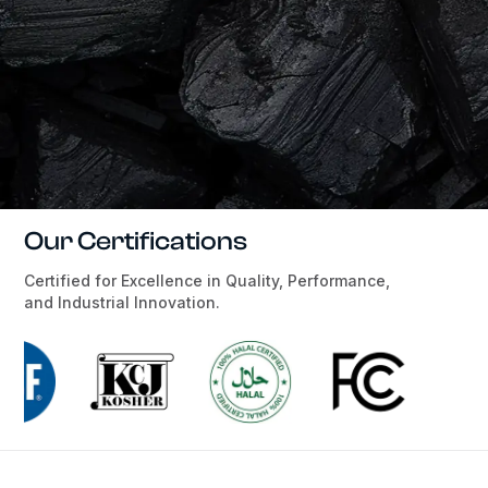
Our Certifications
Certified for Excellence in Quality, Performance,
and Industrial Innovation.