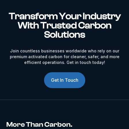
Transform Your Industry
With Trusted Carbon
Solutions
Join countless businesses worldwide who rely on our
premium activated carbon for cleaner, safer, and more
efficient operations. Get in touch today!
Get In Touch
More Than Carbon.