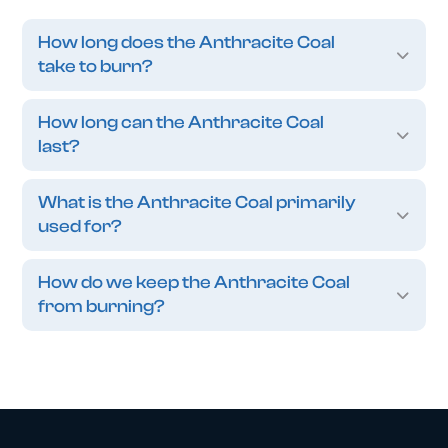
How long does the Anthracite Coal
take to burn?
How long can the Anthracite Coal
last?
What is the Anthracite Coal primarily
used for?
How do we keep the Anthracite Coal
from burning?