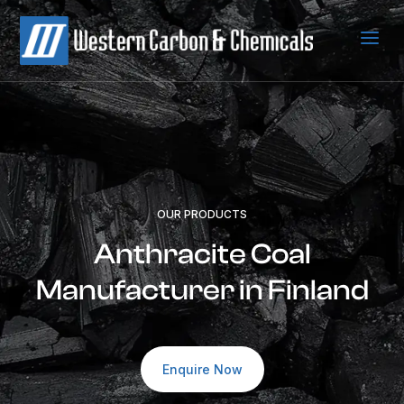
a
OUR PRODUCTS
Anthracite Coal
Manufacturer in Finland
Enquire Now