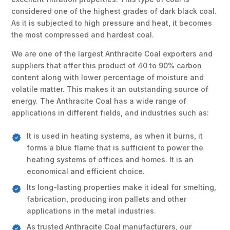
considered one of the highest grades of dark black coal.
As it is subjected to high pressure and heat, it becomes
the most compressed and hardest coal.
We are one of the largest Anthracite Coal exporters and
suppliers that offer this product of 40 to 90% carbon
content along with lower percentage of moisture and
volatile matter. This makes it an outstanding source of
energy. The Anthracite Coal has a wide range of
applications in different fields, and industries such as:
It is used in heating systems, as when it burns, it
forms a blue flame that is sufficient to power the
heating systems of offices and homes. It is an
economical and efficient choice.
Its long-lasting properties make it ideal for smelting,
fabrication, producing iron pallets and other
applications in the metal industries.
As trusted Anthracite Coal manufacturers, our