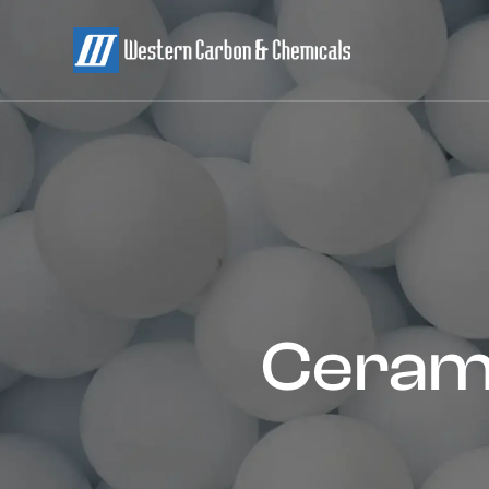
Cerami