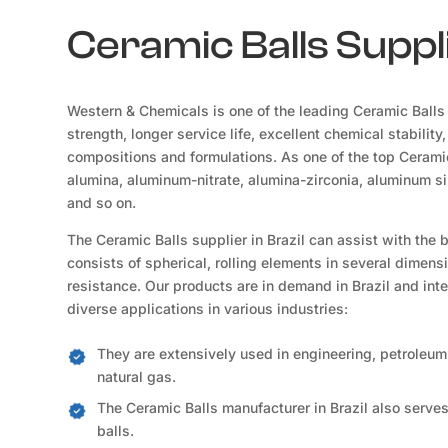
Ceramic Balls Suppli
Western & Chemicals is one of the leading Ceramic Balls 
strength, longer service life, excellent chemical stability
compositions and formulations. As one of the top Ceramic
alumina, aluminum-nitrate, alumina-zirconia, aluminum sil
and so on.
The Ceramic Balls supplier in Brazil can assist with the
consists of spherical, rolling elements in several dimensi
resistance. Our products are in demand in Brazil and int
diverse applications in various industries:
They are extensively used in engineering, petroleum,
natural gas.
The Ceramic Balls manufacturer in Brazil also serves
balls.