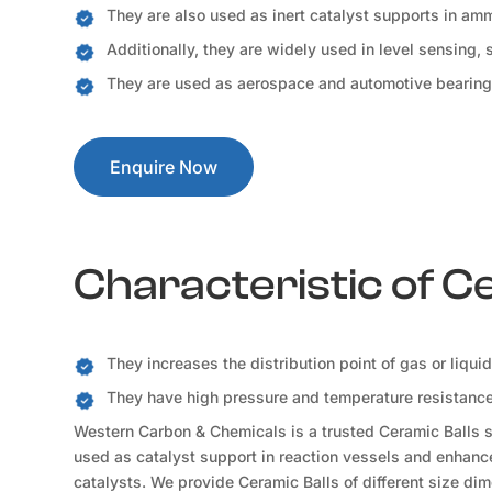
They are also used as inert catalyst supports in a
Additionally, they are widely used in level sensing,
They are used as aerospace and automotive bearing
Enquire Now
Characteristic of C
They increases the distribution point of gas or liqui
They have high pressure and temperature resistance 
Western Carbon & Chemicals is a trusted Ceramic Balls su
used as catalyst support in reaction vessels and enhance 
catalysts. We provide Ceramic Balls of different size dim