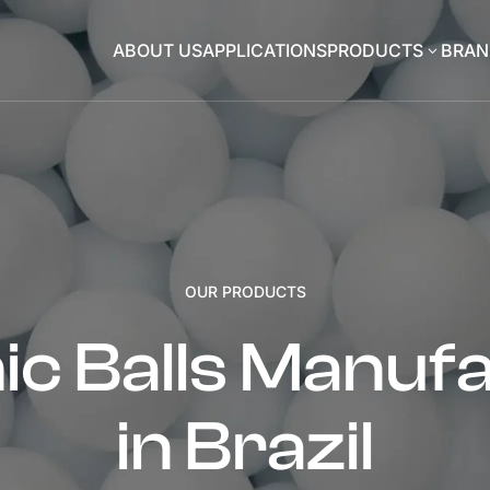
ABOUT US
APPLICATIONS
PRODUCTS
BRAN
3
OUR PRODUCTS
c Balls Manuf
in Brazil