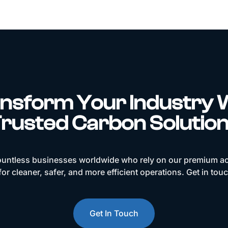
nsform Your Industry 
rusted Carbon Solutio
ountless businesses worldwide who rely on our premium ac
or cleaner, safer, and more efficient operations. Get in tou
Get In Touch