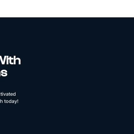
With
ns
tivated
ch today!