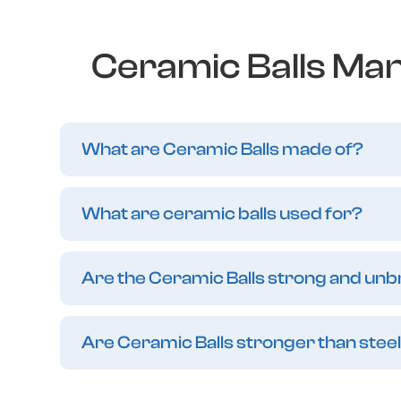
Ceramic Balls Man
What are Ceramic Balls made of?
What are ceramic balls used for?
Are the Ceramic Balls strong and un
Are Ceramic Balls stronger than steel