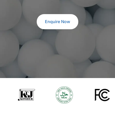
Enquire Now