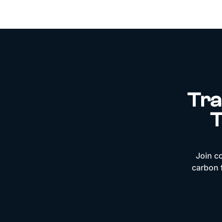
Tra
T
Join c
carbon f