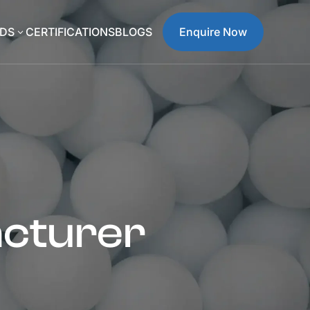
DS
CERTIFICATIONS
BLOGS
Enquire Now
3
acturer