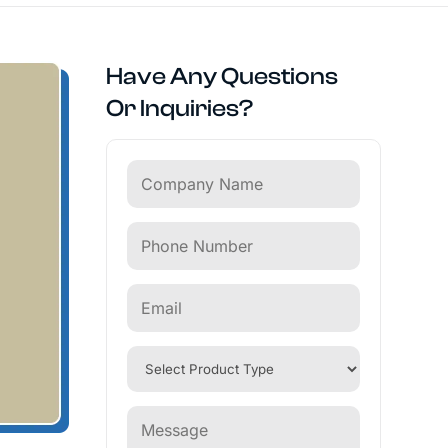
Have Any Questions
Or Inquiries?