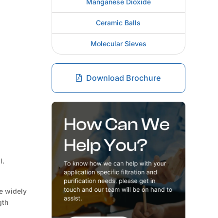
Manganese Dioxide
Ceramic Balls
Molecular Sieves
Download Brochure
l.
re widely
gth