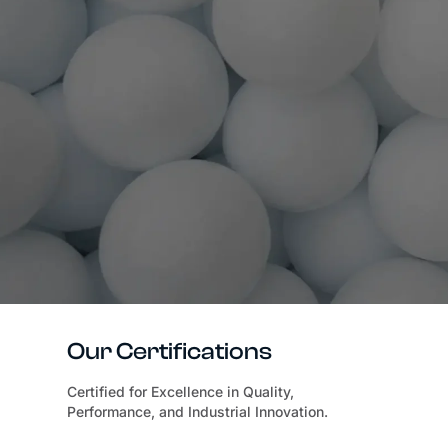
Our Certifications
Certified for Excellence in Quality,
Performance, and Industrial Innovation.