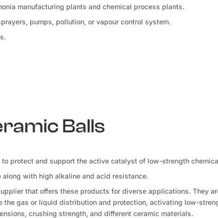
mmonia manufacturing plants and chemical process plants.
 sprayers, pumps, pollution, or vapour control system.
s.
eramic Balls
d to protect and support the active catalyst of low-strength chemica
along with high alkaline and acid resistance.
pplier that offers these products for diverse applications. They a
the gas or liquid distribution and protection, activating low-stren
ensions, crushing strength, and different ceramic materials.