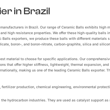
er in Brazil
manufacturers in Brazil. Our range of Ceramic Balls exhibits high 
, and high resistance properties. We offer these high-quality balls i
 Balls exporters, we produce these balls with different materials 
icate, boron-, and boron-nitrate, carbon-graphite, silica and silico
 best material to choose for specific applications. Our comprehensi
ons that offer higher stiffness, lightweight, thermal expansion, and 
ernationally, making us one of the leading Ceramic Balls exporter. 
 fertilizer production, chemical engineering, environmental protect
 the hydrocarbon industries. They are used as catalyst support as 