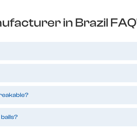
ufacturer in Brazil FAQ
breakable?
 balls?