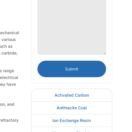
mechanical
n various
such as
n carbide,
ve range
electrical
They have
Activated Carbon
ion, and
Anthracite Coal
refractory
Ion Exchange Resin