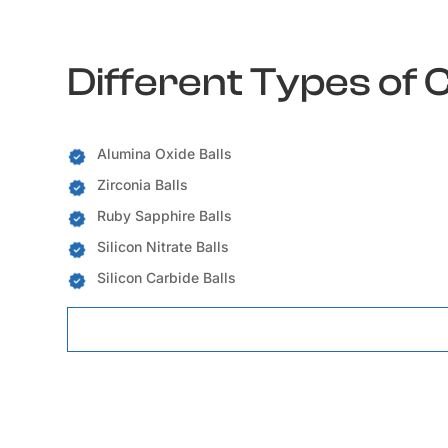
Different Types of 
Alumina Oxide Balls
Zirconia Balls
Ruby Sapphire Balls
Silicon Nitrate Balls
Silicon Carbide Balls
Ceramic Balls Locations