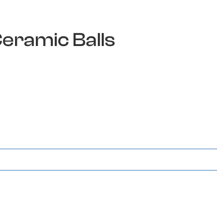
Ceramic Balls