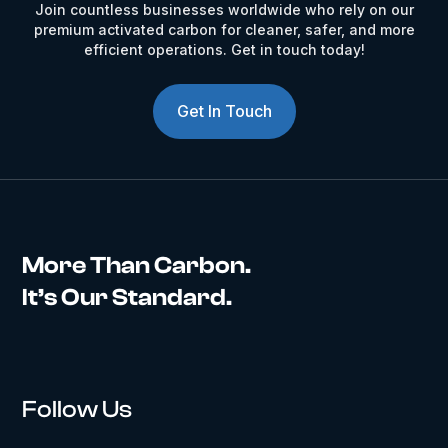
Join countless businesses worldwide who rely on our
premium activated carbon for cleaner, safer, and more
efficient operations. Get in touch today!
Get In Touch
More Than Carbon.
It’s Our Standard.
Follow Us