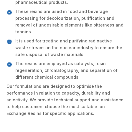
pharmaceutical products.
These resins are used in food and beverage
processing for decolourization, purification and
removal of undesirable elements like bitterness and
tannins.
It is used for treating and purifying radioactive
waste streams in the nuclear industry to ensure the
safe disposal of waste materials.
The resins are employed as catalysts, resin
regeneration, chromatography, and separation of
different chemical compounds.
Our formulations are designed to optimise the
performance in relation to capacity, durability and
selectivity. We provide technical support and assistance
to help customers choose the most suitable Ion
Exchange Resins for specific applications.