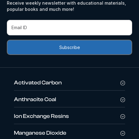
Receive weekly newsletter with educational materials,
popular books and much more!
Activated Carbon
Anthracite Coal
Ion Exchange Resins
Manganese Dioxide