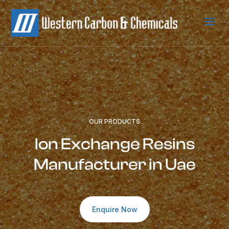
a
OUR PRODUCTS
Ion Exchange Resins
Manufacturer in Uae
Enquire Now