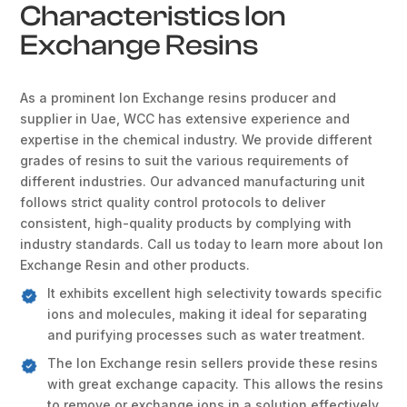
Characteristics Ion
Exchange Resins
As a prominent Ion Exchange resins producer and
supplier in Uae, WCC has extensive experience and
expertise in the chemical industry. We provide different
grades of resins to suit the various requirements of
different industries. Our advanced manufacturing unit
follows strict quality control protocols to deliver
consistent, high-quality products by complying with
industry standards. Call us today to learn more about Ion
Exchange Resin and other products.
It exhibits excellent high selectivity towards specific
ions and molecules, making it ideal for separating
and purifying processes such as water treatment.
The Ion Exchange resin sellers provide these resins
with great exchange capacity. This allows the resins
to remove or exchange ions in a solution effectively.