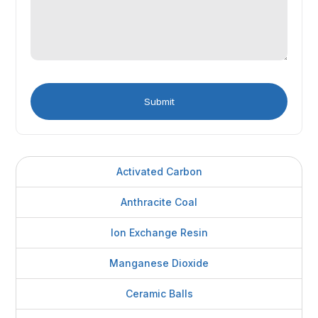
Activated Carbon
Anthracite Coal
Ion Exchange Resin
Manganese Dioxide
Ceramic Balls