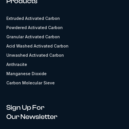
Products
Extruded Activated Carbon
Powdered Activated Carbon
Granular Activated Carbon
Acid Washed Activated Carbon
Unwashed Activated Carbon
Anthracite
Manganese Dioxide
Carbon Molecular Sieve
Sign Up For
Our Newsletter