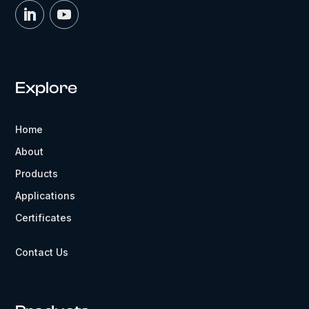
Explore
Home
About
Products
Applications
Certificates
Contact Us