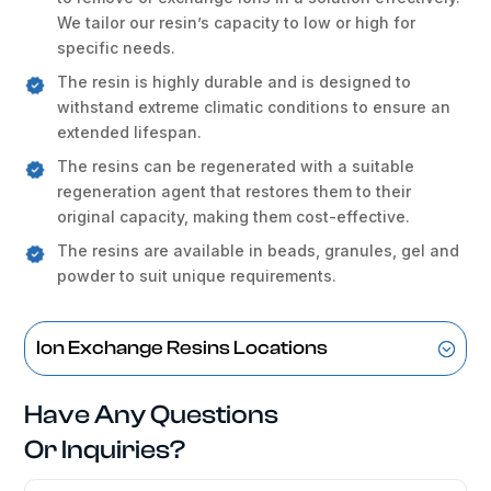
We tailor our resin’s capacity to low or high for
specific needs.
The resin is highly durable and is designed to
withstand extreme climatic conditions to ensure an
extended lifespan.
The resins can be regenerated with a suitable
regeneration agent that restores them to their
original capacity, making them cost-effective.
The resins are available in beads, granules, gel and
powder to suit unique requirements.
Ion Exchange Resins Locations
Have Any Questions
Or Inquiries?