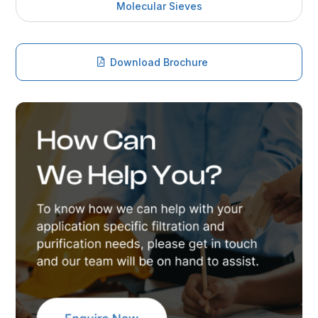
Molecular Sieves
Download Brochure