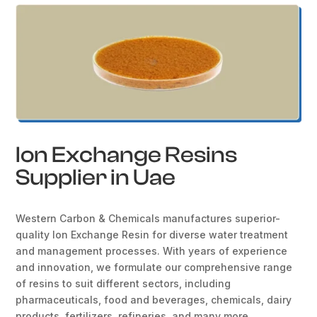
Ion Exchange Resins
Supplier in Uae
Western Carbon & Chemicals manufactures superior-
quality Ion Exchange Resin for diverse water treatment
and management processes. With years of experience
and innovation, we formulate our comprehensive range
of resins to suit different sectors, including
pharmaceuticals, food and beverages, chemicals, dairy
products, fertilizers, refineries, and many more.