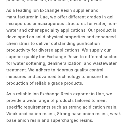
As a leading Ion Exchange Resin supplier and
manufacturer in Uae, we offer different grades in gel
microporous or macroporous structures for water, non-
water and other speciality applications. Our product is
developed on solid physical properties and enhanced
chemistries to deliver outstanding purification
productivity for diverse applications. We supply our
superior quality Ion Exchange Resin to different sectors
for water softening, demineralization, and wastewater
treatment. We adhere to rigorous quality control
measures and advanced technology to ensure the
production of reliable grade products.
As a reliable Ion Exchange Resin exporter in Uae, we
provide a wide range of products tailored to meet
specific requirements such as strong acid cation resin,
Weak acid cation resins, Strong base anion resins, weak
base anion resin and supercharged resins.