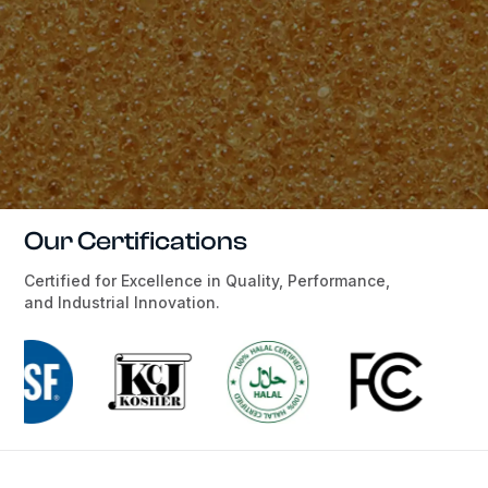
Our Certifications
Certified for Excellence in Quality, Performance,
and Industrial Innovation.