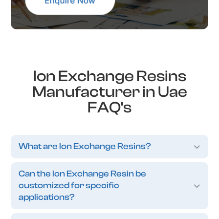
Ion Exchange Resins
Manufacturer in Uae
FAQ's
What are Ion Exchange Resins?
Can the Ion Exchange Resin be
customized for specific
applications?