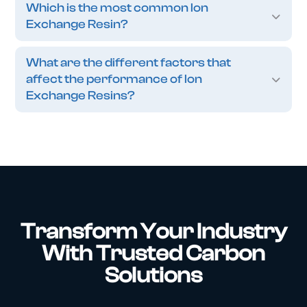
Which is the most common Ion
Exchange Resin?
What are the different factors that
affect the performance of Ion
Exchange Resins?
Transform Your Industry
With Trusted Carbon
Solutions