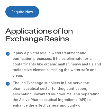
Enquire Now
Applications of Ion
Exchange Resins
It play a pivotal role in water treatment and
purification processes. It helps eliminate toxic
contaminants like organic matter, heavy metals and
radioactive elements, making the water safe and
clean.
The Ion Exchange suppliers in Uae serve the
pharmaceutical sector for drug purification,
eliminating unwanted by-products, and separating
the Active Pharmaceutical Ingredients (API) to
enhance the effectiveness and purity of