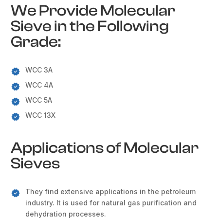
We Provide Molecular
Sieve in the Following
Grade:
WCC 3A
WCC 4A
WCC 5A
WCC 13X
Applications of Molecular
Sieves
They find extensive applications in the petroleum
industry. It is used for natural gas purification and
dehydration processes.