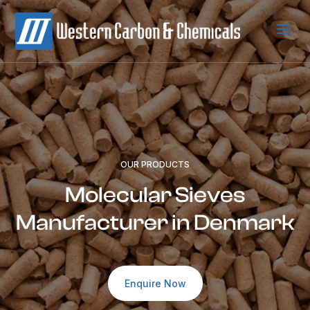
a
OUR PRODUCTS
Molecular Sieves
Manufacturer in Denmark
Enquire Now