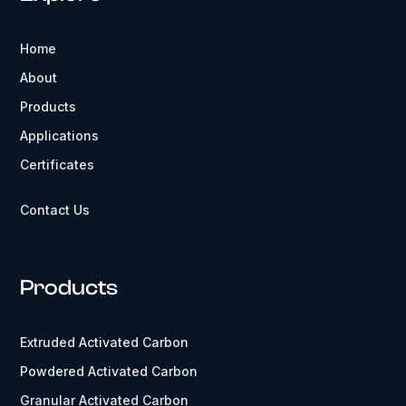
Home
About
Products
Applications
Certificates
Contact Us
Products
Extruded Activated Carbon
Powdered Activated Carbon
Granular Activated Carbon