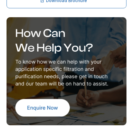
Download Brochure