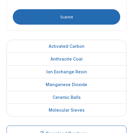
Activated Carbon
Anthracite Coal
Ion Exchange Resin
Manganese Dioxide
Ceramic Balls
Molecular Sieves