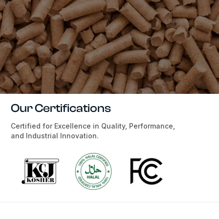
Our Certifications
Certified for Excellence in Quality, Performance,
and Industrial Innovation.