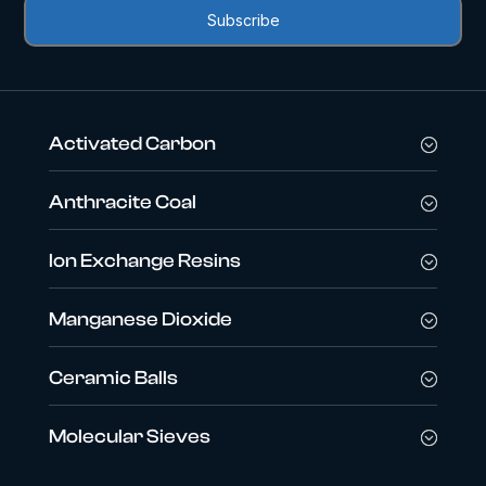
Activated Carbon
Anthracite Coal
Ion Exchange Resins
Manganese Dioxide
Ceramic Balls
Molecular Sieves