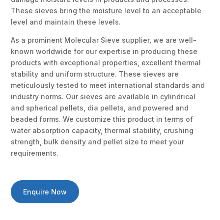
These sieves bring the moisture level to an acceptable
level and maintain these levels.
As a prominent Molecular Sieve supplier, we are well-
known worldwide for our expertise in producing these
products with exceptional properties, excellent thermal
stability and uniform structure. These sieves are
meticulously tested to meet international standards and
industry norms. Our sieves are available in cylindrical
and spherical pellets, dia pellets, and powered and
beaded forms. We customize this product in terms of
water absorption capacity, thermal stability, crushing
strength, bulk density and pellet size to meet your
requirements.
Enquire Now