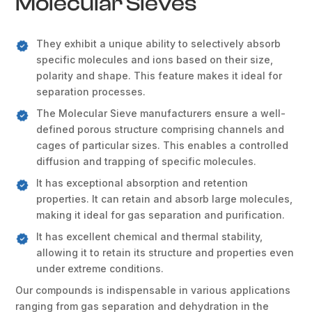
Molecular Sieves
They exhibit a unique ability to selectively absorb
specific molecules and ions based on their size,
polarity and shape. This feature makes it ideal for
separation processes.
The Molecular Sieve manufacturers ensure a well-
defined porous structure comprising channels and
cages of particular sizes. This enables a controlled
diffusion and trapping of specific molecules.
It has exceptional absorption and retention
properties. It can retain and absorb large molecules,
making it ideal for gas separation and purification.
It has excellent chemical and thermal stability,
allowing it to retain its structure and properties even
under extreme conditions.
Our compounds is indispensable in various applications
ranging from gas separation and dehydration in the