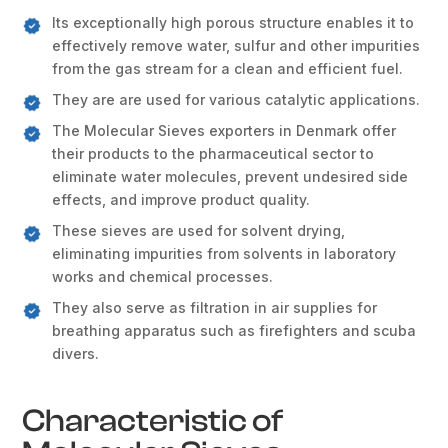
Its exceptionally high porous structure enables it to
effectively remove water, sulfur and other impurities
from the gas stream for a clean and efficient fuel.
They are are used for various catalytic applications.
The Molecular Sieves exporters in Denmark offer
their products to the pharmaceutical sector to
eliminate water molecules, prevent undesired side
effects, and improve product quality.
These sieves are used for solvent drying,
eliminating impurities from solvents in laboratory
works and chemical processes.
They also serve as filtration in air supplies for
breathing apparatus such as firefighters and scuba
divers.
Characteristic of