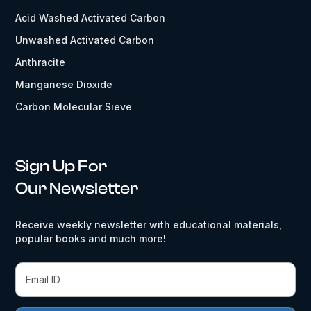
Acid Washed Activated Carbon
Unwashed Activated Carbon
Anthracite
Manganese Dioxide
Carbon Molecular Sieve
Sign Up For
Our Newsletter
Receive weekly newsletter with educational materials,
popular books and much more!