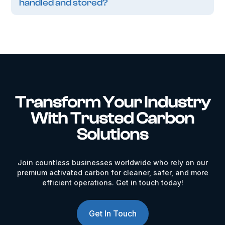
handled and stored?
Transform Your Industry
With Trusted Carbon
Solutions
Join countless businesses worldwide who rely on our
premium activated carbon for cleaner, safer, and more
efficient operations. Get in touch today!
Get In Touch