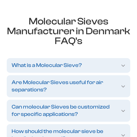
Molecular Sieves
Manufacturer in Denmark
FAQ's
What is a Molecular Sieve?
Are Molecular Sieves useful for air
separations?
Can molecular Sieves be customized
for specific applications?
How should the molecular sieve be