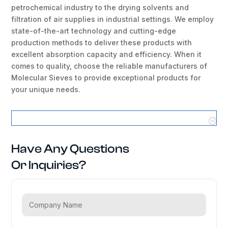
petrochemical industry to the drying solvents and
filtration of air supplies in industrial settings. We employ
state-of-the-art technology and cutting-edge
production methods to deliver these products with
excellent absorption capacity and efficiency. When it
comes to quality, choose the reliable manufacturers of
Molecular Sieves to provide exceptional products for
your unique needs.
Molecular Sieves Locations
Have Any Questions
Or Inquiries?