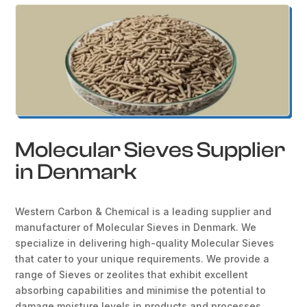
Molecular Sieves Supplier
in Denmark
Western Carbon & Chemical is a leading supplier and
manufacturer of Molecular Sieves in Denmark. We
specialize in delivering high-quality Molecular Sieves
that cater to your unique requirements. We provide a
range of Sieves or zeolites that exhibit excellent
absorbing capabilities and minimise the potential to
damage moisture levels in products and processes.