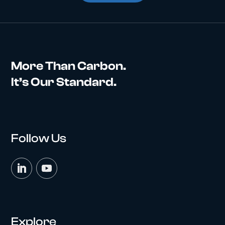
More Than Carbon.
It’s Our Standard.
Follow Us
Explore