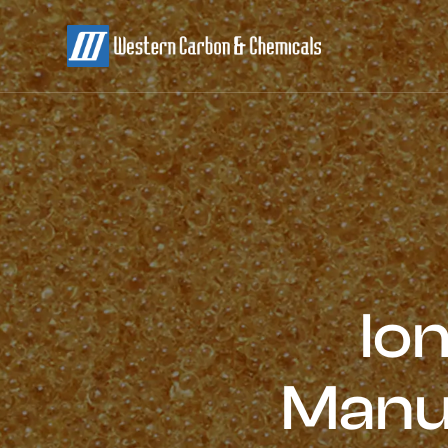
Io
Manu