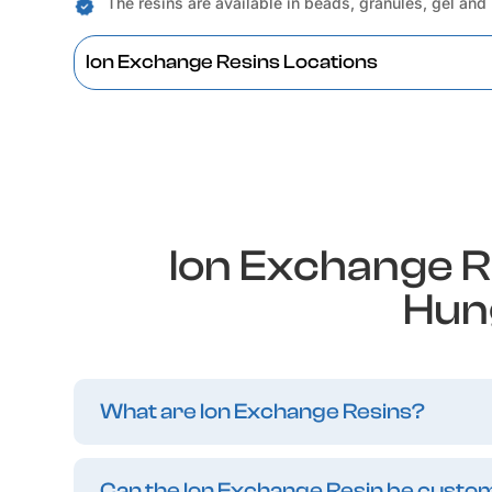
The resins are available in beads, granules, gel and
Ion Exchange Resins Locations
Ion Exchange R
Hun
What are Ion Exchange Resins?
Can the Ion Exchange Resin be customi