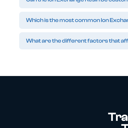
Which is the most common Ion Excha
What are the different factors that 
Tra