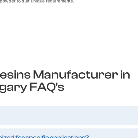
 powder to suit unique requirements.
esins Manufacturer in
gary FAQ's
zed for specific applications?