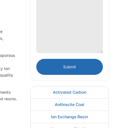
nt
s,
roporous
d
ty Ion
quality
Activated Carbon
ements
d resins.
Anthracite Coal
Ion Exchange Resin