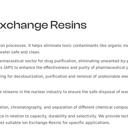
 Exchange Resins
tion processes. It helps eliminate toxic contaminants like organic ma
water safe and clean.
rmaceutical sector for drug purification, eliminating unwanted by-
s (API) to enhance the effectiveness and purity of pharmaceutical 
ng for decolourization, purification and removal of undesirable ele
te streams in the nuclear industry to ensure the safe disposal of wa
ation, chromatography, and separation of different chemical compo
 in relation to capacity, durability and selectivity. We provide tec
t suitable Ion Exchange Resins for specific applications.