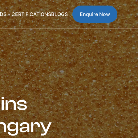
DS
CERTIFICATIONS
BLOGS
Enquire Now
3
ins
ngary