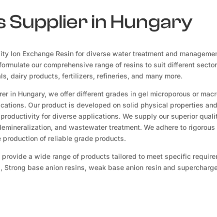
 Supplier in Hungary
ity Ion Exchange Resin for diverse water treatment and manageme
ormulate our comprehensive range of resins to suit different sector
, dairy products, fertilizers, refineries, and many more.
er in Hungary, we offer different grades in gel microporous or mac
lications. Our product is developed on solid physical properties an
productivity for diverse applications. We supply our superior quali
 demineralization, and wastewater treatment. We adhere to rigorous 
production of reliable grade products.
 provide a wide range of products tailored to meet specific requir
s, Strong base anion resins, weak base anion resin and supercharge