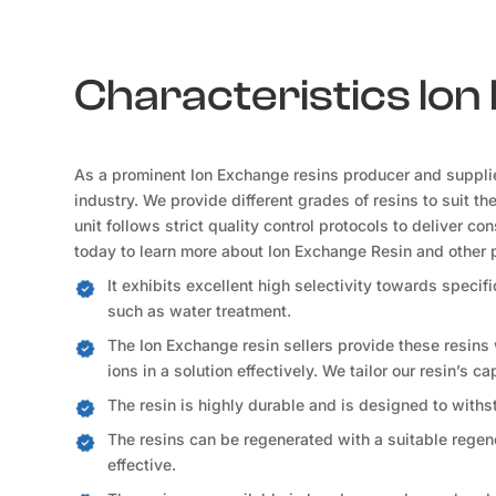
Characteristics Io
As a prominent Ion Exchange resins producer and suppli
industry. We provide different grades of resins to suit t
unit follows strict quality control protocols to deliver c
today to learn more about Ion Exchange Resin and other 
It exhibits excellent high selectivity towards speci
such as water treatment.
The Ion Exchange resin sellers provide these resins
ions in a solution effectively. We tailor our resin’s c
The resin is highly durable and is designed to withs
The resins can be regenerated with a suitable regene
effective.