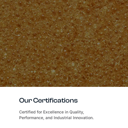
Our Certifications
Certified for Excellence in Quality,
Performance, and Industrial Innovation.