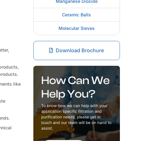
Manganese Dioxide
Ceramic Balls
Molecular Sieves
tter,
Download Brochure
products,
products.
ments like
ste
unds.
hnical