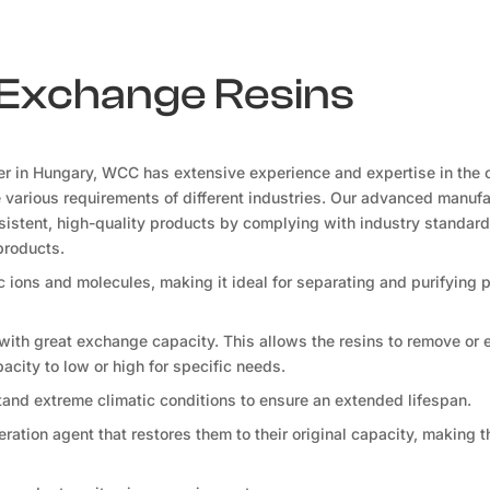
n Exchange Resins
er in Hungary, WCC has extensive experience and expertise in the 
he various requirements of different industries. Our advanced manuf
onsistent, high-quality products by complying with industry standard
products.
fic ions and molecules, making it ideal for separating and purifying
 with great exchange capacity. This allows the resins to remove or
apacity to low or high for specific needs.
tand extreme climatic conditions to ensure an extended lifespan.
ration agent that restores them to their original capacity, making 