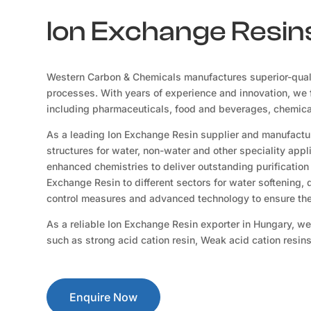
Ion Exchange Resins
Western Carbon & Chemicals manufactures superior-qual
processes. With years of experience and innovation, we f
including pharmaceuticals, food and beverages, chemicals
As a leading Ion Exchange Resin supplier and manufactur
structures for water, non-water and other speciality app
enhanced chemistries to deliver outstanding purification 
Exchange Resin to different sectors for water softening,
control measures and advanced technology to ensure the 
As a reliable Ion Exchange Resin exporter in Hungary, we
such as strong acid cation resin, Weak acid cation resin
Enquire Now