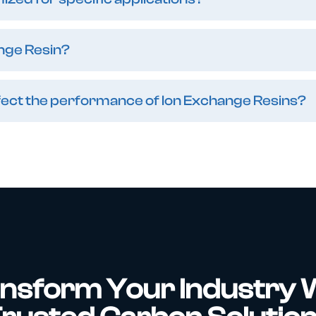
nge Resin?
affect the performance of Ion Exchange Resins?
nsform Your Industry 