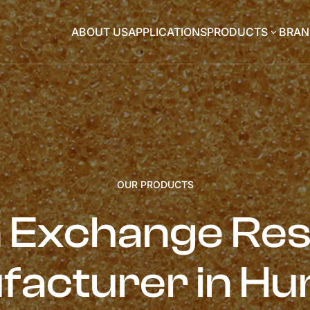
ABOUT US
APPLICATIONS
PRODUCTS
BRAN
3
OUR PRODUCTS
n Exchange Res
facturer in Hu