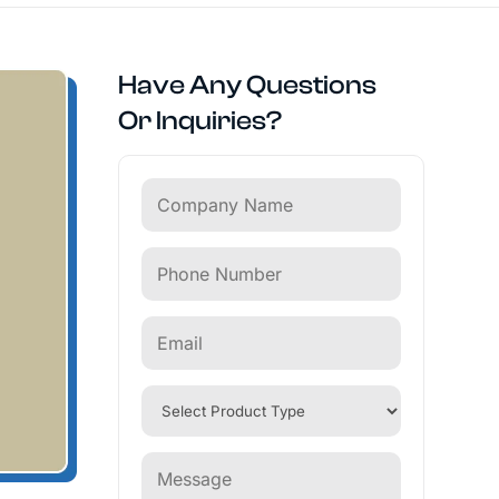
Have Any Questions
Or Inquiries?