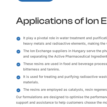
Applications of Ion
It play a pivotal role in water treatment and purifica
heavy metals and radioactive elements, making the 
The Ion Exchange suppliers in Hungary serve the pha
and separating the Active Pharmaceutical Ingredient
These resins are used in food and beverage processi
bitterness and tannins.
It is used for treating and purifying radioactive was
materials.
The resins are employed as catalysts, resin regener
Our formulations are designed to optimise the performance
support and assistance to help customers choose the mos