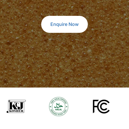
Enquire Now