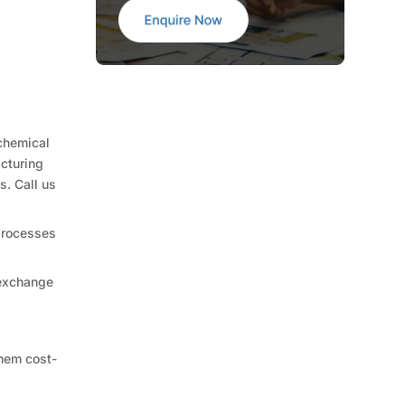
chemical
acturing
s. Call us
 processes
 exchange
them cost-