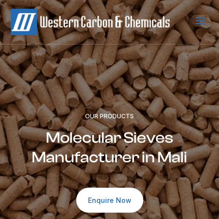
a
OUR PRODUCTS
Molecular Sieves
Manufacturer in Mali
Enquire Now