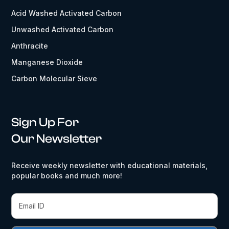
Acid Washed Activated Carbon
Unwashed Activated Carbon
Anthracite
Manganese Dioxide
Carbon Molecular Sieve
Sign Up For
Our Newsletter
Receive weekly newsletter with educational materials,
popular books and much more!