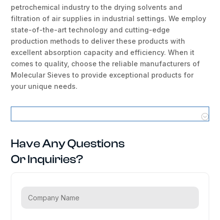
petrochemical industry to the drying solvents and
filtration of air supplies in industrial settings. We employ
state-of-the-art technology and cutting-edge
production methods to deliver these products with
excellent absorption capacity and efficiency. When it
comes to quality, choose the reliable manufacturers of
Molecular Sieves to provide exceptional products for
your unique needs.
Molecular Sieves Locations
Have Any Questions
Or Inquiries?