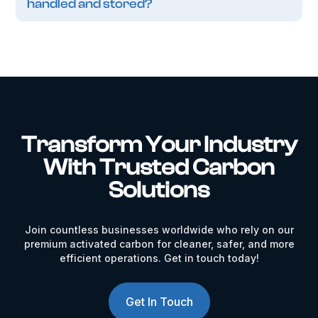
handled and stored?
Transform Your Industry
With Trusted Carbon
Solutions
Join countless businesses worldwide who rely on our
premium activated carbon for cleaner, safer, and more
efficient operations. Get in touch today!
Get In Touch