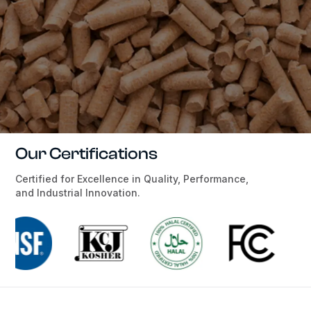
Our Certifications
Certified for Excellence in Quality, Performance,
and Industrial Innovation.