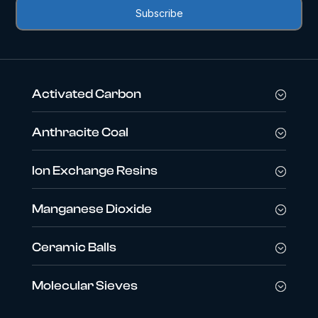
Activated Carbon
Anthracite Coal
Ion Exchange Resins
Manganese Dioxide
Ceramic Balls
Molecular Sieves