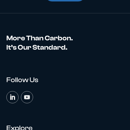
More Than Carbon.
It’s Our Standard.
Follow Us
Explore