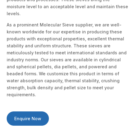
moisture level to an acceptable level and maintain these
levels.
As a prominent Molecular Sieve supplier, we are well-
known worldwide for our expertise in producing these
products with exceptional properties, excellent thermal
stability and uniform structure. These sieves are
meticulously tested to meet international standards and
industry norms. Our sieves are available in cylindrical
and spherical pellets, dia pellets, and powered and
beaded forms. We customize this product in terms of
water absorption capacity, thermal stability, crushing
strength, bulk density and pellet size to meet your
requirements.
Enquire Now