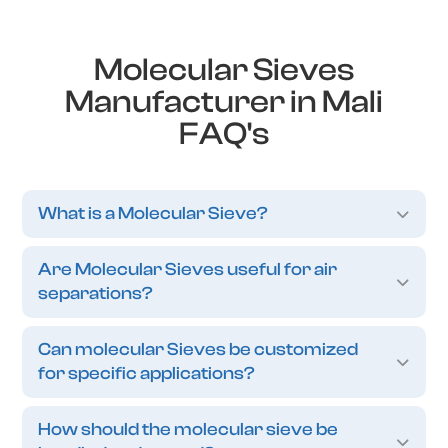
Molecular Sieves
Manufacturer in Mali
FAQ's
What is a Molecular Sieve?
Are Molecular Sieves useful for air
separations?
Can molecular Sieves be customized
for specific applications?
How should the molecular sieve be