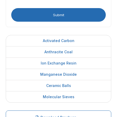
Activated Carbon
Anthracite Coal
Ion Exchange Resin
Manganese Dioxide
Ceramic Balls
Molecular Sieves