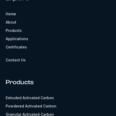
Home
About
Products
Applications
Certificates
Contact Us
Products
Extruded Activated Carbon
Powdered Activated Carbon
Granular Activated Carbon