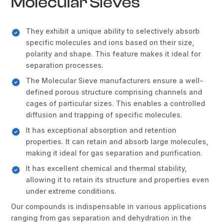
Molecular Sieves
They exhibit a unique ability to selectively absorb
specific molecules and ions based on their size,
polarity and shape. This feature makes it ideal for
separation processes.
The Molecular Sieve manufacturers ensure a well-
defined porous structure comprising channels and
cages of particular sizes. This enables a controlled
diffusion and trapping of specific molecules.
It has exceptional absorption and retention
properties. It can retain and absorb large molecules,
making it ideal for gas separation and purification.
It has excellent chemical and thermal stability,
allowing it to retain its structure and properties even
under extreme conditions.
Our compounds is indispensable in various applications
ranging from gas separation and dehydration in the