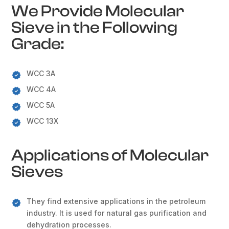
We Provide Molecular
Sieve in the Following
Grade:
WCC 3A
WCC 4A
WCC 5A
WCC 13X
Applications of Molecular
Sieves
They find extensive applications in the petroleum
industry. It is used for natural gas purification and
dehydration processes.