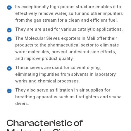
Its exceptionally high porous structure enables it to
effectively remove water, sulfur and other impurities
from the gas stream for a clean and efficient fuel.
They are are used for various catalytic applications.
The Molecular Sieves exporters in Mali offer their
products to the pharmaceutical sector to eliminate
water molecules, prevent undesired side effects,
and improve product quality.
These sieves are used for solvent drying,
eliminating impurities from solvents in laboratory
works and chemical processes.
They also serve as filtration in air supplies for
breathing apparatus such as firefighters and scuba
divers.
Characteristic of