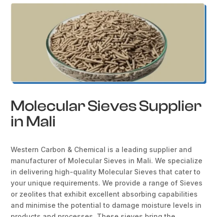
Molecular Sieves Supplier
in Mali
Western Carbon & Chemical is a leading supplier and
manufacturer of Molecular Sieves in Mali. We specialize
in delivering high-quality Molecular Sieves that cater to
your unique requirements. We provide a range of Sieves
or zeolites that exhibit excellent absorbing capabilities
and minimise the potential to damage moisture levels in
products and processes. These sieves bring the