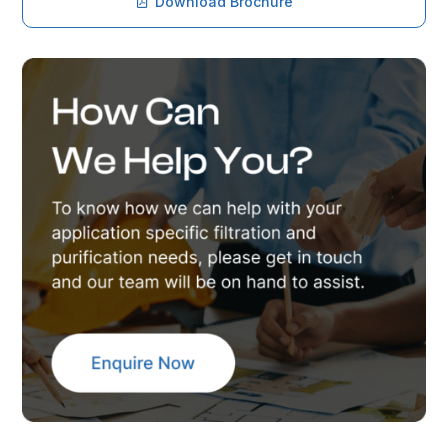
Download Brochure