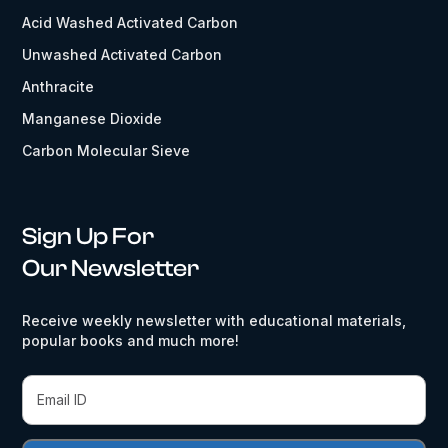
Acid Washed Activated Carbon
Unwashed Activated Carbon
Anthracite
Manganese Dioxide
Carbon Molecular Sieve
Sign Up For
Our Newsletter
Receive weekly newsletter with educational materials,
popular books and much more!