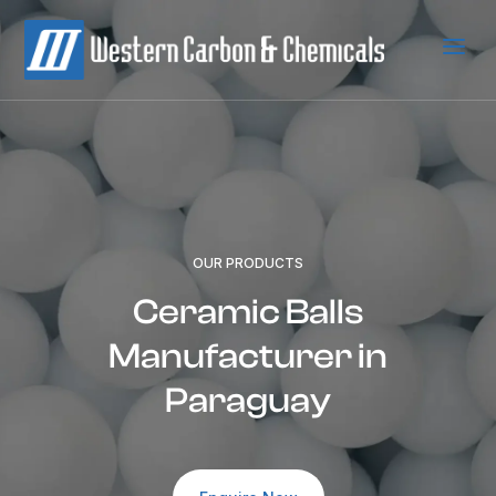
a
OUR PRODUCTS
Ceramic Balls
Manufacturer in
Paraguay