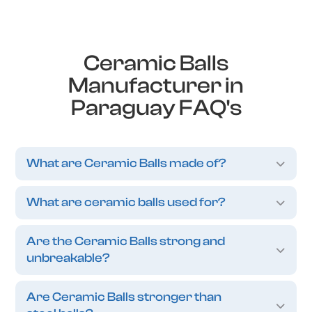
Ceramic Balls
Manufacturer in
Paraguay FAQ's
What are Ceramic Balls made of?
What are ceramic balls used for?
Are the Ceramic Balls strong and
unbreakable?
Are Ceramic Balls stronger than