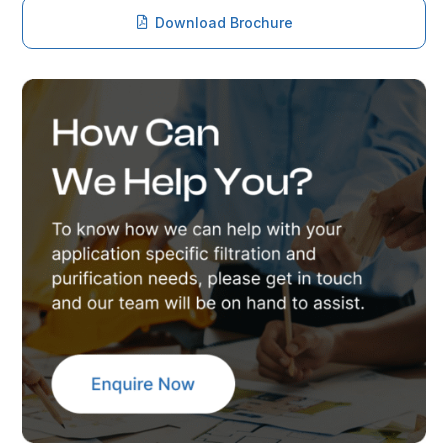
Download Brochure