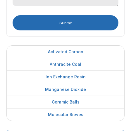
Activated Carbon
Anthracite Coal
Ion Exchange Resin
Manganese Dioxide
Ceramic Balls
Molecular Sieves