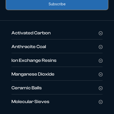
Activated Carbon
Anthracite Coal
Ion Exchange Resins
Manganese Dioxide
Ceramic Balls
Molecular Sieves