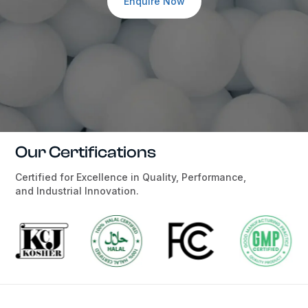
Enquire Now
Our Certifications
Certified for Excellence in Quality, Performance,
and Industrial Innovation.