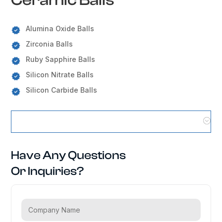
Alumina Oxide Balls
Zirconia Balls
Ruby Sapphire Balls
Silicon Nitrate Balls
Silicon Carbide Balls
Ceramic Balls Locations
Have Any Questions
Or Inquiries?