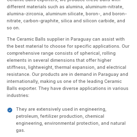
different materials such as alumina, aluminum-nitrate,
alumina-zirconia, aluminum silicate, boron-, and boron-
nitrate, carbon-graphite, silica and silicon carbide, and
so on.
The Ceramic Balls supplier in Paraguay can assist with
the best material to choose for specific applications. Our
comprehensive range consists of spherical, rolling
elements in several dimensions that offer higher
stiffness, lightweight, thermal expansion, and electrical
resistance. Our products are in demand in Paraguay and
internationally, making us one of the leading Ceramic
Balls exporter. They have diverse applications in various
industries:
They are extensively used in engineering,
petroleum, fertilizer production, chemical
engineering, environmental protection, and natural
gas.