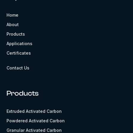
Home
About
Products
Applications
Certificates
Contact Us
Products
Extruded Activated Carbon
Powdered Activated Carbon
Granular Activated Carbon