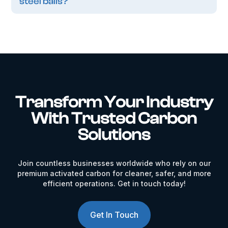
steel balls?
Transform Your Industry
With Trusted Carbon
Solutions
Join countless businesses worldwide who rely on our
premium activated carbon for cleaner, safer, and more
efficient operations. Get in touch today!
Get In Touch