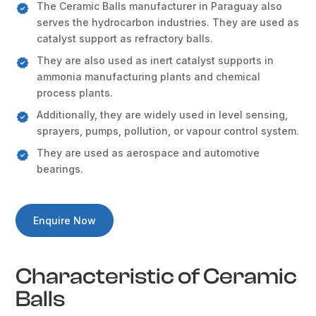
The Ceramic Balls manufacturer in Paraguay also
serves the hydrocarbon industries. They are used as
catalyst support as refractory balls.
They are also used as inert catalyst supports in
ammonia manufacturing plants and chemical
process plants.
Additionally, they are widely used in level sensing,
sprayers, pumps, pollution, or vapour control system.
They are used as aerospace and automotive
bearings.
Enquire Now
Characteristic of Ceramic
Balls