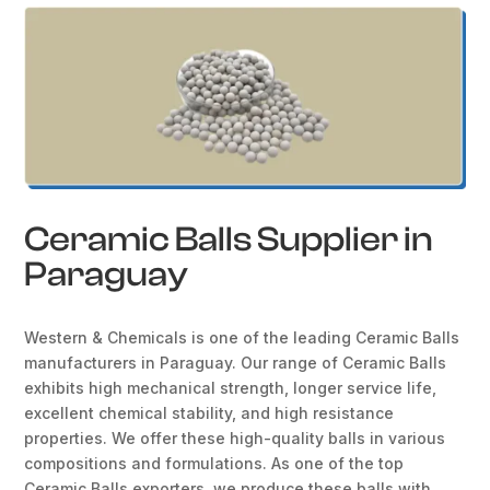
Ceramic Balls Supplier in
Paraguay
Western & Chemicals is one of the leading Ceramic Balls
manufacturers in Paraguay. Our range of Ceramic Balls
exhibits high mechanical strength, longer service life,
excellent chemical stability, and high resistance
properties. We offer these high-quality balls in various
compositions and formulations. As one of the top
Ceramic Balls exporters, we produce these balls with