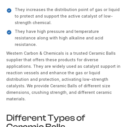
They increases the distribution point of gas or liquid
to protect and support the active catalyst of low-
strength chemical.
They have high pressure and temperature
resistance along with high alkaline and acid
resistance.
Western Carbon & Chemicals is a trusted Ceramic Balls
supplier that offers these products for diverse
applications. They are widely used as catalyst support in
reaction vessels and enhance the gas or liquid
distribution and protection, activating low-strength
catalysts. We provide Ceramic Balls of different size
dimensions, crushing strength, and different ceramic
materials.
Different Types of
Ceramic Balls