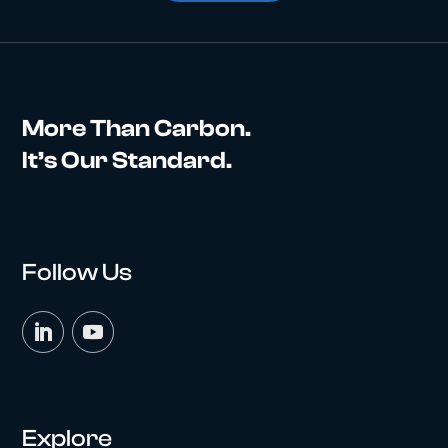
More Than Carbon.
It’s Our Standard.
Follow Us
Explore