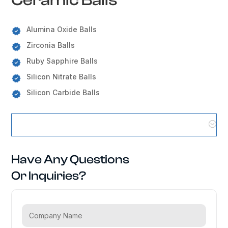
Alumina Oxide Balls
Zirconia Balls
Ruby Sapphire Balls
Silicon Nitrate Balls
Silicon Carbide Balls
Ceramic Balls Locations
Have Any Questions
Or Inquiries?