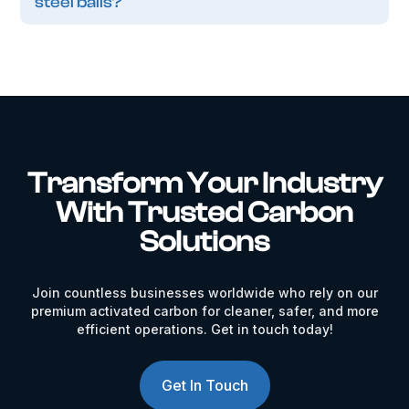
steel balls?
Transform Your Industry
With Trusted Carbon
Solutions
Join countless businesses worldwide who rely on our
premium activated carbon for cleaner, safer, and more
efficient operations. Get in touch today!
Get In Touch