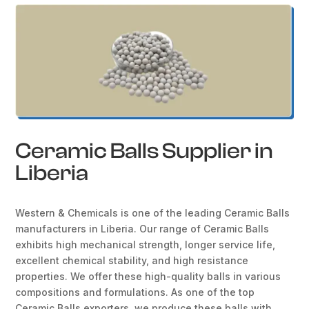
Ceramic Balls Supplier in
Liberia
Western & Chemicals is one of the leading Ceramic Balls
manufacturers in Liberia. Our range of Ceramic Balls
exhibits high mechanical strength, longer service life,
excellent chemical stability, and high resistance
properties. We offer these high-quality balls in various
compositions and formulations. As one of the top
Ceramic Balls exporters, we produce these balls with