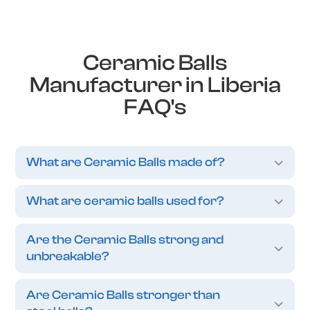
Ceramic Balls
Manufacturer in Liberia
FAQ's
What are Ceramic Balls made of?
What are ceramic balls used for?
Are the Ceramic Balls strong and
unbreakable?
Are Ceramic Balls stronger than