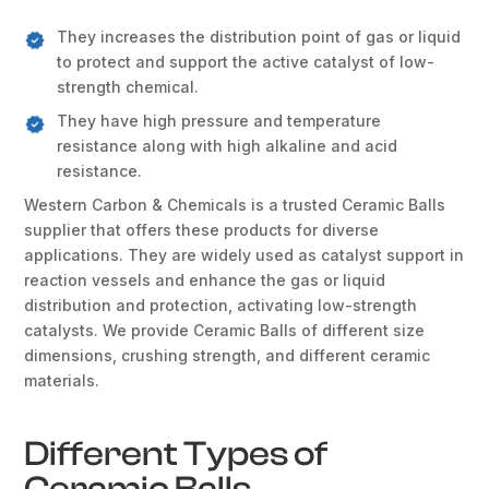
They increases the distribution point of gas or liquid
to protect and support the active catalyst of low-
strength chemical.
They have high pressure and temperature
resistance along with high alkaline and acid
resistance.
Western Carbon & Chemicals is a trusted Ceramic Balls
supplier that offers these products for diverse
applications. They are widely used as catalyst support in
reaction vessels and enhance the gas or liquid
distribution and protection, activating low-strength
catalysts. We provide Ceramic Balls of different size
dimensions, crushing strength, and different ceramic
materials.
Different Types of
Ceramic Balls