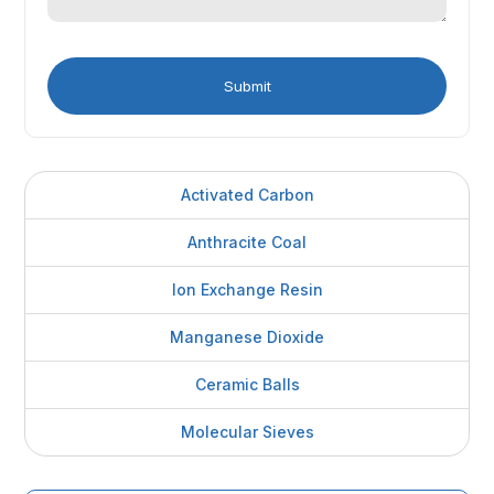
Activated Carbon
Anthracite Coal
Ion Exchange Resin
Manganese Dioxide
Ceramic Balls
Molecular Sieves