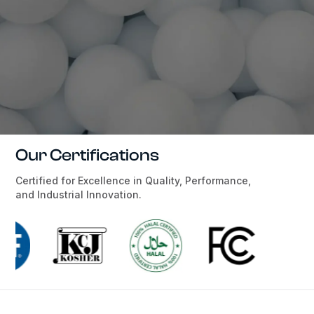
Our Certifications
Certified for Excellence in Quality, Performance,
and Industrial Innovation.