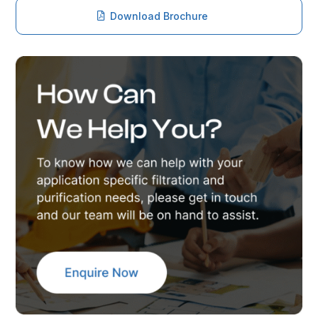
Download Brochure