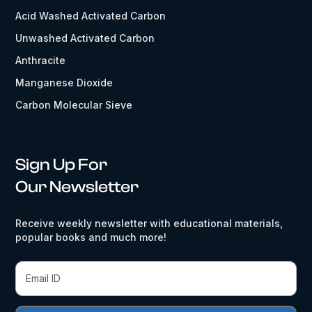
Acid Washed Activated Carbon
Unwashed Activated Carbon
Anthracite
Manganese Dioxide
Carbon Molecular Sieve
Sign Up For
Our Newsletter
Receive weekly newsletter with educational materials,
popular books and much more!