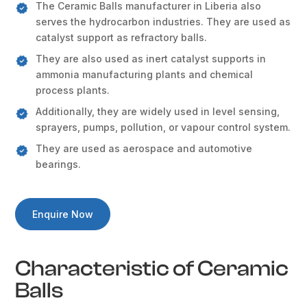
The Ceramic Balls manufacturer in Liberia also
serves the hydrocarbon industries. They are used as
catalyst support as refractory balls.
They are also used as inert catalyst supports in
ammonia manufacturing plants and chemical
process plants.
Additionally, they are widely used in level sensing,
sprayers, pumps, pollution, or vapour control system.
They are used as aerospace and automotive
bearings.
Enquire Now
Characteristic of Ceramic
Balls