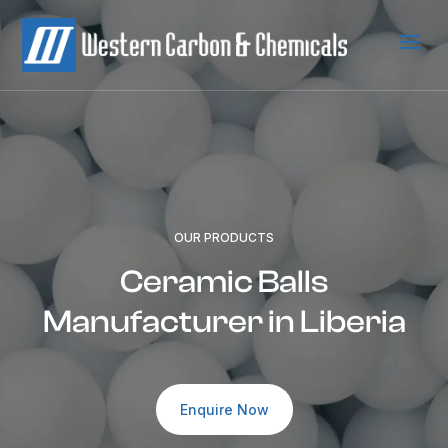
a
OUR PRODUCTS
Ceramic Balls
Manufacturer in Liberia
Enquire Now