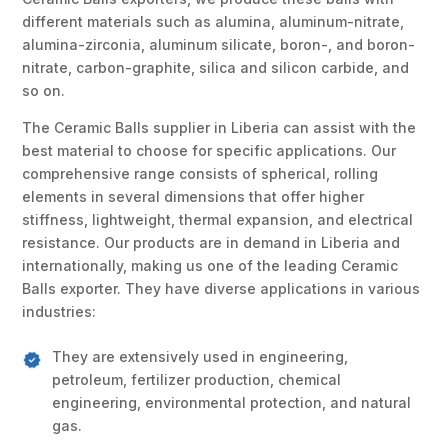
different materials such as alumina, aluminum-nitrate,
alumina-zirconia, aluminum silicate, boron-, and boron-
nitrate, carbon-graphite, silica and silicon carbide, and
so on.
The Ceramic Balls supplier in Liberia can assist with the
best material to choose for specific applications. Our
comprehensive range consists of spherical, rolling
elements in several dimensions that offer higher
stiffness, lightweight, thermal expansion, and electrical
resistance. Our products are in demand in Liberia and
internationally, making us one of the leading Ceramic
Balls exporter. They have diverse applications in various
industries:
They are extensively used in engineering,
petroleum, fertilizer production, chemical
engineering, environmental protection, and natural
gas.