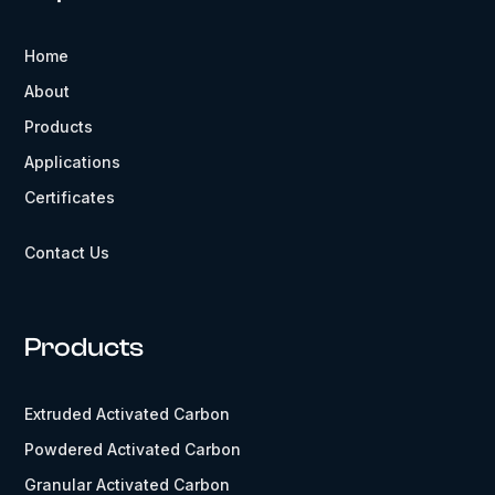
Home
About
Products
Applications
Certificates
Contact Us
Products
Extruded Activated Carbon
Powdered Activated Carbon
Granular Activated Carbon