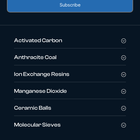
Activated Carbon
Anthracite Coal
Ion Exchange Resins
Manganese Dioxide
Ceramic Balls
Molecular Sieves