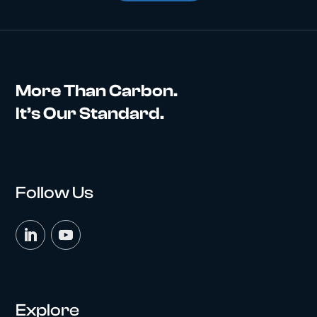
More Than Carbon.
It’s Our Standard.
Follow Us
Explore