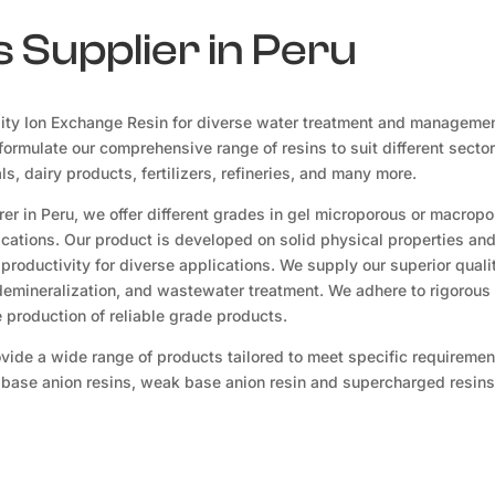
 Supplier in Peru
ity Ion Exchange Resin for diverse water treatment and manageme
ormulate our comprehensive range of resins to suit different sector
, dairy products, fertilizers, refineries, and many more.
er in Peru, we offer different grades in gel microporous or macrop
lications. Our product is developed on solid physical properties an
productivity for diverse applications. We supply our superior quali
 demineralization, and wastewater treatment. We adhere to rigorous 
production of reliable grade products.
ovide a wide range of products tailored to meet specific requireme
g base anion resins, weak base anion resin and supercharged resins