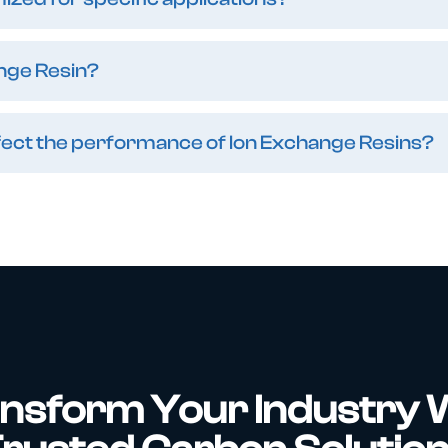
nge Resin?
affect the performance of Ion Exchange Resins?
nsform Your Industry 