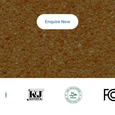
Enquire Now