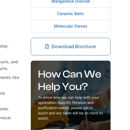
Manganese Dioxide
Ceramic Balls
Molecular Sieves
tter,
Download Brochure
ducts, and
ucts.
ments like
ste
unds.
hnical