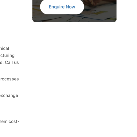
mical
acturing
s. Call us
 processes
 exchange
them cost-