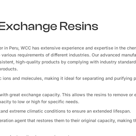
n Exchange Resins
er in Peru, WCC has extensive experience and expertise in the che
he various requirements of different industries. Our advanced manuf
onsistent, high-quality products by complying with industry standard
products.
fic ions and molecules, making it ideal for separating and purifying
 with great exchange capacity. This allows the resins to remove or
apacity to low or high for specific needs.
tand extreme climatic conditions to ensure an extended lifespan.
ration agent that restores them to their original capacity, making 