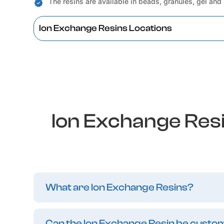
The resins are available in beads, granules, gel and
Ion Exchange Resins Locations
Ion Exchange Res
What are Ion Exchange Resins?
Can the Ion Exchange Resin be customi