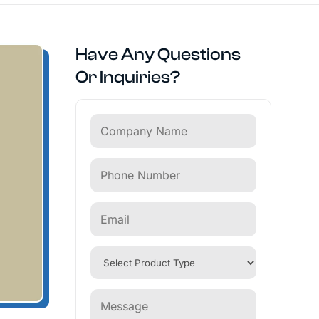
Have Any Questions
Or Inquiries?