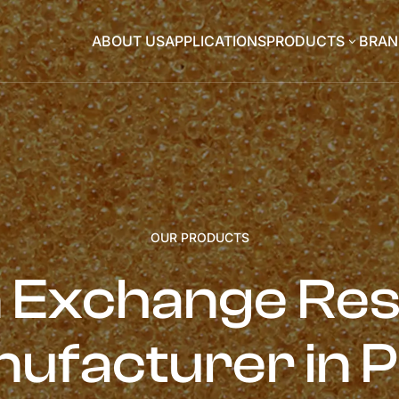
ABOUT US
APPLICATIONS
PRODUCTS
BRAN
3
OUR PRODUCTS
n Exchange Res
ufacturer in 