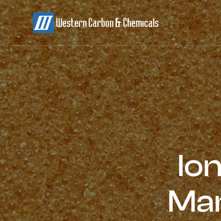
Io
Man