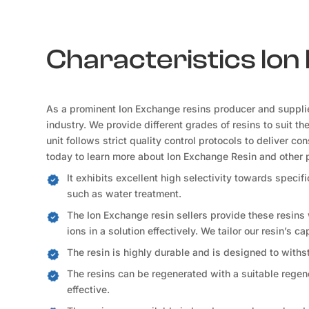
Characteristics Io
As a prominent Ion Exchange resins producer and suppli
industry. We provide different grades of resins to suit t
unit follows strict quality control protocols to deliver c
today to learn more about Ion Exchange Resin and other 
It exhibits excellent high selectivity towards speci
such as water treatment.
The Ion Exchange resin sellers provide these resins
ions in a solution effectively. We tailor our resin’s c
The resin is highly durable and is designed to withs
The resins can be regenerated with a suitable regene
effective.