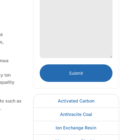
nt
s,
orous
d
ty Ion
quality
Activated Carbon
nts such as
.
Anthracite Coal
Ion Exchange Resin