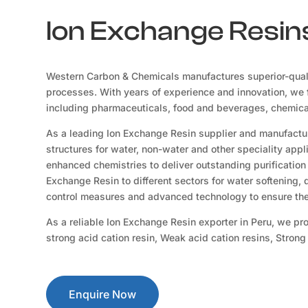
Ion Exchange Resins
Western Carbon & Chemicals manufactures superior-qual
processes. With years of experience and innovation, we f
including pharmaceuticals, food and beverages, chemicals
As a leading Ion Exchange Resin supplier and manufactur
structures for water, non-water and other speciality app
enhanced chemistries to deliver outstanding purification 
Exchange Resin to different sectors for water softening,
control measures and advanced technology to ensure the 
As a reliable Ion Exchange Resin exporter in Peru, we pr
strong acid cation resin, Weak acid cation resins, Stron
Enquire Now