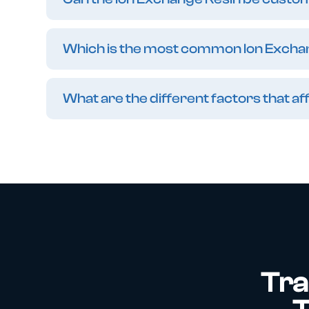
Which is the most common Ion Excha
What are the different factors that 
Tra