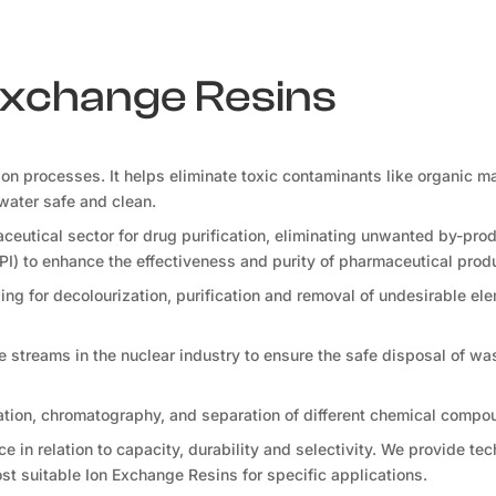
 Exchange Resins
tion processes. It helps eliminate toxic contaminants like organic ma
water safe and clean.
ceutical sector for drug purification, eliminating unwanted by-pro
PI) to enhance the effectiveness and purity of pharmaceutical prod
ng for decolourization, purification and removal of undesirable ele
te streams in the nuclear industry to ensure the safe disposal of wa
ation, chromatography, and separation of different chemical compo
 in relation to capacity, durability and selectivity. We provide tec
t suitable Ion Exchange Resins for specific applications.