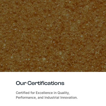
Our Certifications
Certified for Excellence in Quality,
Performance, and Industrial Innovation.