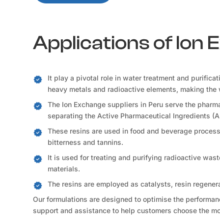
Applications of Ion
It play a pivotal role in water treatment and purifica
heavy metals and radioactive elements, making the 
The Ion Exchange suppliers in Peru serve the pharma
separating the Active Pharmaceutical Ingredients (A
These resins are used in food and beverage processi
bitterness and tannins.
It is used for treating and purifying radioactive was
materials.
The resins are employed as catalysts, resin regener
Our formulations are designed to optimise the performance
support and assistance to help customers choose the mos