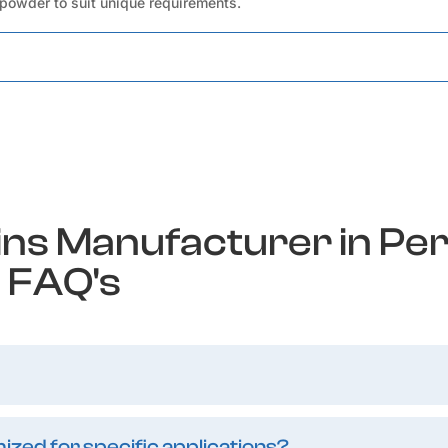
 powder to suit unique requirements.
ins Manufacturer in Pe
FAQ's
zed for specific applications?