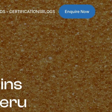
DS
CERTIFICATIONS
BLOGS
Enquire Now
3
ins
Peru