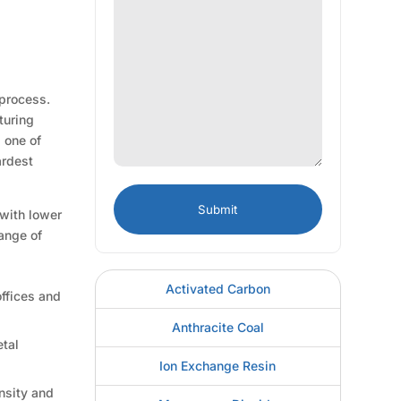
 process.
turing
d one of
ardest
 with lower
range of
Activated Carbon
offices and
Anthracite Coal
etal
Ion Exchange Resin
ensity and