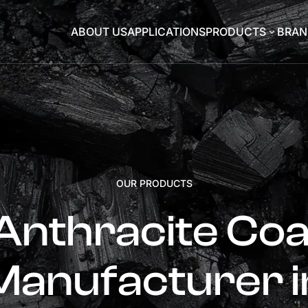
ABOUT US
APPLICATIONS
PRODUCTS
BRAN
3
OUR PRODUCTS
Anthracite Coa
Manufacturer i