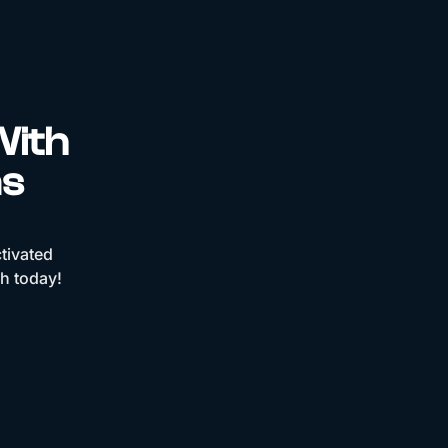
With
ns
tivated
ch today!