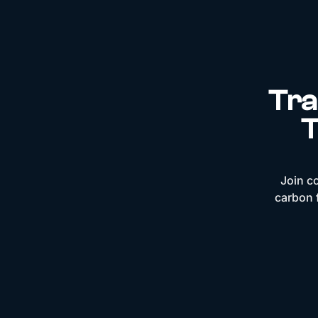
Tra
T
Join c
carbon f