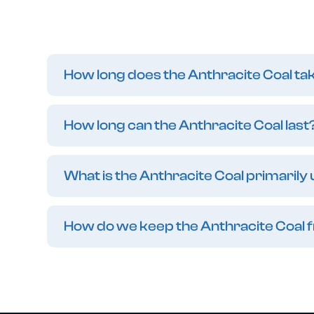
How long does the Anthracite Coal ta
How long can the Anthracite Coal last
What is the Anthracite Coal primarily
How do we keep the Anthracite Coal 