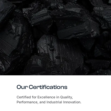
Our Certifications
Certified for Excellence in Quality,
Performance, and Industrial Innovation.