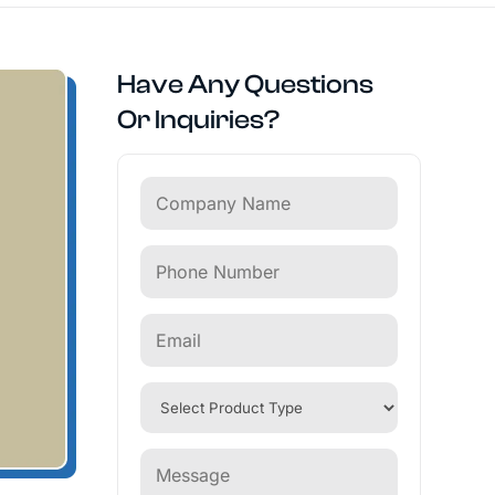
Have Any Questions
Or Inquiries?