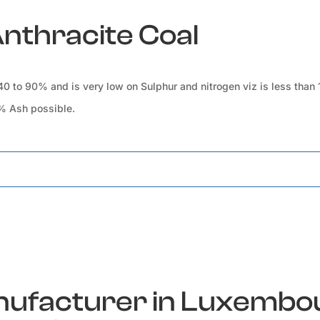
Anthracite Coal
 40 to 90% and is very low on Sulphur and nitrogen viz is less than
0% Ash possible.
anufacturer in Luxembo