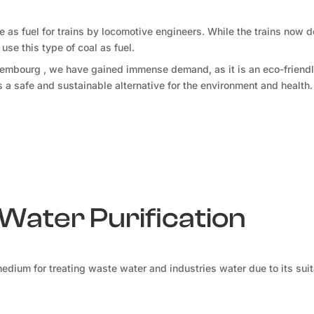
le as fuel for trains by locomotive engineers. While the trains now 
use this type of coal as fuel.
uxembourg , we have gained immense demand, as it is an eco-friendl
 is a safe and sustainable alternative for the environment and health.
 Water Purification
medium for treating waste water and industries water due to its sui