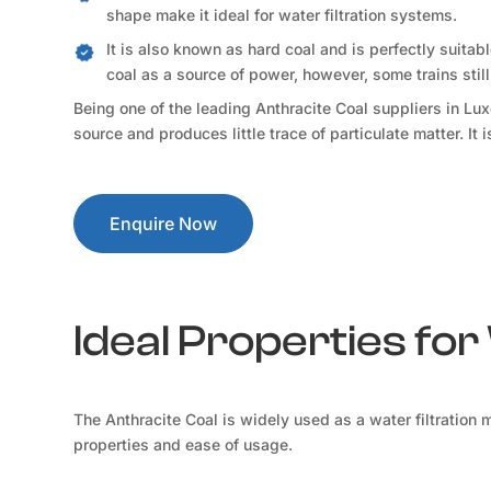
shape make it ideal for water filtration systems.
It is also known as hard coal and is perfectly suitab
coal as a source of power, however, some trains still 
Being one of the leading Anthracite Coal suppliers in L
source and produces little trace of particulate matter. It
Enquire Now
Ideal Properties for
The Anthracite Coal is widely used as a water filtration 
properties and ease of usage.