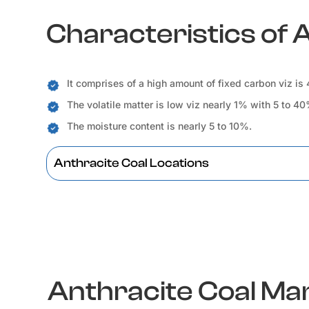
Characteristics of 
It comprises of a high amount of fixed carbon viz is
The volatile matter is low viz nearly 1% with 5 to 4
The moisture content is nearly 5 to 10%.
Anthracite Coal Locations
Anthracite Coal M