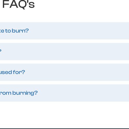
FAQ's
ke to burn?
?
 used for?
from burning?