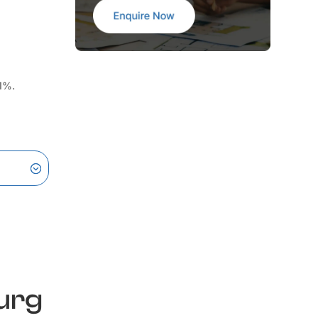
 1%.
urg