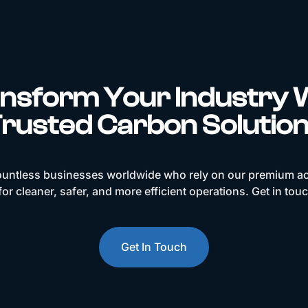
nsform Your Industry 
rusted Carbon Solutio
ountless businesses worldwide who rely on our premium ac
or cleaner, safer, and more efficient operations. Get in tou
Get In Touch