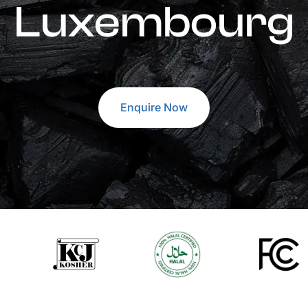
Luxembourg
Enquire Now