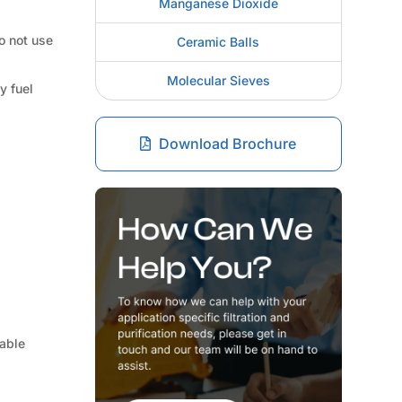
Manganese Dioxide
do not use
Ceramic Balls
Molecular Sieves
y fuel
Download Brochure
table