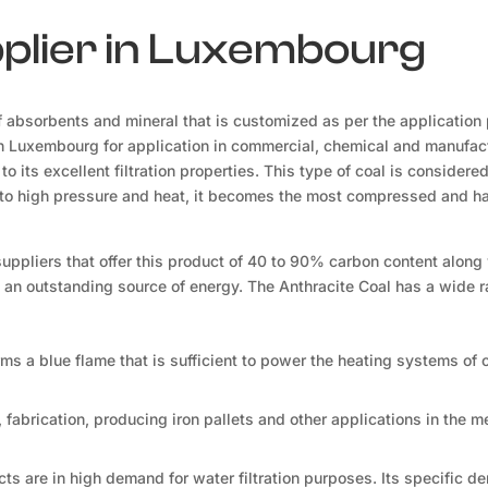
pplier in Luxembourg
 absorbents and mineral that is customized as per the application
in Luxembourg for application in commercial, chemical and manufac
to its excellent filtration properties. This type of coal is considere
ed to high pressure and heat, it becomes the most compressed and h
suppliers that offer this product of 40 to 90% carbon content along
t an outstanding source of energy. The Anthracite Coal has a wide 
orms a blue flame that is sufficient to power the heating systems of 
, fabrication, producing iron pallets and other applications in the m
ts are in high demand for water filtration purposes. Its specific d