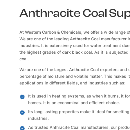
Anthracite Coal Su
At Western Carbon & Chemicals, we offer a wide range of
We are one of the leading Anthracite Coal manufacturer 
industries. It is extensively used for water treatment due 
the highest grades of dark black coal. As it is subject
coal.
We are one of the largest Anthracite Coal exporters and 
percentage of moisture and volatile matter. This makes i
applications in different fields, and industries such as:
It is used in heating systems, as when it burns, it f
homes. It is an economical and efficient choice.
Its long-lasting properties make it ideal for smelting
industries.
As trusted Anthracite Coal manufacturers, our produc