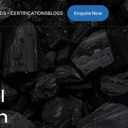
DS
CERTIFICATIONS
BLOGS
Enquire Now
3
l
n