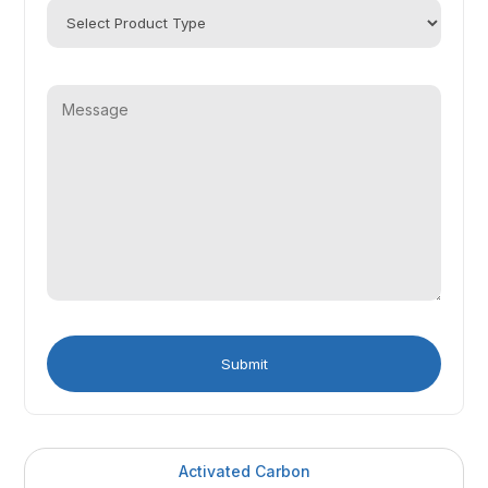
Activated Carbon