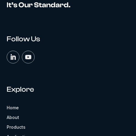
It’s Our Standard.
Follow Us
Explore
Home
About
Products