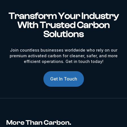
Transform Your Industry
With Trusted Carbon
Solutions
Join countless businesses worldwide who rely on our
premium activated carbon for cleaner, safer, and more
efficient operations. Get in touch today!
Get In Touch
More Than Carbon.