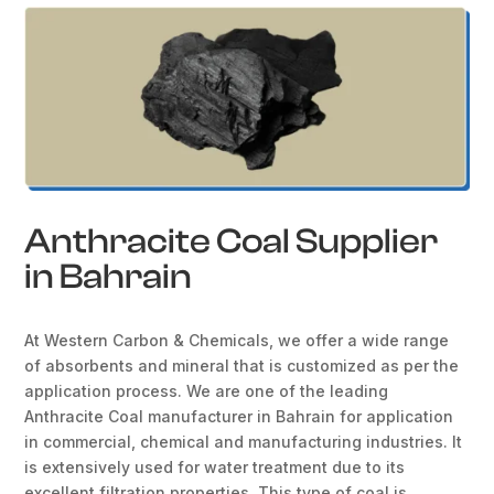
Anthracite Coal Supplier
in Bahrain
At Western Carbon & Chemicals, we offer a wide range
of absorbents and mineral that is customized as per the
application process. We are one of the leading
Anthracite Coal manufacturer in Bahrain for application
in commercial, chemical and manufacturing industries. It
is extensively used for water treatment due to its
excellent filtration properties. This type of coal is