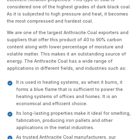
considered one of the highest grades of dark black coal.
As it is subjected to high pressure and heat, it becomes
the most compressed and hardest coal.
We are one of the largest Anthracite Coal exporters and
suppliers that offer this product of 40 to 90% carbon
content along with lower percentage of moisture and
volatile matter. This makes it an outstanding source of
energy. The Anthracite Coal has a wide range of
applications in different fields, and industries such as:
It is used in heating systems, as when it burns, it
forms a blue flame that is sufficient to power the
heating systems of offices and homes. It is an
economical and efficient choice.
Its long-lasting properties make it ideal for smelting,
fabrication, producing iron pallets and other
applications in the metal industries.
As trusted Anthracite Coal manufacturers, our