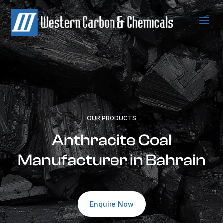
a
OUR PRODUCTS
Anthracite Coal
Manufacturer in Bahrain
Enquire Now