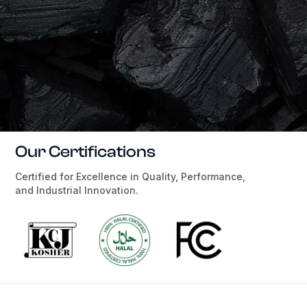
Our Certifications
Certified for Excellence in Quality, Performance,
and Industrial Innovation.