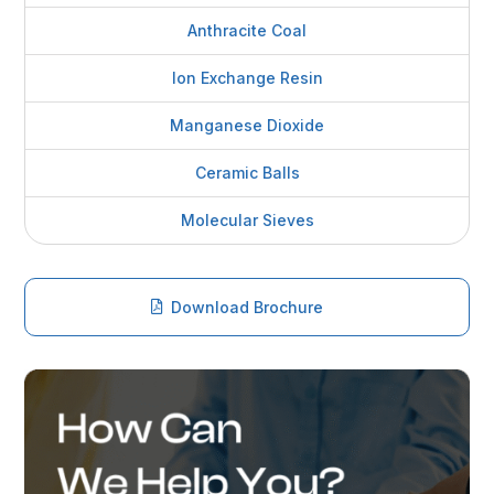
Anthracite Coal
Ion Exchange Resin
Manganese Dioxide
Ceramic Balls
Molecular Sieves
Download Brochure