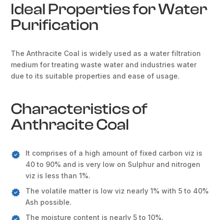
Ideal Properties for Water
Purification
The Anthracite Coal is widely used as a water filtration
medium for treating waste water and industries water
due to its suitable properties and ease of usage.
Characteristics of
Anthracite Coal
It comprises of a high amount of fixed carbon viz is
40 to 90% and is very low on Sulphur and nitrogen
viz is less than 1%.
The volatile matter is low viz nearly 1% with 5 to 40%
Ash possible.
The moisture content is nearly 5 to 10%.