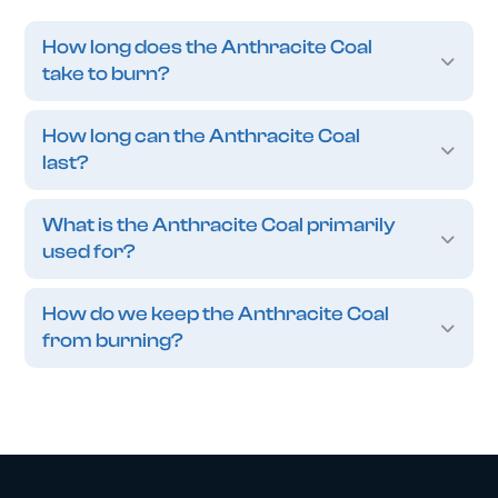
How long does the Anthracite Coal
take to burn?
How long can the Anthracite Coal
last?
What is the Anthracite Coal primarily
used for?
How do we keep the Anthracite Coal
from burning?