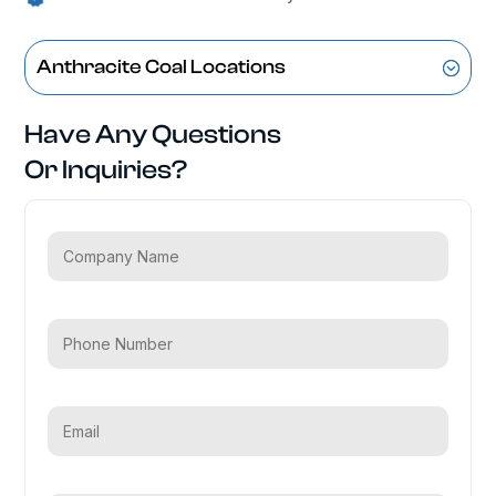
Anthracite Coal Locations
Have Any Questions
Or Inquiries?