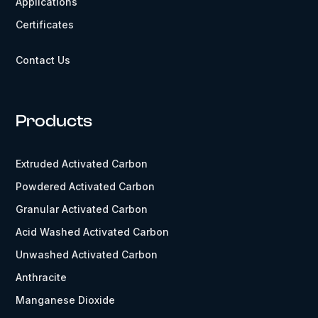
Applications
Certificates
Contact Us
Products
Extruded Activated Carbon
Powdered Activated Carbon
Granular Activated Carbon
Acid Washed Activated Carbon
Unwashed Activated Carbon
Anthracite
Manganese Dioxide