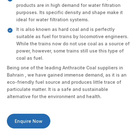
products are in high demand for water filtration
purposes. Its specific density and shape make it
ideal for water filtration systems.
It is also known as hard coal and is perfectly
suitable as fuel for trains by locomotive engineers.
While the trains now do not use coal as a source of
power, however, some trains still use this type of
coal as fuel.
Being one of the leading Anthracite Coal suppliers in
Bahrain , we have gained immense demand, as it is an
eco-friendly fuel source and produces little trace of
particulate matter. It is a safe and sustainable
alternative for the environment and health.
Enquire Now