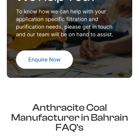
Anthracite Coal
Manufacturer in Bahrain
FAQ's