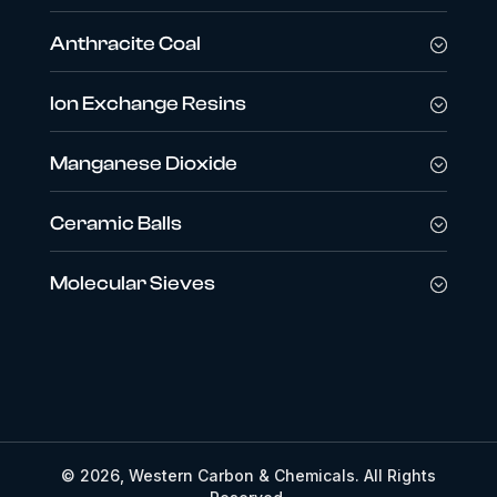
Anthracite Coal
Ion Exchange Resins
Manganese Dioxide
Ceramic Balls
Molecular Sieves
© 2026, Western Carbon & Chemicals. All Rights