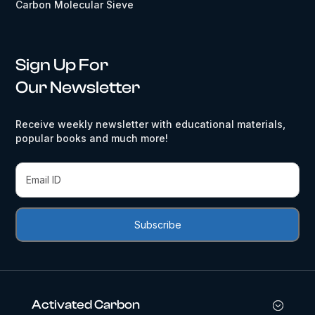
Carbon Molecular Sieve
Sign Up For
Our Newsletter
Receive weekly newsletter with educational materials,
popular books and much more!
Activated Carbon