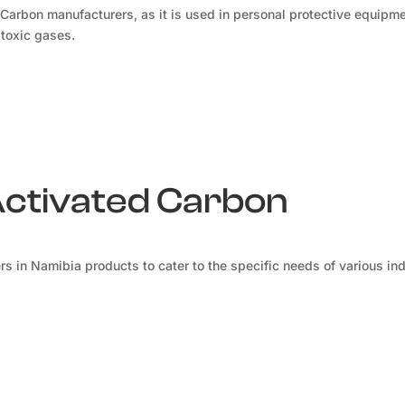
 Carbon manufacturers, as it is used in personal protective equipm
 toxic gases.
Activated Carbon
s in Namibia products to cater to the specific needs of various ind