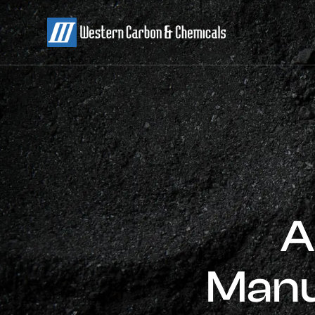
A
Manu