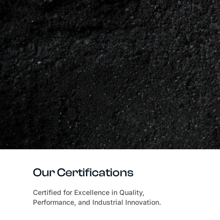
Our Certifications
Certified for Excellence in Quality,
Performance, and Industrial Innovation.