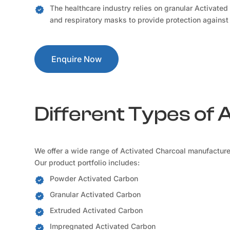
The healthcare industry relies on granular Activated
and respiratory masks to provide protection against
Enquire Now
Different Types of 
We offer a wide range of Activated Charcoal manufacturer
Our product portfolio includes:
Powder Activated Carbon
Granular Activated Carbon
Extruded Activated Carbon
Impregnated Activated Carbon