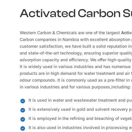
Activated Carbon Su
Western Carbon & Chemicals are one of the largest
Activ
Carbon companies in Namibia with excellent absorption p
customer satisfaction, we have built a solid reputation i
and state-of-the-art technology, ensuring superior qualit
adsorption capacity and efficiency. We offer high-quality
It is widely used in various industries and has numerous
products are in high demand for water treatment and air fi
odour compounds. It is commonly used as a pre-filter in w
in various industries and for various purposes,including:
It is used in water and wastewater treatment and pur
It is extensively used in gold and solvent recovery 
It is employed in the refining and bleaching of vegeta
It is also used in industries involved in processing e