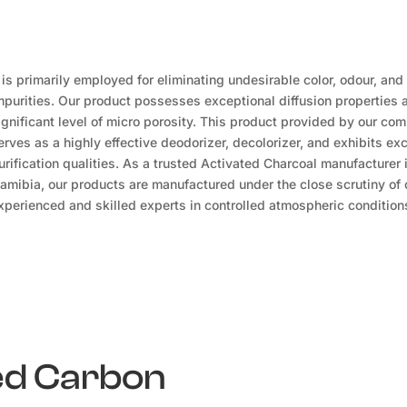
t is primarily employed for eliminating undesirable color, odour, and
mpurities. Our product possesses exceptional diffusion properties 
ignificant level of micro porosity. This product provided by our co
erves as a highly effective deodorizer, decolorizer, and exhibits exc
urification qualities. As a trusted Activated Charcoal manufacturer 
amibia, our products are manufactured under the close scrutiny of 
xperienced and skilled experts in controlled atmospheric condition
ted Carbon