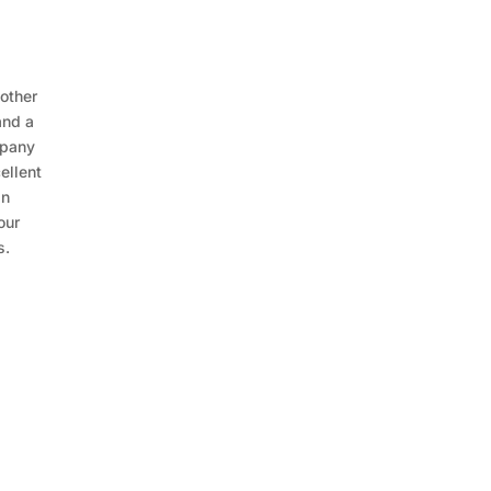
 other
and a
mpany
ellent
in
our
s.