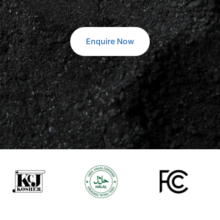
Enquire Now