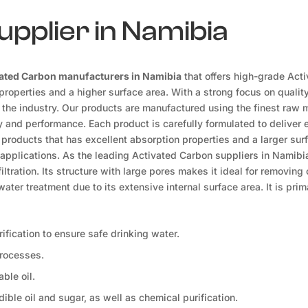
pplier in Namibia
ated Carbon manufacturers in Namibia
that offers high-grade Act
roperties and a higher surface area. With a strong focus on qualit
n the industry. Our products are manufactured using the finest raw 
y and performance. Each product is carefully formulated to deliver 
 products that has excellent absorption properties and a larger sur
 applications. As the leading Activated Carbon suppliers in Namibia
ltration. Its structure with large pores makes it ideal for removing
ater treatment due to its extensive internal surface area. It is prim
ification to ensure safe drinking water.
processes.
ble oil.
dible oil and sugar, as well as chemical purification.