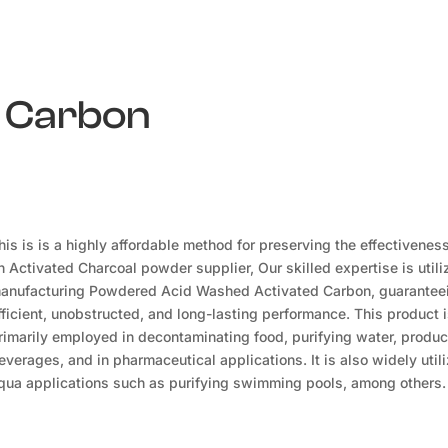
d Carbon
his is is a highly affordable method for preserving the effectivenes
n Activated Charcoal powder supplier, Our skilled expertise is utili
anufacturing Powdered Acid Washed Activated Carbon, guarantee
fficient, unobstructed, and long-lasting performance. This product 
rimarily employed in decontaminating food, purifying water, produ
everages, and in pharmaceutical applications. It is also widely utili
qua applications such as purifying swimming pools, among others.