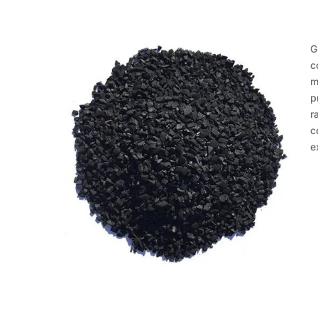
G
c
m
p
r
c
e