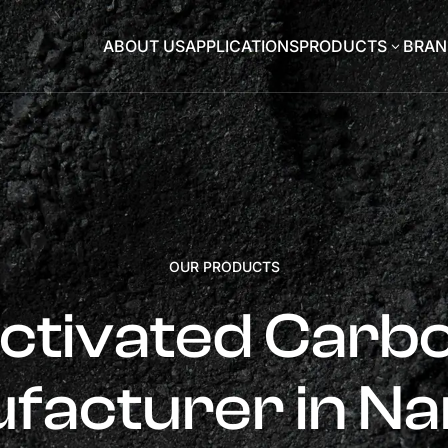
ABOUT US
APPLICATIONS
PRODUCTS
BRAN
3
OUR PRODUCTS
ctivated Carb
facturer in Na