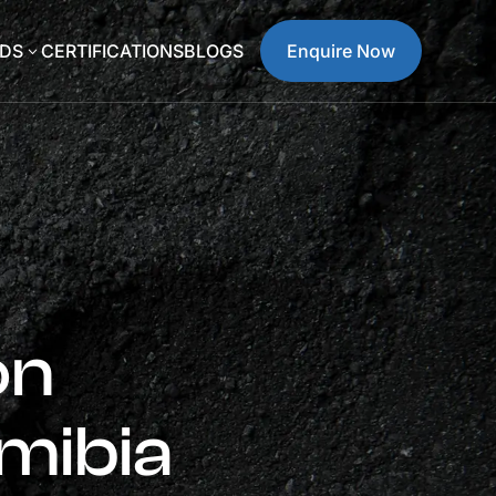
DS
CERTIFICATIONS
BLOGS
Enquire Now
3
on
mibia