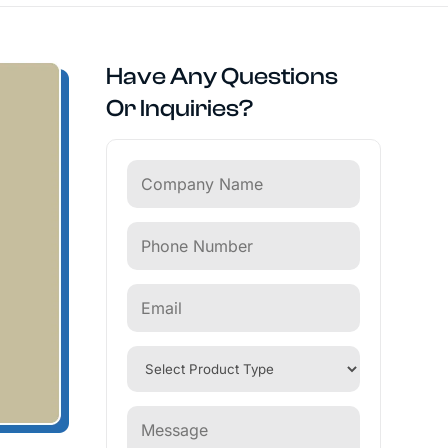
Have Any Questions
Or Inquiries?