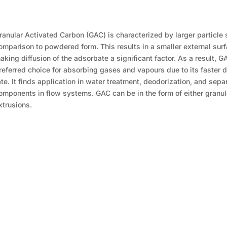
ranular Activated Carbon (GAC) is characterized by larger particle 
omparison to powdered form. This results in a smaller external surf
aking diffusion of the adsorbate a significant factor. As a result, G
referred choice for absorbing gases and vapours due to its faster d
ate. It finds application in water treatment, deodorization, and sepa
omponents in flow systems. GAC can be in the form of either granul
xtrusions.