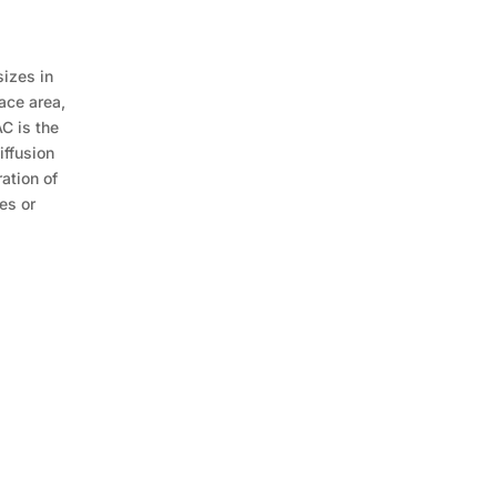
sizes in
ace area,
AC is the
iffusion
ration of
es or