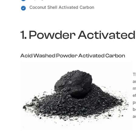
Coconut Shell Activated Carbon
1. Powder Activate
Acid Washed Powder Activated Carbon
T
a
m
e
p
b
a