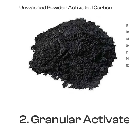
Unwashed Powder Activated Carbon
I
i
s
s
p
N
e
2. Granular Activa