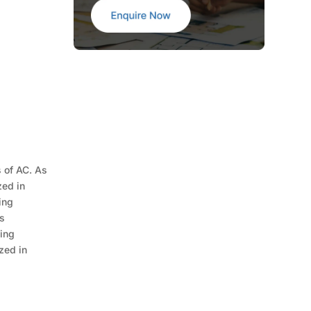
s of AC. As
zed in
ing
is
cing
zed in