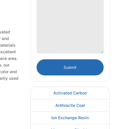
ivated
y and
materials
excellent
face area.
, our
 color and
arily used
Activated Carbon
Anthracite Coal
Ion Exchange Resin