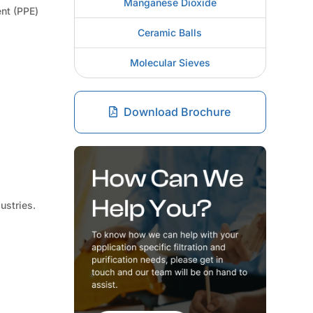
Manganese Dioxide
ent (PPE)
Ceramic Balls
Molecular Sieves
Download Brochure
ustries.