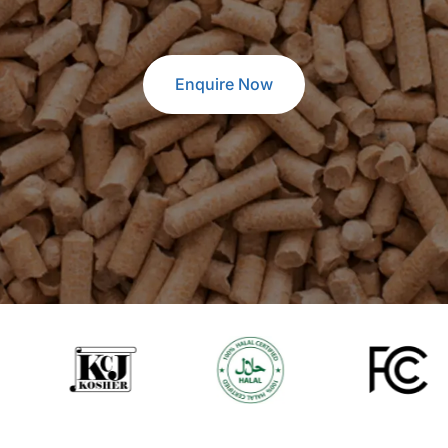
Enquire Now