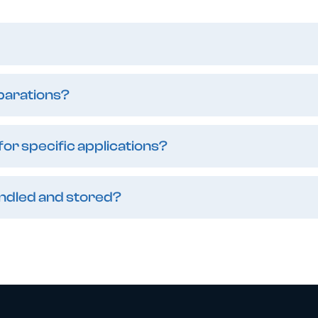
eparations?
or specific applications?
andled and stored?