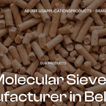
ABOUT US
APPLICATIONS
PRODUCTS
BRAN
3
OUR PRODUCTS
olecular Siev
facturer in Be