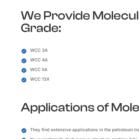
We Provide Molecula
Grade:
WCC 3A
WCC 4A
WCC 5A
WCC 13X
Applications of Mol
They find extensive applications in the petroleum ind