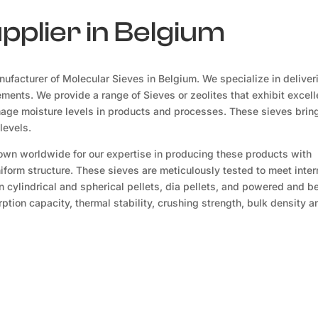
pplier in Belgium
ufacturer of Molecular Sieves in Belgium. We specialize in deliver
ements. We provide a range of Sieves or zeolites that exhibit excell
mage moisture levels in products and processes. These sieves brin
levels.
own worldwide for our expertise in producing these products with
niform structure. These sieves are meticulously tested to meet inter
n cylindrical and spherical pellets, dia pellets, and powered and 
tion capacity, thermal stability, crushing strength, bulk density a