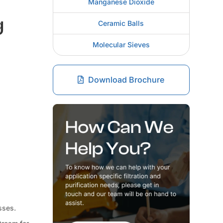
Manganese Dioxide
g
Ceramic Balls
Molecular Sieves
Download Brochure
sses.