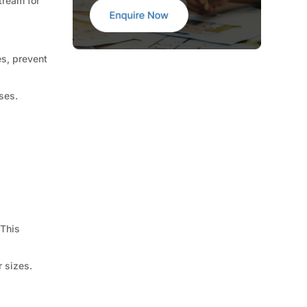
tream for
es, prevent
ses.
 This
 sizes.