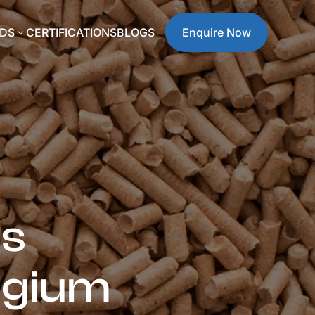
DS
CERTIFICATIONS
BLOGS
Enquire Now
3
es
lgium