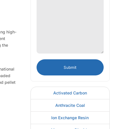
ing high-
ent
g the
national
beaded
nd pellet
Activated Carbon
Anthracite Coal
Ion Exchange Resin