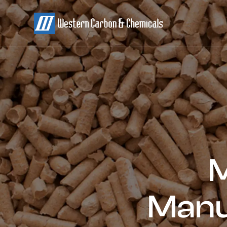
M
Manu