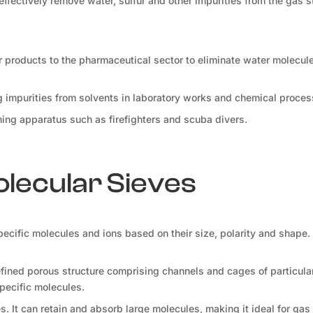
 effectively remove water, sulfur and other impurities from the gas s
r products to the pharmaceutical sector to eliminate water molecul
ng impurities from solvents in laboratory works and chemical proces
athing apparatus such as firefighters and scuba divers.
olecular Sieves
specific molecules and ions based on their size, polarity and shape.
ined porous structure comprising channels and cages of particular
specific molecules.
s. It can retain and absorb large molecules, making it ideal for gas