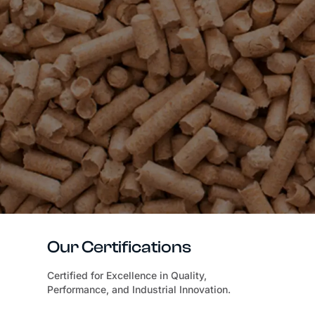
Our Certifications
Certified for Excellence in Quality,
Performance, and Industrial Innovation.