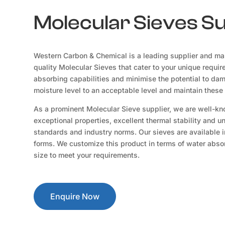
Molecular Sieves Su
Western Carbon & Chemical is a leading supplier and man
quality Molecular Sieves that cater to your unique requir
absorbing capabilities and minimise the potential to da
moisture level to an acceptable level and maintain these 
As a prominent Molecular Sieve supplier, we are well-kn
exceptional properties, excellent thermal stability and u
standards and industry norms. Our sieves are available i
forms. We customize this product in terms of water absorp
size to meet your requirements.
Enquire Now