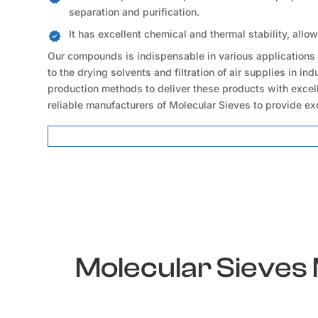
separation and purification.
It has excellent chemical and thermal stability, allo
Our compounds is indispensable in various applications 
to the drying solvents and filtration of air supplies in i
production methods to deliver these products with excell
reliable manufacturers of Molecular Sieves to provide ex
Molecular Sieves Locations
Molecular Sieves