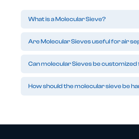
What is a Molecular Sieve?
Are Molecular Sieves useful for air s
Can molecular Sieves be customized f
How should the molecular sieve be h