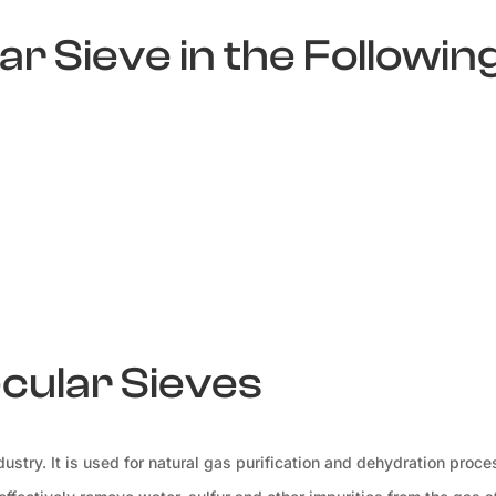
r Sieve in the Followin
ecular Sieves
ustry. It is used for natural gas purification and dehydration proce