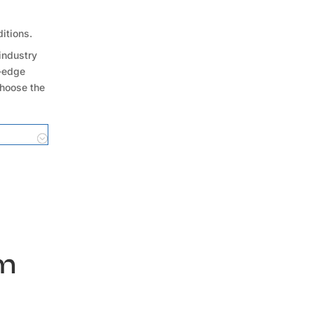
ditions.
industry
g-edge
choose the
um