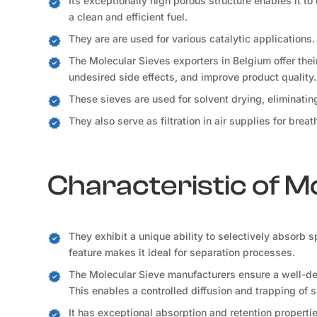
Its exceptionally high porous structure enables it to
a clean and efficient fuel.
They are are used for various catalytic applications.
The Molecular Sieves exporters in Belgium offer thei
undesired side effects, and improve product quality.
These sieves are used for solvent drying, eliminati
They also serve as filtration in air supplies for bre
Characteristic of M
They exhibit a unique ability to selectively absorb 
feature makes it ideal for separation processes.
The Molecular Sieve manufacturers ensure a well-def
This enables a controlled diffusion and trapping of 
It has exceptional absorption and retention propertie