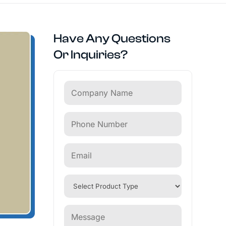
Have Any Questions
Or Inquiries?