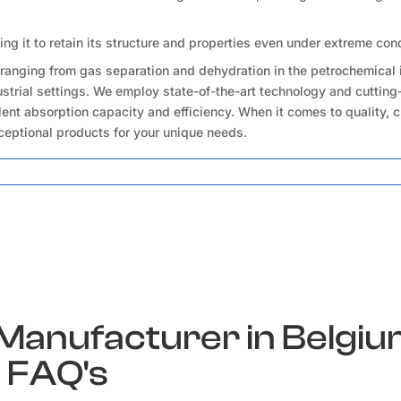
wing it to retain its structure and properties even under extreme con
ranging from gas separation and dehydration in the petrochemical 
ndustrial settings. We employ state-of-the-art technology and cuttin
ent absorption capacity and efficiency. When it comes to quality, 
ceptional products for your unique needs.
 Manufacturer in Belgi
FAQ's