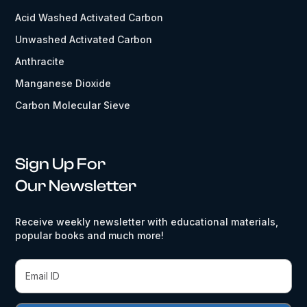
Acid Washed Activated Carbon
Unwashed Activated Carbon
Anthracite
Manganese Dioxide
Carbon Molecular Sieve
Sign Up For
Our Newsletter
Receive weekly newsletter with educational materials,
popular books and much more!