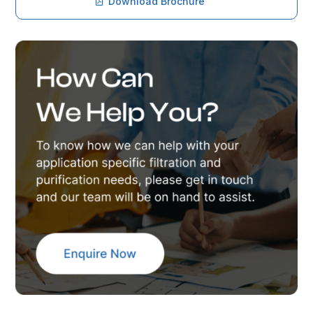
Download Brochure