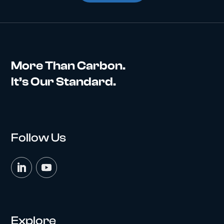
More Than Carbon.
It’s Our Standard.
Follow Us
Explore