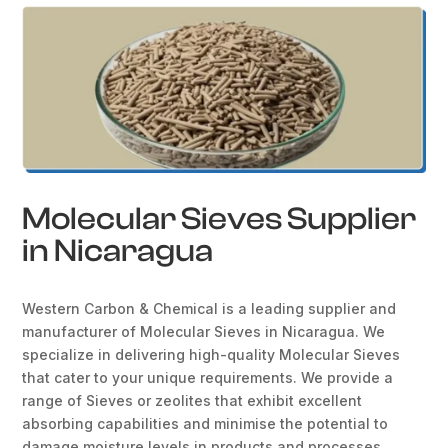
Molecular Sieves Supplier
in Nicaragua
Western Carbon & Chemical is a leading supplier and
manufacturer of Molecular Sieves in Nicaragua. We
specialize in delivering high-quality Molecular Sieves
that cater to your unique requirements. We provide a
range of Sieves or zeolites that exhibit excellent
absorbing capabilities and minimise the potential to
damage moisture levels in products and processes.