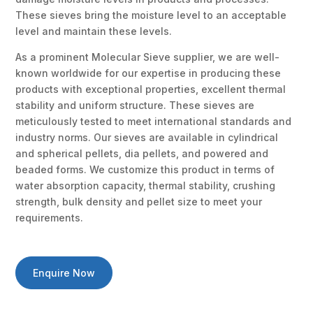
These sieves bring the moisture level to an acceptable
level and maintain these levels.
As a prominent Molecular Sieve supplier, we are well-
known worldwide for our expertise in producing these
products with exceptional properties, excellent thermal
stability and uniform structure. These sieves are
meticulously tested to meet international standards and
industry norms. Our sieves are available in cylindrical
and spherical pellets, dia pellets, and powered and
beaded forms. We customize this product in terms of
water absorption capacity, thermal stability, crushing
strength, bulk density and pellet size to meet your
requirements.
Enquire Now