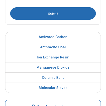
Activated Carbon
Anthracite Coal
Ion Exchange Resin
Manganese Dioxide
Ceramic Balls
Molecular Sieves