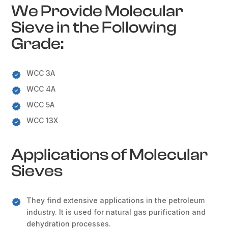
We Provide Molecular
Sieve in the Following
Grade:
WCC 3A
WCC 4A
WCC 5A
WCC 13X
Applications of Molecular
Sieves
They find extensive applications in the petroleum
industry. It is used for natural gas purification and
dehydration processes.