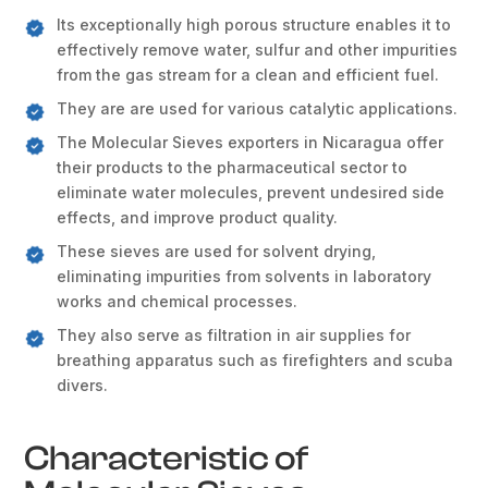
Its exceptionally high porous structure enables it to
effectively remove water, sulfur and other impurities
from the gas stream for a clean and efficient fuel.
They are are used for various catalytic applications.
The Molecular Sieves exporters in Nicaragua offer
their products to the pharmaceutical sector to
eliminate water molecules, prevent undesired side
effects, and improve product quality.
These sieves are used for solvent drying,
eliminating impurities from solvents in laboratory
works and chemical processes.
They also serve as filtration in air supplies for
breathing apparatus such as firefighters and scuba
divers.
Characteristic of