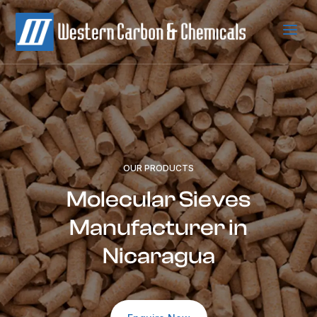
a
OUR PRODUCTS
Molecular Sieves
Manufacturer in
Nicaragua