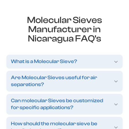
Molecular Sieves
Manufacturer in
Nicaragua FAQ's
What is a Molecular Sieve?
Are Molecular Sieves useful for air
separations?
Can molecular Sieves be customized
for specific applications?
How should the molecular sieve be