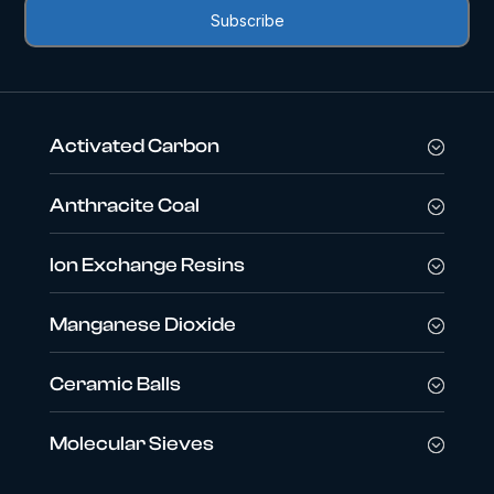
Activated Carbon
Anthracite Coal
Ion Exchange Resins
Manganese Dioxide
Ceramic Balls
Molecular Sieves