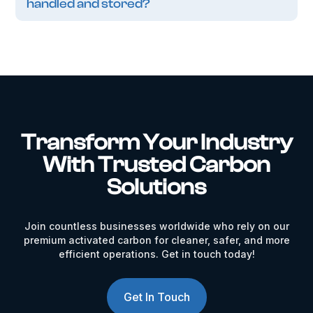
handled and stored?
Transform Your Industry
With Trusted Carbon
Solutions
Join countless businesses worldwide who rely on our
premium activated carbon for cleaner, safer, and more
efficient operations. Get in touch today!
Get In Touch