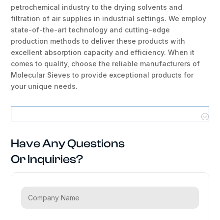
petrochemical industry to the drying solvents and
filtration of air supplies in industrial settings. We employ
state-of-the-art technology and cutting-edge
production methods to deliver these products with
excellent absorption capacity and efficiency. When it
comes to quality, choose the reliable manufacturers of
Molecular Sieves to provide exceptional products for
your unique needs.
Molecular Sieves Locations
Have Any Questions
Or Inquiries?