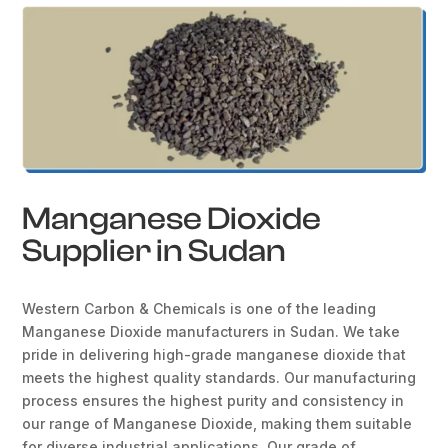
Manganese Dioxide
Supplier in Sudan
Western Carbon & Chemicals is one of the leading
Manganese Dioxide manufacturers in Sudan. We take
pride in delivering high-grade manganese dioxide that
meets the highest quality standards. Our manufacturing
process ensures the highest purity and consistency in
our range of Manganese Dioxide, making them suitable
for diverse industrial applications. Our grade of