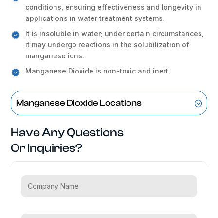
conditions, ensuring effectiveness and longevity in
applications in water treatment systems.
It is insoluble in water; under certain circumstances,
it may undergo reactions in the solubilization of
manganese ions.
Manganese Dioxide is non-toxic and inert.
Manganese Dioxide Locations
Have Any Questions
Or Inquiries?