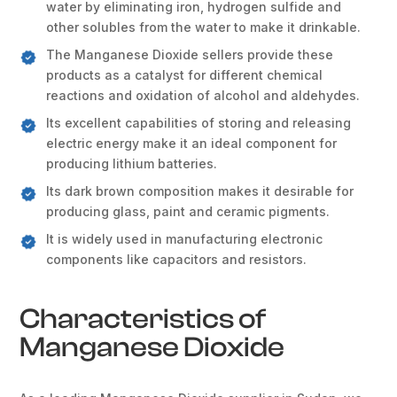
water by eliminating iron, hydrogen sulfide and
other solubles from the water to make it drinkable.
The Manganese Dioxide sellers provide these
products as a catalyst for different chemical
reactions and oxidation of alcohol and aldehydes.
Its excellent capabilities of storing and releasing
electric energy make it an ideal component for
producing lithium batteries.
Its dark brown composition makes it desirable for
producing glass, paint and ceramic pigments.
It is widely used in manufacturing electronic
components like capacitors and resistors.
Characteristics of
Manganese Dioxide