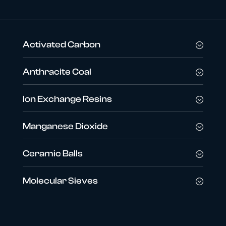
Activated Carbon
Anthracite Coal
Ion Exchange Resins
Manganese Dioxide
Ceramic Balls
Molecular Sieves