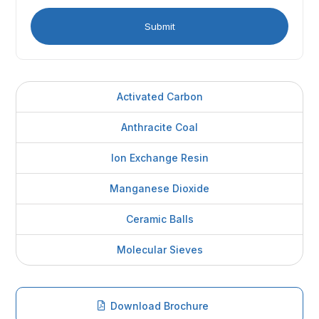
Activated Carbon
Anthracite Coal
Ion Exchange Resin
Manganese Dioxide
Ceramic Balls
Molecular Sieves
Download Brochure