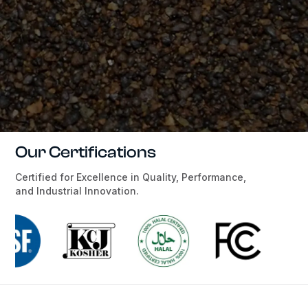
Our Certifications
Certified for Excellence in Quality, Performance,
and Industrial Innovation.