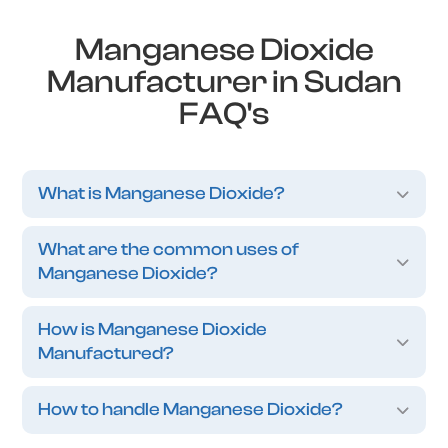
Manganese Dioxide
Manufacturer in Sudan
FAQ's
What is Manganese Dioxide?
What are the common uses of
Manganese Dioxide?
How is Manganese Dioxide
Manufactured?
How to handle Manganese Dioxide?