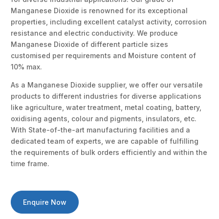
Manganese Dioxide is renowned for its exceptional
properties, including excellent catalyst activity, corrosion
resistance and electric conductivity. We produce
Manganese Dioxide of different particle sizes
customised per requirements and Moisture content of
10% max.
As a Manganese Dioxide supplier, we offer our versatile
products to different industries for diverse applications
like agriculture, water treatment, metal coating, battery,
oxidising agents, colour and pigments, insulators, etc.
With State-of-the-art manufacturing facilities and a
dedicated team of experts, we are capable of fulfilling
the requirements of bulk orders efficiently and within the
time frame.
Enquire Now