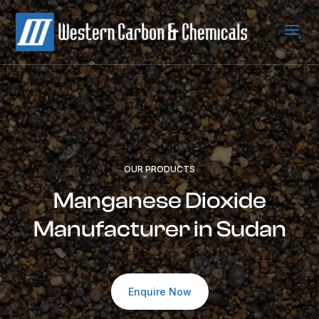
a
OUR PRODUCTS
Manganese Dioxide
Manufacturer in Sudan
Enquire Now