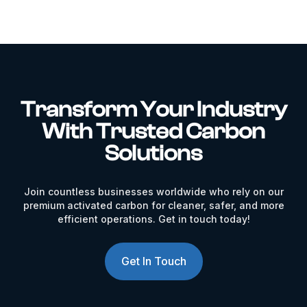
Transform Your Industry
With Trusted Carbon
Solutions
Join countless businesses worldwide who rely on our
premium activated carbon for cleaner, safer, and more
efficient operations. Get in touch today!
Get In Touch