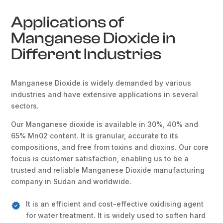
Applications of
Manganese Dioxide in
Different Industries
Manganese Dioxide is widely demanded by various
industries and have extensive applications in several
sectors.
Our Manganese dioxide is available in 30%, 40% and
65% Mn02 content. It is granular, accurate to its
compositions, and free from toxins and dioxins. Our core
focus is customer satisfaction, enabling us to be a
trusted and reliable Manganese Dioxide manufacturing
company in Sudan and worldwide.
It is an efficient and cost-effective oxidising agent
for water treatment. It is widely used to soften hard