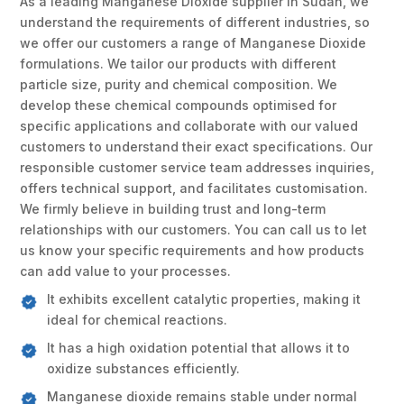
As a leading Manganese Dioxide supplier in Sudan, we
understand the requirements of different industries, so
we offer our customers a range of Manganese Dioxide
formulations. We tailor our products with different
particle size, purity and chemical composition. We
develop these chemical compounds optimised for
specific applications and collaborate with our valued
customers to understand their exact specifications. Our
responsible customer service team addresses inquiries,
offers technical support, and facilitates customisation.
We firmly believe in building trust and long-term
relationships with our customers. You can call us to let
us know your specific requirements and how products
can add value to your processes.
It exhibits excellent catalytic properties, making it
ideal for chemical reactions.
It has a high oxidation potential that allows it to
oxidize substances efficiently.
Manganese dioxide remains stable under normal