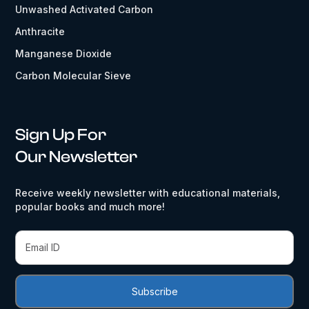
Unwashed Activated Carbon
Anthracite
Manganese Dioxide
Carbon Molecular Sieve
Sign Up For
Our Newsletter
Receive weekly newsletter with educational materials,
popular books and much more!