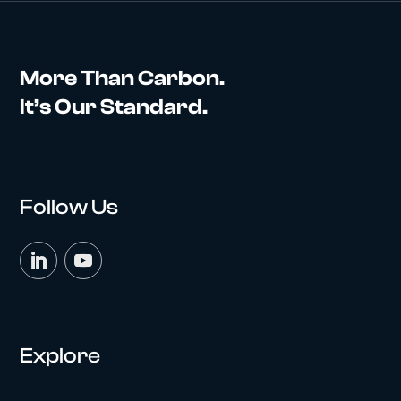
More Than Carbon.
It’s Our Standard.
Follow Us
Explore