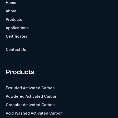
Home
About
Products
Applications
Certificates
Contact Us
Products
Extruded Activated Carbon
Powdered Activated Carbon
Granular Activated Carbon
Acid Washed Activated Carbon