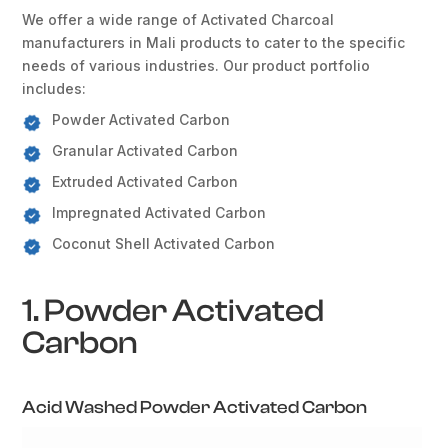
We offer a wide range of Activated Charcoal
manufacturers in Mali products to cater to the specific
needs of various industries. Our product portfolio
includes:
Powder Activated Carbon
Granular Activated Carbon
Extruded Activated Carbon
Impregnated Activated Carbon
Coconut Shell Activated Carbon
1. Powder Activated
Carbon
Acid Washed Powder Activated Carbon