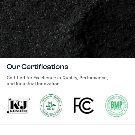
Our Certifications
Certified for Excellence in Quality, Performance,
and Industrial Innovation.