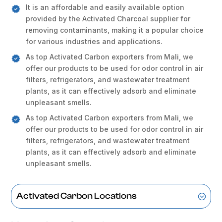
It is an affordable and easily available option
provided by the Activated Charcoal supplier for
removing contaminants, making it a popular choice
for various industries and applications.
As top Activated Carbon exporters from Mali, we
offer our products to be used for odor control in air
filters, refrigerators, and wastewater treatment
plants, as it can effectively adsorb and eliminate
unpleasant smells.
As top Activated Carbon exporters from Mali, we
offer our products to be used for odor control in air
filters, refrigerators, and wastewater treatment
plants, as it can effectively adsorb and eliminate
unpleasant smells.
Activated Carbon Locations