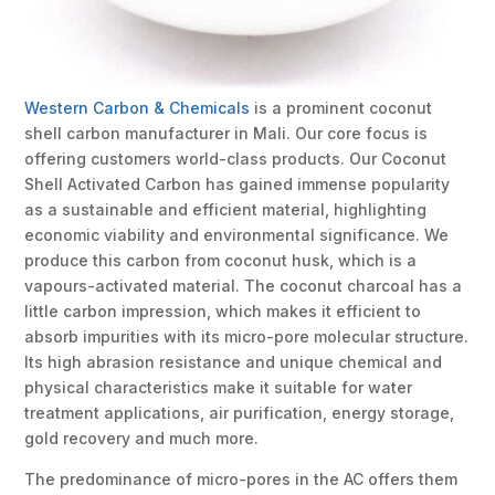
Western Carbon & Chemicals
is a prominent coconut
shell carbon manufacturer in Mali. Our core focus is
offering customers world-class products. Our Coconut
Shell Activated Carbon has gained immense popularity
as a sustainable and efficient material, highlighting
economic viability and environmental significance. We
produce this carbon from coconut husk, which is a
vapours-activated material. The coconut charcoal has a
little carbon impression, which makes it efficient to
absorb impurities with its micro-pore molecular structure.
Its high abrasion resistance and unique chemical and
physical characteristics make it suitable for water
treatment applications, air purification, energy storage,
gold recovery and much more.
The predominance of micro-pores in the AC offers them