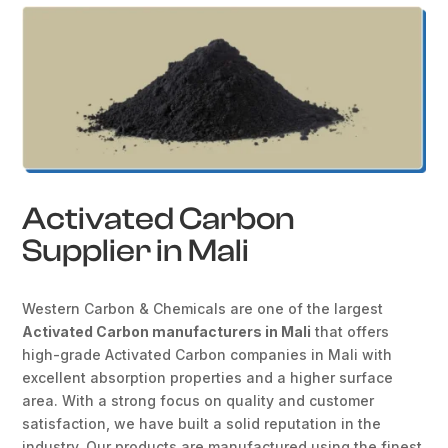
Activated Carbon
Supplier in Mali
Western Carbon & Chemicals are one of the largest
Activated Carbon manufacturers in Mali
that offers
high-grade Activated Carbon companies in Mali with
excellent absorption properties and a higher surface
area. With a strong focus on quality and customer
satisfaction, we have built a solid reputation in the
industry. Our products are manufactured using the finest