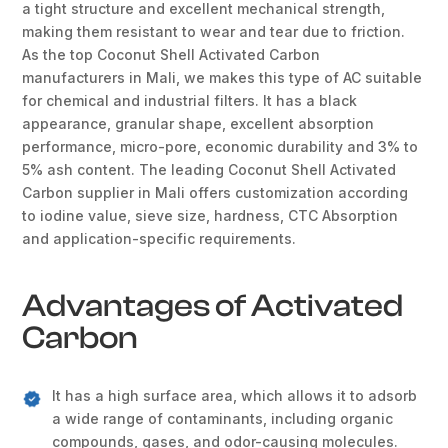
a tight structure and excellent mechanical strength,
making them resistant to wear and tear due to friction.
As the top Coconut Shell Activated Carbon
manufacturers in Mali, we makes this type of AC suitable
for chemical and industrial filters. It has a black
appearance, granular shape, excellent absorption
performance, micro-pore, economic durability and 3% to
5% ash content. The leading Coconut Shell Activated
Carbon supplier in Mali offers customization according
to iodine value, sieve size, hardness, CTC Absorption
and application-specific requirements.
Advantages of Activated
Carbon
It has a high surface area, which allows it to adsorb
a wide range of contaminants, including organic
compounds, gases, and odor-causing molecules.