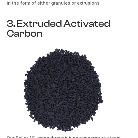
in the form of either granules or extrusions.
3. Extruded Activated
Carbon
Our Pellet AC, made through high temperature steam