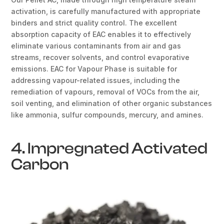
activation, is carefully manufactured with appropriate
binders and strict quality control. The excellent
absorption capacity of EAC enables it to effectively
eliminate various contaminants from air and gas
streams, recover solvents, and control evaporative
emissions. EAC for Vapour Phase is suitable for
addressing vapour-related issues, including the
remediation of vapours, removal of VOCs from the air,
soil venting, and elimination of other organic substances
like ammonia, sulfur compounds, mercury, and amines.
4. Impregnated Activated
Carbon