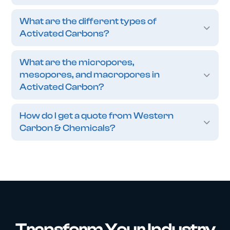
What are the different types of
Activated Carbons?
What are the micropores,
mesopores, and macropores in
Activated Carbon?
How do I get a quote from Western
Carbon & Chemicals?
Transform Your Industry