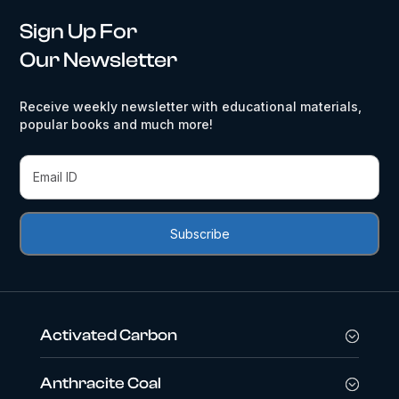
Sign Up For
Our Newsletter
Receive weekly newsletter with educational materials,
popular books and much more!
Activated Carbon
Anthracite Coal