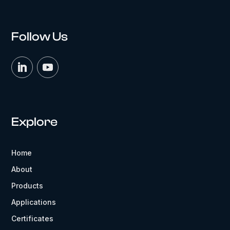
Follow Us
Explore
Home
About
Products
Applications
Certificates