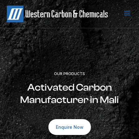
a
OUR PRODUCTS
Activated Carbon
Manufacturer in Mali
Enquire Now