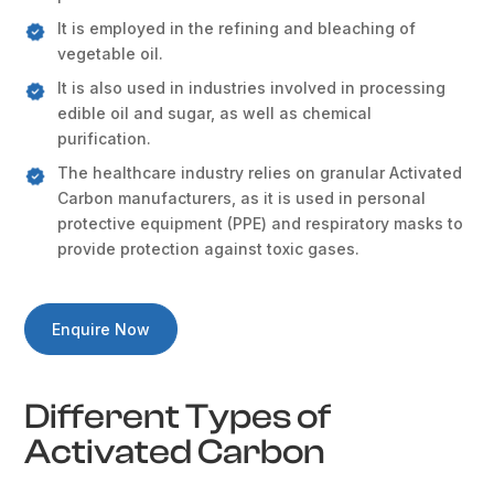
It is employed in the refining and bleaching of
vegetable oil.
It is also used in industries involved in processing
edible oil and sugar, as well as chemical
purification.
The healthcare industry relies on granular Activated
Carbon manufacturers, as it is used in personal
protective equipment (PPE) and respiratory masks to
provide protection against toxic gases.
Enquire Now
Different Types of
Activated Carbon