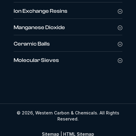
Ion Exchange Resins
Manganese Dioxide
Ceramic Balls
Molecular Sieves
© 2026, Western Carbon & Chemicals. All Rights
Reserved.
Sitemap
|
HTML Sitemap