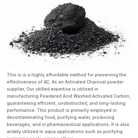
This is is a highly affordable method for preserving the
effectiveness of AC. As an Activated Charcoal powder
supplier, Our skilled expertise is utilized in
manufacturing Powdered Acid Washed Activated Carbon,
guaranteeing efficient, unobstructed, and long-lasting
performance. This product is primarily employed in
decontaminating food, purifying water, producing
beverages, and in pharmaceutical applications. It is also
widely utilized in aqua applications such as purifying