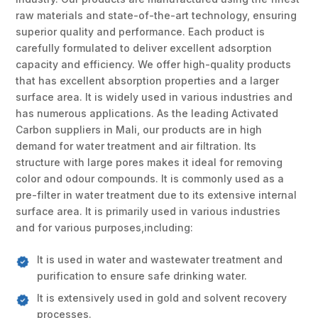
raw materials and state-of-the-art technology, ensuring
superior quality and performance. Each product is
carefully formulated to deliver excellent adsorption
capacity and efficiency. We offer high-quality products
that has excellent absorption properties and a larger
surface area. It is widely used in various industries and
has numerous applications. As the leading Activated
Carbon suppliers in Mali, our products are in high
demand for water treatment and air filtration. Its
structure with large pores makes it ideal for removing
color and odour compounds. It is commonly used as a
pre-filter in water treatment due to its extensive internal
surface area. It is primarily used in various industries
and for various purposes,including:
It is used in water and wastewater treatment and
purification to ensure safe drinking water.
It is extensively used in gold and solvent recovery
processes.