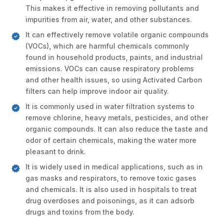
This makes it effective in removing pollutants and
impurities from air, water, and other substances.
It can effectively remove volatile organic compounds
(VOCs), which are harmful chemicals commonly
found in household products, paints, and industrial
emissions. VOCs can cause respiratory problems
and other health issues, so using Activated Carbon
filters can help improve indoor air quality.
It is commonly used in water filtration systems to
remove chlorine, heavy metals, pesticides, and other
organic compounds. It can also reduce the taste and
odor of certain chemicals, making the water more
pleasant to drink.
It is widely used in medical applications, such as in
gas masks and respirators, to remove toxic gases
and chemicals. It is also used in hospitals to treat
drug overdoses and poisonings, as it can adsorb
drugs and toxins from the body.