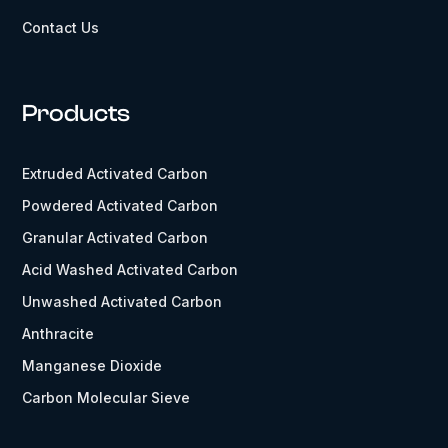
Contact Us
Products
Extruded Activated Carbon
Powdered Activated Carbon
Granular Activated Carbon
Acid Washed Activated Carbon
Unwashed Activated Carbon
Anthracite
Manganese Dioxide
Carbon Molecular Sieve