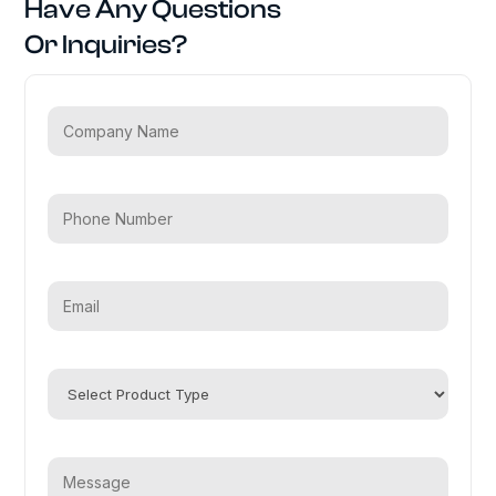
Have Any Questions
Or Inquiries?