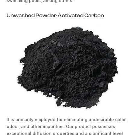
swimming pools, among others.
Unwashed Powder Activated Carbon
It is primarily employed for eliminating undesirable color,
odour, and other impurities. Our product possesses
exceptional diffusion properties and a significant level