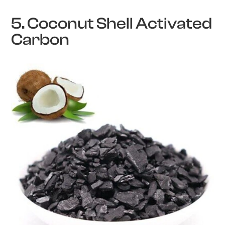
5. Coconut Shell Activated
Carbon