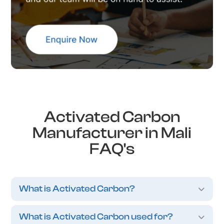
Activated Carbon
Manufacturer in Mali
FAQ's
What is Activated Carbon?
What is Activated Carbon used for?