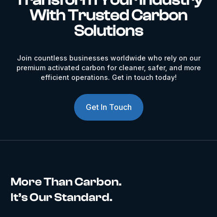
With Trusted Carbon
Solutions
Join countless businesses worldwide who rely on our
premium activated carbon for cleaner, safer, and more
efficient operations. Get in touch today!
Get In Touch
More Than Carbon.
It’s Our Standard.