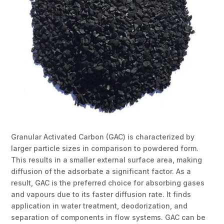
Granular Activated Carbon (GAC) is characterized by
larger particle sizes in comparison to powdered form.
This results in a smaller external surface area, making
diffusion of the adsorbate a significant factor. As a
result, GAC is the preferred choice for absorbing gases
and vapours due to its faster diffusion rate. It finds
application in water treatment, deodorization, and
separation of components in flow systems. GAC can be