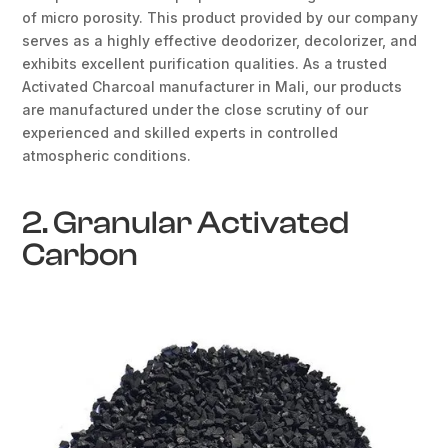
of micro porosity. This product provided by our company
serves as a highly effective deodorizer, decolorizer, and
exhibits excellent purification qualities. As a trusted
Activated Charcoal manufacturer in Mali, our products
are manufactured under the close scrutiny of our
experienced and skilled experts in controlled
atmospheric conditions.
2. Granular Activated
Carbon