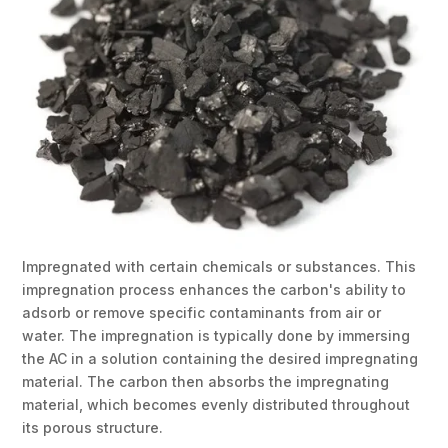
Impregnated with certain chemicals or substances. This
impregnation process enhances the carbon's ability to
adsorb or remove specific contaminants from air or
water. The impregnation is typically done by immersing
the AC in a solution containing the desired impregnating
material. The carbon then absorbs the impregnating
material, which becomes evenly distributed throughout
its porous structure.