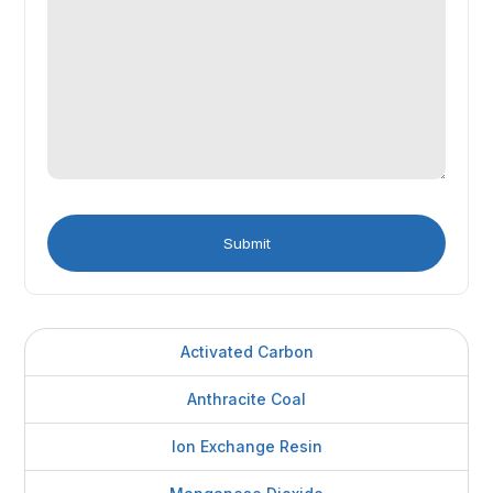
Activated Carbon
Anthracite Coal
Ion Exchange Resin