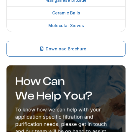
Manganese Dioxide
Ceramic Balls
Molecular Sieves
Download Brochure