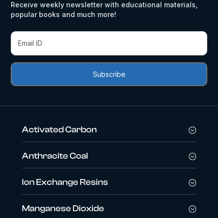
Receive weekly newsletter with educational materials,
popular books and much more!
Activated Carbon
Anthracite Coal
Ion Exchange Resins
Manganese Dioxide