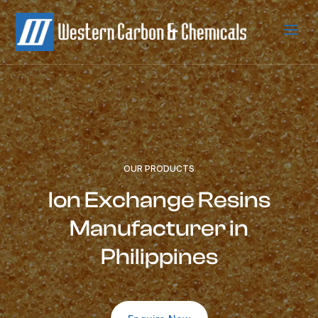
a
OUR PRODUCTS
Ion Exchange Resins
Manufacturer in
Philippines