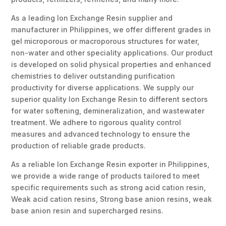
As a leading Ion Exchange Resin supplier and
manufacturer in Philippines, we offer different grades in
gel microporous or macroporous structures for water,
non-water and other speciality applications. Our product
is developed on solid physical properties and enhanced
chemistries to deliver outstanding purification
productivity for diverse applications. We supply our
superior quality Ion Exchange Resin to different sectors
for water softening, demineralization, and wastewater
treatment. We adhere to rigorous quality control
measures and advanced technology to ensure the
production of reliable grade products.
As a reliable Ion Exchange Resin exporter in Philippines,
we provide a wide range of products tailored to meet
specific requirements such as strong acid cation resin,
Weak acid cation resins, Strong base anion resins, weak
base anion resin and supercharged resins.