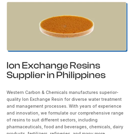
Ion Exchange Resins
Supplier in Philippines
Western Carbon & Chemicals manufactures superior-
quality Ion Exchange Resin for diverse water treatment
and management processes. With years of experience
and innovation, we formulate our comprehensive range
of resins to suit different sectors, including
pharmaceuticals, food and beverages, chemicals, dairy
products, fertilizers, refineries, and many more.