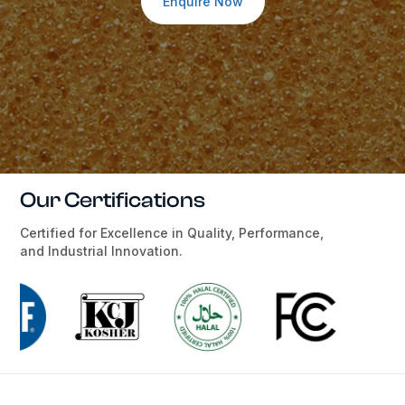
Enquire Now
Our Certifications
Certified for Excellence in Quality, Performance,
and Industrial Innovation.