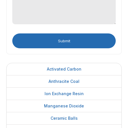
Activated Carbon
Anthracite Coal
Ion Exchange Resin
Manganese Dioxide
Ceramic Balls