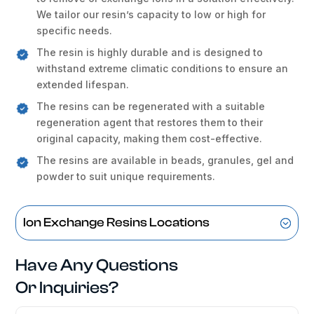
We tailor our resin’s capacity to low or high for
specific needs.
The resin is highly durable and is designed to
withstand extreme climatic conditions to ensure an
extended lifespan.
The resins can be regenerated with a suitable
regeneration agent that restores them to their
original capacity, making them cost-effective.
The resins are available in beads, granules, gel and
powder to suit unique requirements.
Ion Exchange Resins Locations
Have Any Questions
Or Inquiries?