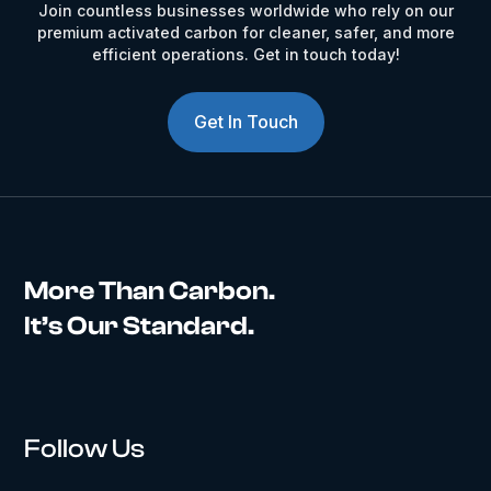
Join countless businesses worldwide who rely on our
premium activated carbon for cleaner, safer, and more
efficient operations. Get in touch today!
Get In Touch
More Than Carbon.
It’s Our Standard.
Follow Us