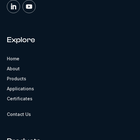
Explore
Home
About
Products
Applications
Certificates
Contact Us