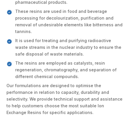
pharmaceutical products.
These resins are used in food and beverage
processing for decolourization, purification and
removal of undesirable elements like bitterness and
tannins.
It is used for treating and purifying radioactive
waste streams in the nuclear industry to ensure the
safe disposal of waste materials.
The resins are employed as catalysts, resin
regeneration, chromatography, and separation of
different chemical compounds.
Our formulations are designed to optimise the
performance in relation to capacity, durability and
selectivity. We provide technical support and assistance
to help customers choose the most suitable Ion
Exchange Resins for specific applications.