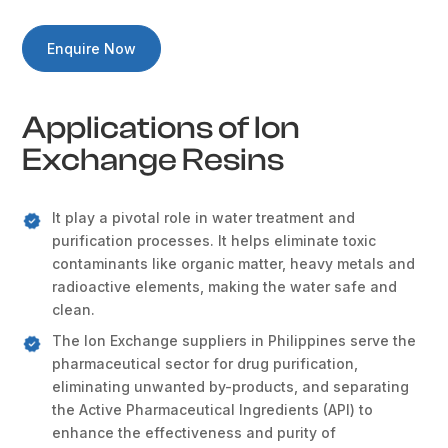
Enquire Now
Applications of Ion
Exchange Resins
It play a pivotal role in water treatment and
purification processes. It helps eliminate toxic
contaminants like organic matter, heavy metals and
radioactive elements, making the water safe and
clean.
The Ion Exchange suppliers in Philippines serve the
pharmaceutical sector for drug purification,
eliminating unwanted by-products, and separating
the Active Pharmaceutical Ingredients (API) to
enhance the effectiveness and purity of