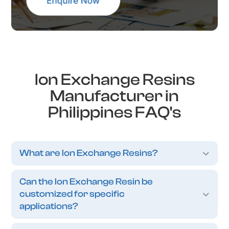
Ion Exchange Resins
Manufacturer in
Philippines FAQ's
What are Ion Exchange Resins?
Can the Ion Exchange Resin be
customized for specific
applications?