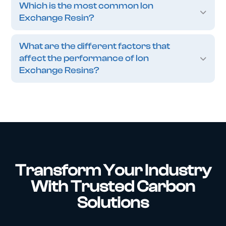
Which is the most common Ion
Exchange Resin?
What are the different factors that
affect the performance of Ion
Exchange Resins?
Transform Your Industry
With Trusted Carbon
Solutions