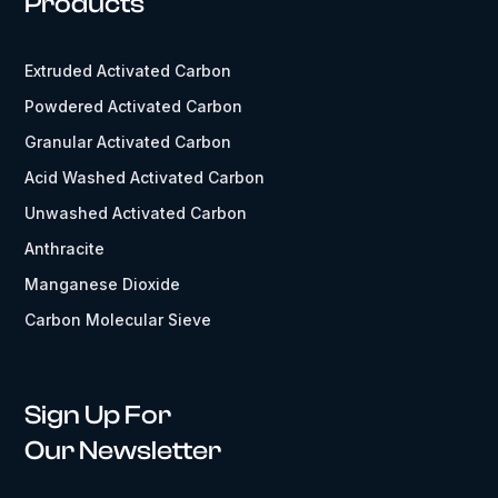
Products
Extruded Activated Carbon
Powdered Activated Carbon
Granular Activated Carbon
Acid Washed Activated Carbon
Unwashed Activated Carbon
Anthracite
Manganese Dioxide
Carbon Molecular Sieve
Sign Up For
Our Newsletter