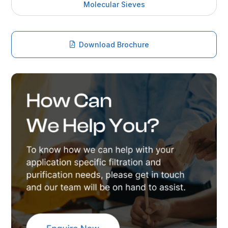
Molecular Sieves
Download Brochure