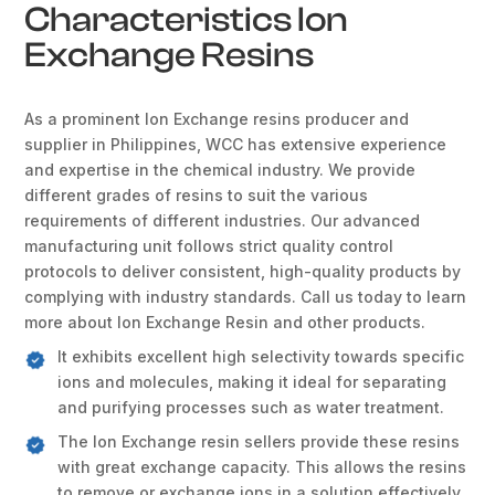
Characteristics Ion
Exchange Resins
As a prominent Ion Exchange resins producer and
supplier in Philippines, WCC has extensive experience
and expertise in the chemical industry. We provide
different grades of resins to suit the various
requirements of different industries. Our advanced
manufacturing unit follows strict quality control
protocols to deliver consistent, high-quality products by
complying with industry standards. Call us today to learn
more about Ion Exchange Resin and other products.
It exhibits excellent high selectivity towards specific
ions and molecules, making it ideal for separating
and purifying processes such as water treatment.
The Ion Exchange resin sellers provide these resins
with great exchange capacity. This allows the resins
to remove or exchange ions in a solution effectively.