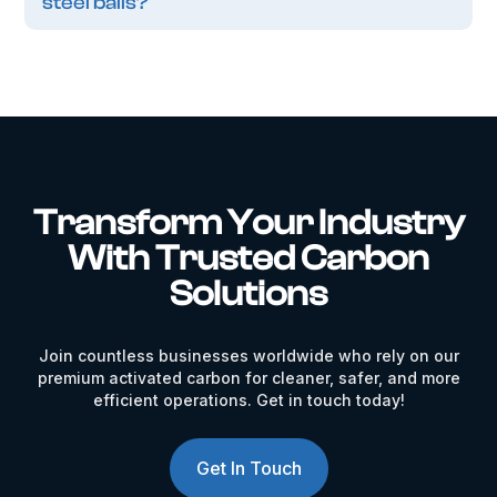
steel balls?
Transform Your Industry
With Trusted Carbon
Solutions
Join countless businesses worldwide who rely on our
premium activated carbon for cleaner, safer, and more
efficient operations. Get in touch today!
Get In Touch