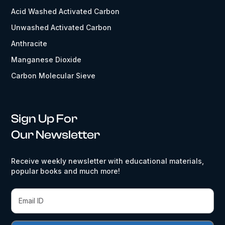
Acid Washed Activated Carbon
Unwashed Activated Carbon
Anthracite
Manganese Dioxide
Carbon Molecular Sieve
Sign Up For
Our Newsletter
Receive weekly newsletter with educational materials,
popular books and much more!