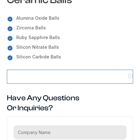
Alumina Oxide Balls
Zirconia Balls
Ruby Sapphire Balls
Silicon Nitrate Balls
Silicon Carbide Balls
Ceramic Balls Locations
Have Any Questions
Or Inquiries?