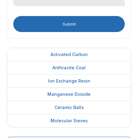
Activated Carbon
Anthracite Coal
Ion Exchange Resin
Manganese Dioxide
Ceramic Balls
Molecular Sieves