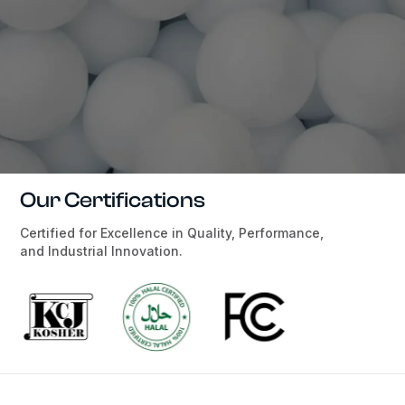
Our Certifications
Certified for Excellence in Quality, Performance,
and Industrial Innovation.