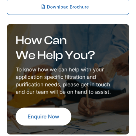
Download Brochure