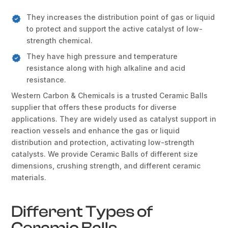
They increases the distribution point of gas or liquid
to protect and support the active catalyst of low-
strength chemical.
They have high pressure and temperature
resistance along with high alkaline and acid
resistance.
Western Carbon & Chemicals is a trusted Ceramic Balls
supplier that offers these products for diverse
applications. They are widely used as catalyst support in
reaction vessels and enhance the gas or liquid
distribution and protection, activating low-strength
catalysts. We provide Ceramic Balls of different size
dimensions, crushing strength, and different ceramic
materials.
Different Types of
Ceramic Balls