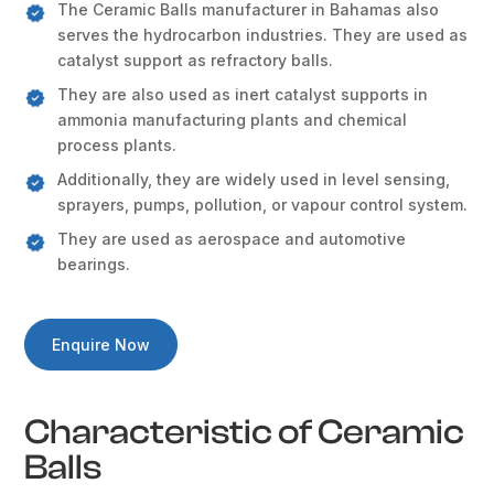
The Ceramic Balls manufacturer in Bahamas also
serves the hydrocarbon industries. They are used as
catalyst support as refractory balls.
They are also used as inert catalyst supports in
ammonia manufacturing plants and chemical
process plants.
Additionally, they are widely used in level sensing,
sprayers, pumps, pollution, or vapour control system.
They are used as aerospace and automotive
bearings.
Enquire Now
Characteristic of Ceramic
Balls