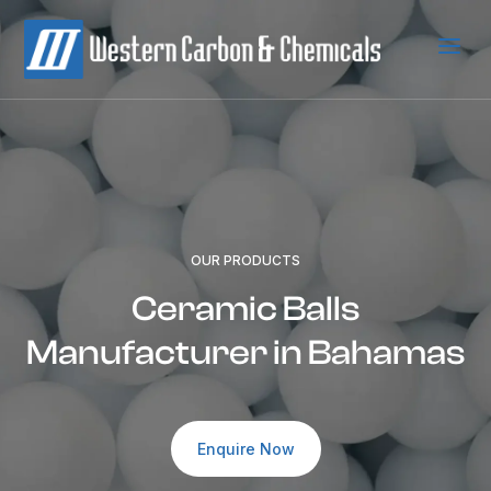
a
OUR PRODUCTS
Ceramic Balls
Manufacturer in Bahamas
Enquire Now