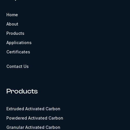
Home
About
Products
Applications
Certificates
Contact Us
Products
Extruded Activated Carbon
Powdered Activated Carbon
Granular Activated Carbon