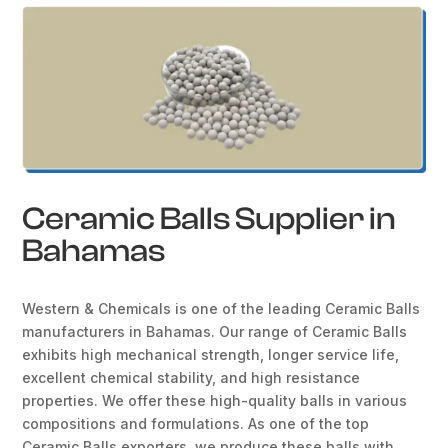
Ceramic Balls Supplier in
Bahamas
Western & Chemicals is one of the leading Ceramic Balls
manufacturers in Bahamas. Our range of Ceramic Balls
exhibits high mechanical strength, longer service life,
excellent chemical stability, and high resistance
properties. We offer these high-quality balls in various
compositions and formulations. As one of the top
Ceramic Balls exporters, we produce these balls with