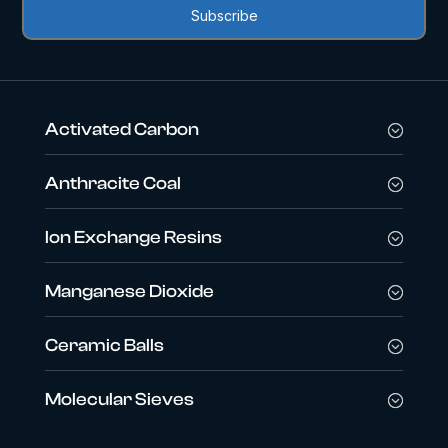
Activated Carbon
Anthracite Coal
Ion Exchange Resins
Manganese Dioxide
Ceramic Balls
Molecular Sieves