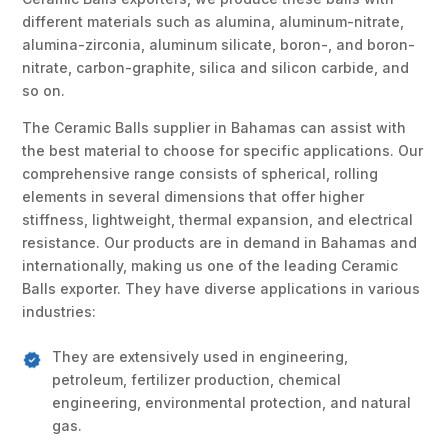
different materials such as alumina, aluminum-nitrate,
alumina-zirconia, aluminum silicate, boron-, and boron-
nitrate, carbon-graphite, silica and silicon carbide, and
so on.
The Ceramic Balls supplier in Bahamas can assist with
the best material to choose for specific applications. Our
comprehensive range consists of spherical, rolling
elements in several dimensions that offer higher
stiffness, lightweight, thermal expansion, and electrical
resistance. Our products are in demand in Bahamas and
internationally, making us one of the leading Ceramic
Balls exporter. They have diverse applications in various
industries:
They are extensively used in engineering,
petroleum, fertilizer production, chemical
engineering, environmental protection, and natural
gas.