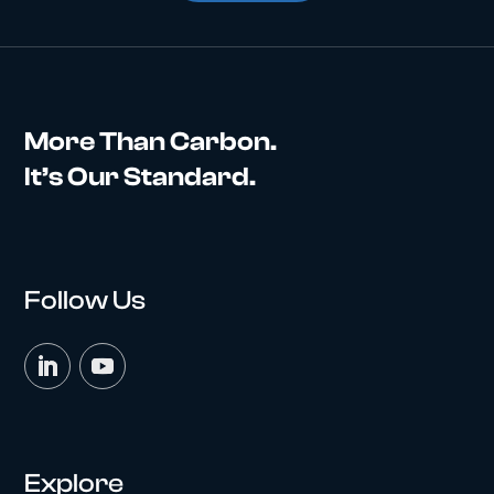
More Than Carbon.
It’s Our Standard.
Follow Us
Explore