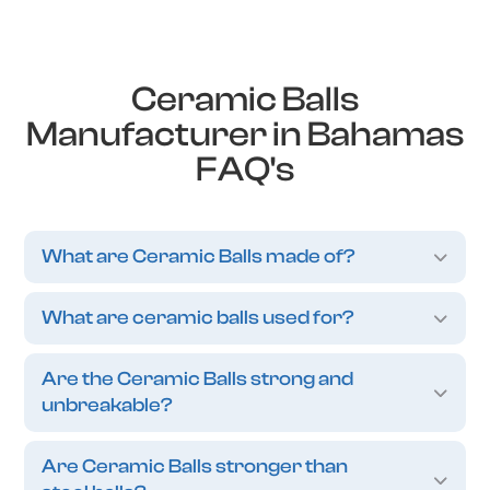
Ceramic Balls
Manufacturer in Bahamas
FAQ's
What are Ceramic Balls made of?
What are ceramic balls used for?
Are the Ceramic Balls strong and
unbreakable?
Are Ceramic Balls stronger than