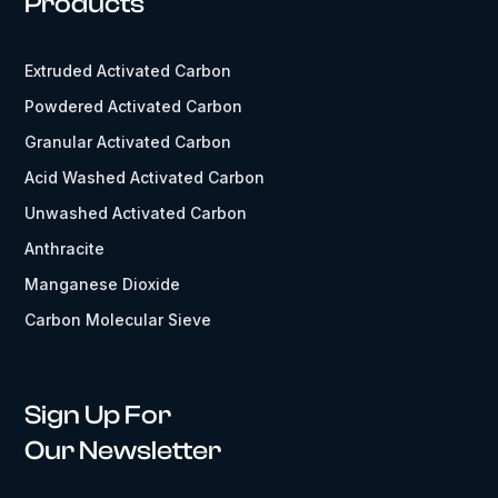
Products
Extruded Activated Carbon
Powdered Activated Carbon
Granular Activated Carbon
Acid Washed Activated Carbon
Unwashed Activated Carbon
Anthracite
Manganese Dioxide
Carbon Molecular Sieve
Sign Up For
Our Newsletter