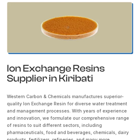
Ion Exchange Resins
Supplier in Kiribati
Western Carbon & Chemicals manufactures superior-
quality Ion Exchange Resin for diverse water treatment
and management processes. With years of experience
and innovation, we formulate our comprehensive range
of resins to suit different sectors, including
pharmaceuticals, food and beverages, chemicals, dairy
products, fertilizers, refineries, and many more.