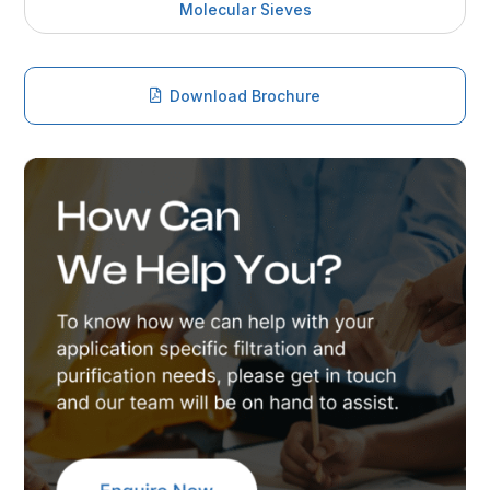
Molecular Sieves
Download Brochure