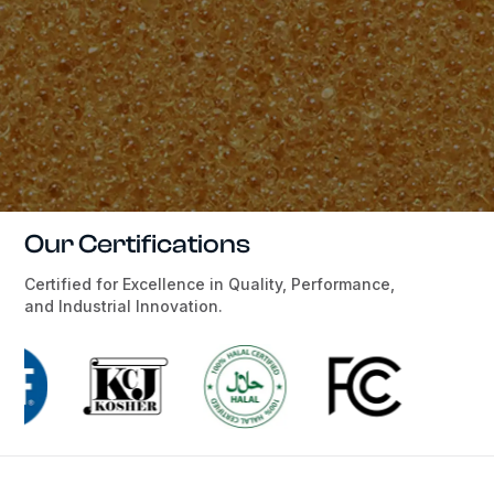
Our Certifications
Certified for Excellence in Quality, Performance,
and Industrial Innovation.