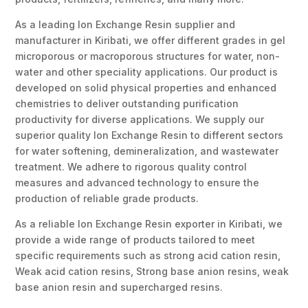
As a leading Ion Exchange Resin supplier and
manufacturer in Kiribati, we offer different grades in gel
microporous or macroporous structures for water, non-
water and other speciality applications. Our product is
developed on solid physical properties and enhanced
chemistries to deliver outstanding purification
productivity for diverse applications. We supply our
superior quality Ion Exchange Resin to different sectors
for water softening, demineralization, and wastewater
treatment. We adhere to rigorous quality control
measures and advanced technology to ensure the
production of reliable grade products.
As a reliable Ion Exchange Resin exporter in Kiribati, we
provide a wide range of products tailored to meet
specific requirements such as strong acid cation resin,
Weak acid cation resins, Strong base anion resins, weak
base anion resin and supercharged resins.