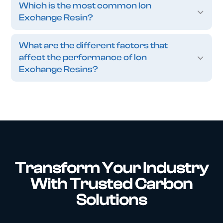
Which is the most common Ion
Exchange Resin?
What are the different factors that
affect the performance of Ion
Exchange Resins?
Transform Your Industry
With Trusted Carbon
Solutions