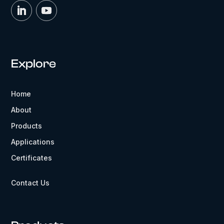
Explore
Home
About
Products
Applications
Certificates
Contact Us