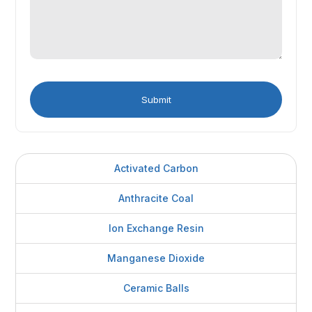
Activated Carbon
Anthracite Coal
Ion Exchange Resin
Manganese Dioxide
Ceramic Balls