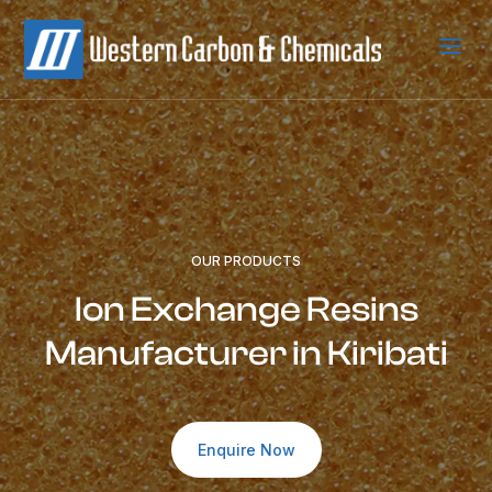
a
OUR PRODUCTS
Ion Exchange Resins
Manufacturer in Kiribati
Enquire Now