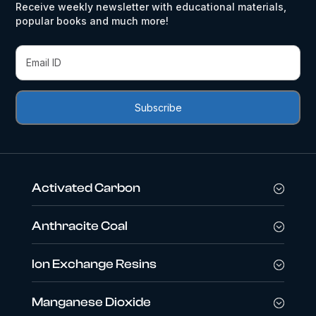
Receive weekly newsletter with educational materials,
popular books and much more!
Activated Carbon
Anthracite Coal
Ion Exchange Resins
Manganese Dioxide