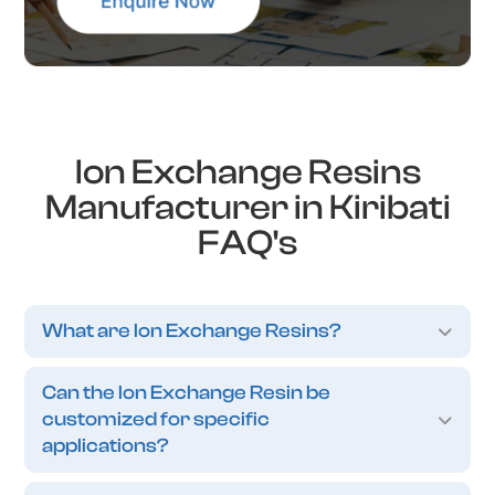
Ion Exchange Resins
Manufacturer in Kiribati
FAQ's
What are Ion Exchange Resins?
Can the Ion Exchange Resin be
customized for specific
applications?