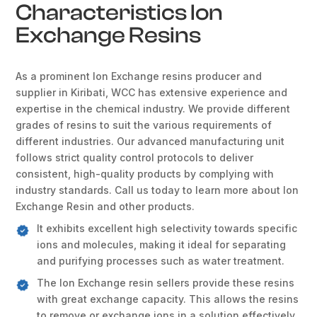
Characteristics Ion
Exchange Resins
As a prominent Ion Exchange resins producer and
supplier in Kiribati, WCC has extensive experience and
expertise in the chemical industry. We provide different
grades of resins to suit the various requirements of
different industries. Our advanced manufacturing unit
follows strict quality control protocols to deliver
consistent, high-quality products by complying with
industry standards. Call us today to learn more about Ion
Exchange Resin and other products.
It exhibits excellent high selectivity towards specific
ions and molecules, making it ideal for separating
and purifying processes such as water treatment.
The Ion Exchange resin sellers provide these resins
with great exchange capacity. This allows the resins
to remove or exchange ions in a solution effectively.