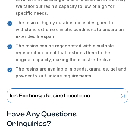
We tailor our resin’s capacity to low or high for
specific needs.
The resin is highly durable and is designed to
withstand extreme climatic conditions to ensure an
extended lifespan.
The resins can be regenerated with a suitable
regeneration agent that restores them to their
original capacity, making them cost-effective.
The resins are available in beads, granules, gel and
powder to suit unique requirements.
Ion Exchange Resins Locations
Have Any Questions
Or Inquiries?