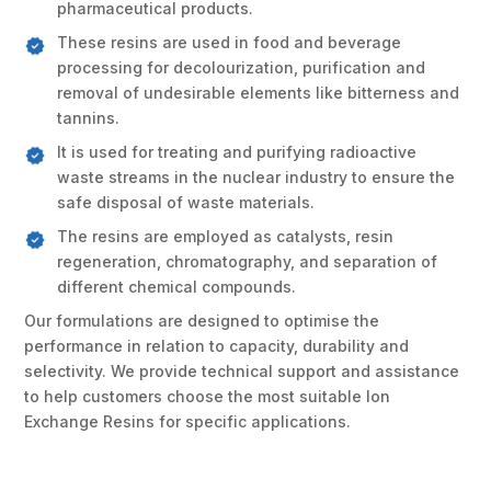
pharmaceutical products.
These resins are used in food and beverage
processing for decolourization, purification and
removal of undesirable elements like bitterness and
tannins.
It is used for treating and purifying radioactive
waste streams in the nuclear industry to ensure the
safe disposal of waste materials.
The resins are employed as catalysts, resin
regeneration, chromatography, and separation of
different chemical compounds.
Our formulations are designed to optimise the
performance in relation to capacity, durability and
selectivity. We provide technical support and assistance
to help customers choose the most suitable Ion
Exchange Resins for specific applications.