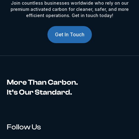
Join countless businesses worldwide who rely on our
premium activated carbon for cleaner, safer, and more
efficient operations. Get in touch today!
Get In Touch
More Than Carbon.
It’s Our Standard.
Follow Us