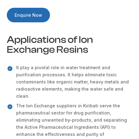
Enquire Now
Applications of Ion
Exchange Resins
It play a pivotal role in water treatment and
purification processes. It helps eliminate toxic
contaminants like organic matter, heavy metals and
radioactive elements, making the water safe and
clean.
The Ion Exchange suppliers in Kiribati serve the
pharmaceutical sector for drug purification,
eliminating unwanted by-products, and separating
the Active Pharmaceutical Ingredients (API) to
enhance the effectiveness and purity of