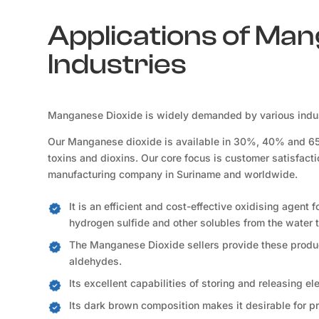
Applications of Man
Industries
Manganese Dioxide is widely demanded by various indust
Our Manganese dioxide is available in 30%, 40% and 65% 
toxins and dioxins. Our core focus is customer satisfact
manufacturing company in Suriname and worldwide.
It is an efficient and cost-effective oxidising agent 
hydrogen sulfide and other solubles from the water t
The Manganese Dioxide sellers provide these product
aldehydes.
Its excellent capabilities of storing and releasing e
Its dark brown composition makes it desirable for p