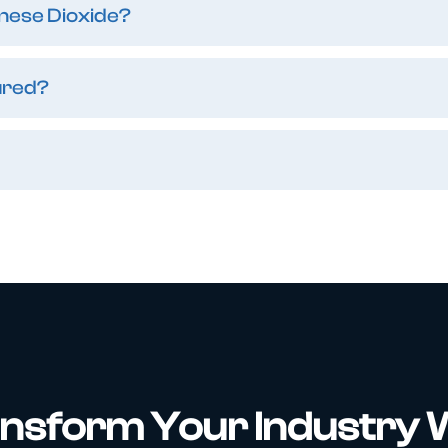
nese Dioxide?
ured?
nsform Your Industry 