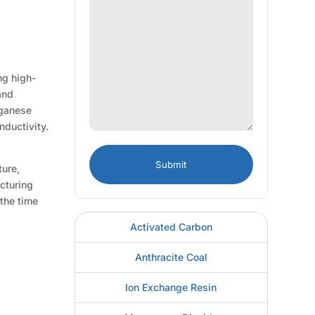
ng high-
and
nganese
nductivity.
ture,
acturing
 the time
Activated Carbon
Anthracite Coal
Ion Exchange Resin