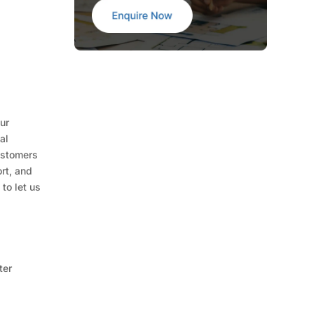
ur
al
ustomers
rt, and
to let us
ter