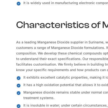
It is widely used in manufacturing electronic compon
Characteristics of
As a leading Manganese Dioxide supplier in Suriname, we 
customers a range of Manganese Dioxide formulations. We 
composition. We develop these chemical compounds optim
to understand their exact specifications. Our responsibl
facilitates customisation. We firmly believe in building t
know your specific requirements and how products can a
It exhibits excellent catalytic properties, making it 
It has a high oxidation potential that allows it to oxi
Manganese dioxide remains stable under normal condi
treatment systems.
It is insoluble in water; under certain circumstances