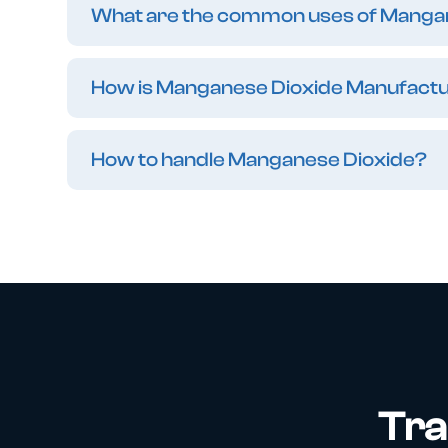
What are the common uses of Manga
How is Manganese Dioxide Manufact
How to handle Manganese Dioxide?
Tra