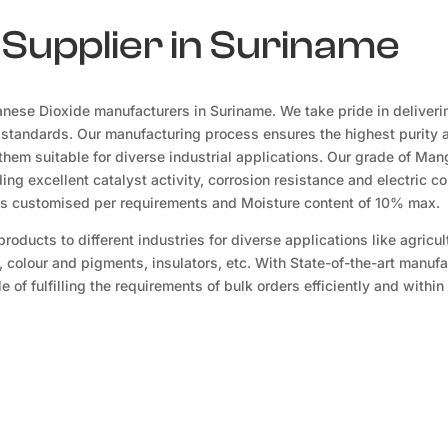
Supplier in Suriname
nese Dioxide manufacturers in Suriname. We take pride in deliveri
 standards. Our manufacturing process ensures the highest purity 
hem suitable for diverse industrial applications. Our grade of Ma
ing excellent catalyst activity, corrosion resistance and electric co
es customised per requirements and Moisture content of 10% max.
oducts to different industries for diverse applications like agricul
, colour and pigments, insulators, etc. With State-of-the-art manuf
 of fulfilling the requirements of bulk orders efficiently and within