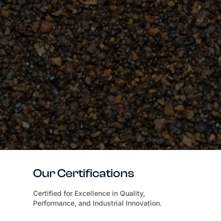
Our Certifications
Certified for Excellence in Quality,
Performance, and Industrial Innovation.