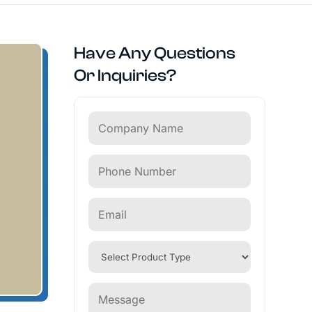
Have Any Questions
Or Inquiries?