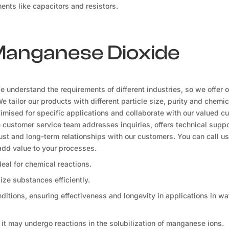
ents like capacitors and resistors.
 Manganese Dioxide
understand the requirements of different industries, so we offer o
tailor our products with different particle size, purity and chemic
ised for specific applications and collaborate with our valued c
e customer service team addresses inquiries, offers technical suppo
rust and long-term relationships with our customers. You can call us 
dd value to your processes.
ideal for chemical reactions.
dize substances efficiently.
tions, ensuring effectiveness and longevity in applications in wa
, it may undergo reactions in the solubilization of manganese ions.