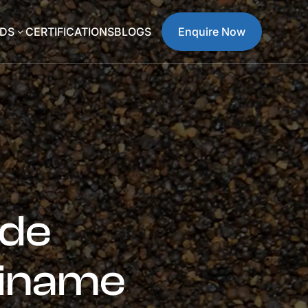
DS
CERTIFICATIONS
BLOGS
Enquire Now
3
ide
riname