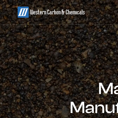
Ma
Manuf