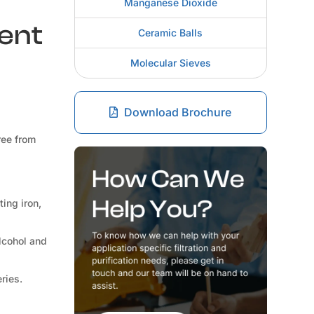
Manganese Dioxide
rent
Ceramic Balls
Molecular Sieves
Download Brochure
ree from
ting iron,
lcohol and
ries.