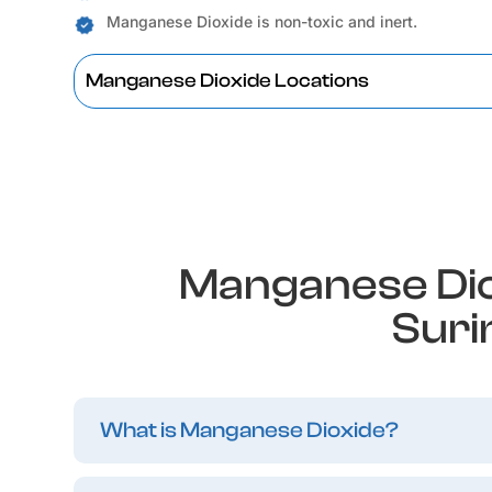
Manganese Dioxide is non-toxic and inert.
Manganese Dioxide Locations
Manganese Dio
Suri
What is Manganese Dioxide?