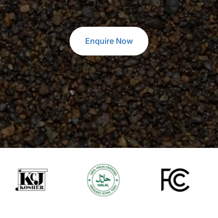
Enquire Now