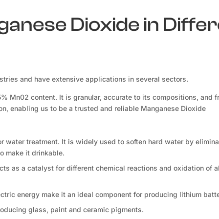
ganese Dioxide in Diffe
ries and have extensive applications in several sectors.
Mn02 content. It is granular, accurate to its compositions, and f
ion, enabling us to be a trusted and reliable Manganese Dioxide
for water treatment. It is widely used to soften hard water by elimina
o make it drinkable.
s as a catalyst for different chemical reactions and oxidation of a
lectric energy make it an ideal component for producing lithium batte
roducing glass, paint and ceramic pigments.