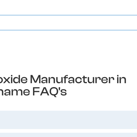
xide Manufacturer in
name FAQ's