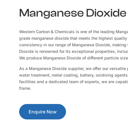
Manganese Dioxide 
Western Carbon & Chemicals is one of the leading Manga
grade manganese dioxide that meets the highest quality
consistency in our range of Manganese Dioxide, making t
Dioxide is renowned for its exceptional properties, includ
We produce Manganese Dioxide of different particle siz
As a Manganese Dioxide supplier, we offer our versatile pr
water treatment, metal coating, battery, oxidising agents
facilities and a dedicated team of experts, we are capable
frame.
Enquire Now