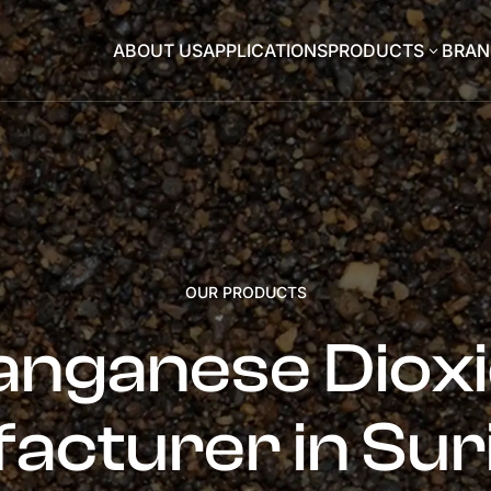
ABOUT US
APPLICATIONS
PRODUCTS
BRAN
3
OUR PRODUCTS
nganese Diox
acturer in Su