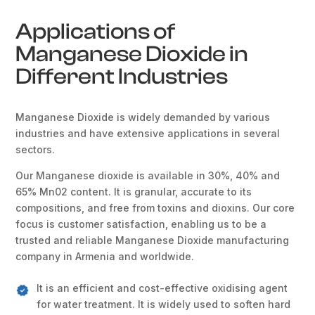
Applications of
Manganese Dioxide in
Different Industries
Manganese Dioxide is widely demanded by various
industries and have extensive applications in several
sectors.
Our Manganese dioxide is available in 30%, 40% and
65% Mn02 content. It is granular, accurate to its
compositions, and free from toxins and dioxins. Our core
focus is customer satisfaction, enabling us to be a
trusted and reliable Manganese Dioxide manufacturing
company in Armenia and worldwide.
It is an efficient and cost-effective oxidising agent
for water treatment. It is widely used to soften hard