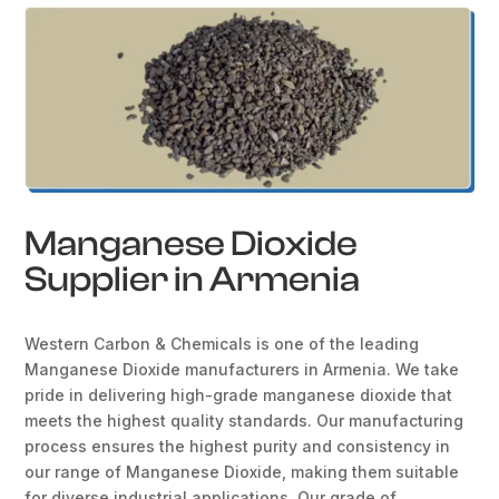
Manganese Dioxide
Supplier in Armenia
Western Carbon & Chemicals is one of the leading
Manganese Dioxide manufacturers in Armenia. We take
pride in delivering high-grade manganese dioxide that
meets the highest quality standards. Our manufacturing
process ensures the highest purity and consistency in
our range of Manganese Dioxide, making them suitable
for diverse industrial applications. Our grade of