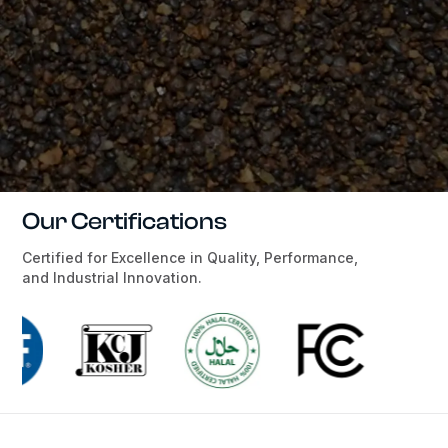
Our Certifications
Certified for Excellence in Quality, Performance,
and Industrial Innovation.