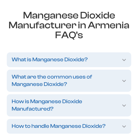
Manganese Dioxide
Manufacturer in Armenia
FAQ's
What is Manganese Dioxide?
What are the common uses of
Manganese Dioxide?
How is Manganese Dioxide
Manufactured?
How to handle Manganese Dioxide?