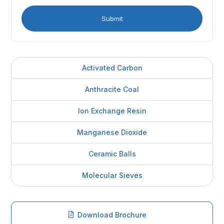
Activated Carbon
Anthracite Coal
Ion Exchange Resin
Manganese Dioxide
Ceramic Balls
Molecular Sieves
Download Brochure