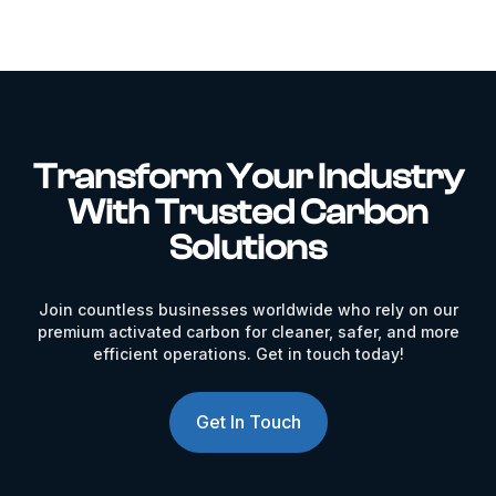
Transform Your Industry
With Trusted Carbon
Solutions
Join countless businesses worldwide who rely on our
premium activated carbon for cleaner, safer, and more
efficient operations. Get in touch today!
Get In Touch