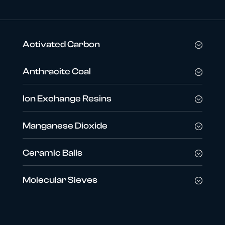
Activated Carbon
Anthracite Coal
Ion Exchange Resins
Manganese Dioxide
Ceramic Balls
Molecular Sieves