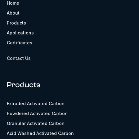
Home
About
Products
Applications
Certificates
Contact Us
Products
Extruded Activated Carbon
Powdered Activated Carbon
Granular Activated Carbon
Acid Washed Activated Carbon