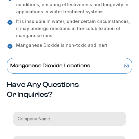
conditions, ensuring effectiveness and longevity in
applications in water treatment systems.
It is insoluble in water; under certain circumstances,
it may undergo reactions in the solubilization of
manganese ions.
Manganese Dioxide is non-toxic and inert.
Manganese Dioxide Locations
Have Any Questions
Or Inquiries?