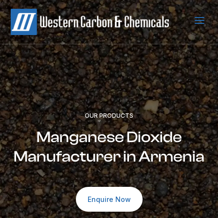
a
OUR PRODUCTS
Manganese Dioxide
Manufacturer in Armenia
Enquire Now