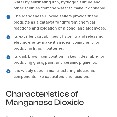
water by eliminating iron, hydrogen sulfide and
other solubles from the water to make it drinkable.
The Manganese Dioxide sellers provide these
products as a catalyst for different chemical
reactions and oxidation of alcohol and aldehydes.
Its excellent capabilities of storing and releasing
electric energy make it an ideal component for
producing lithium batteries.
Its dark brown composition makes it desirable for
producing glass, paint and ceramic pigments.
It is widely used in manufacturing electronic
components like capacitors and resistors.
Characteristics of
Manganese Dioxide