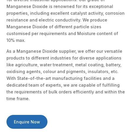
Manganese Dioxide is renowned for its exceptional
properties, including excellent catalyst activity, corrosion
resistance and electric conductivity. We produce
Manganese Dioxide of different particle sizes
customised per requirements and Moisture content of
10% max.
As a Manganese Dioxide supplier, we offer our versatile
products to different industries for diverse applications
like agriculture, water treatment, metal coating, battery,
oxidising agents, colour and pigments, insulators, etc.
With State-of-the-art manufacturing facilities and a
dedicated team of experts, we are capable of fulfilling
the requirements of bulk orders efficiently and within the
time frame.
Enquire Now