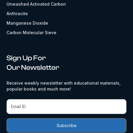
Unwashed Activated Carbon
Anthracite
Manganese Dioxide
Carbon Molecular Sieve
Sign Up For
Our Newsletter
Receive weekly newsletter with educational materials,
popular books and much more!