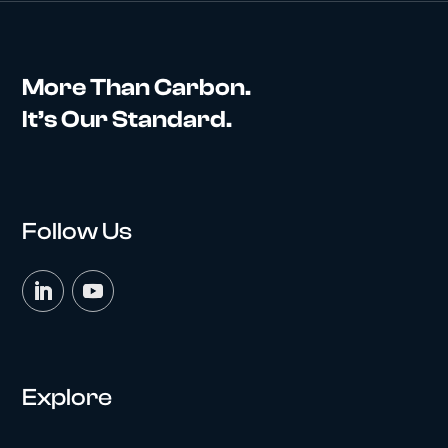
More Than Carbon.
It’s Our Standard.
Follow Us
Explore