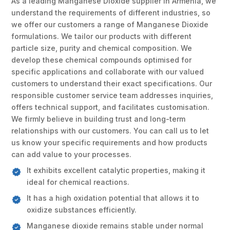
As a leading Manganese Dioxide supplier in Armenia, we
understand the requirements of different industries, so
we offer our customers a range of Manganese Dioxide
formulations. We tailor our products with different
particle size, purity and chemical composition. We
develop these chemical compounds optimised for
specific applications and collaborate with our valued
customers to understand their exact specifications. Our
responsible customer service team addresses inquiries,
offers technical support, and facilitates customisation.
We firmly believe in building trust and long-term
relationships with our customers. You can call us to let
us know your specific requirements and how products
can add value to your processes.
It exhibits excellent catalytic properties, making it
ideal for chemical reactions.
It has a high oxidation potential that allows it to
oxidize substances efficiently.
Manganese dioxide remains stable under normal