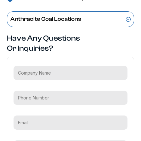
Anthracite Coal Locations
Have Any Questions
Or Inquiries?