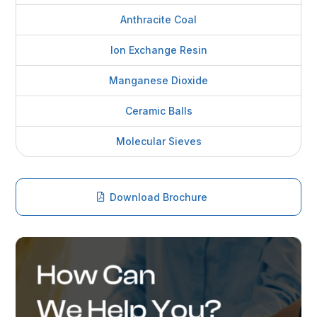
Anthracite Coal
Ion Exchange Resin
Manganese Dioxide
Ceramic Balls
Molecular Sieves
Download Brochure