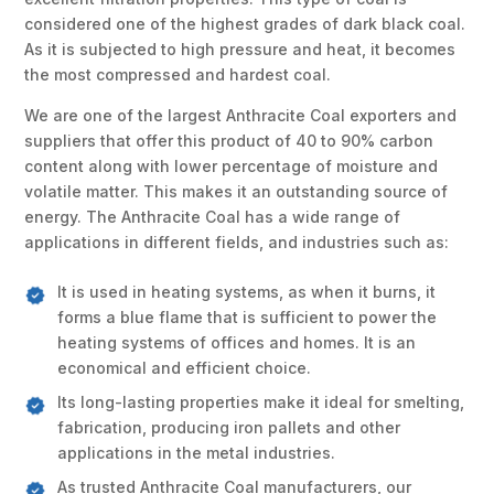
considered one of the highest grades of dark black coal.
As it is subjected to high pressure and heat, it becomes
the most compressed and hardest coal.
We are one of the largest Anthracite Coal exporters and
suppliers that offer this product of 40 to 90% carbon
content along with lower percentage of moisture and
volatile matter. This makes it an outstanding source of
energy. The Anthracite Coal has a wide range of
applications in different fields, and industries such as:
It is used in heating systems, as when it burns, it
forms a blue flame that is sufficient to power the
heating systems of offices and homes. It is an
economical and efficient choice.
Its long-lasting properties make it ideal for smelting,
fabrication, producing iron pallets and other
applications in the metal industries.
As trusted Anthracite Coal manufacturers, our