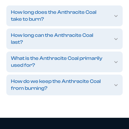
How long does the Anthracite Coal
take to burn?
How long can the Anthracite Coal
last?
What is the Anthracite Coal primarily
used for?
How do we keep the Anthracite Coal
from burning?