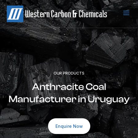
a
OUR PRODUCTS
Anthracite Coal
Manufacturer in Uruguay
Enquire Now