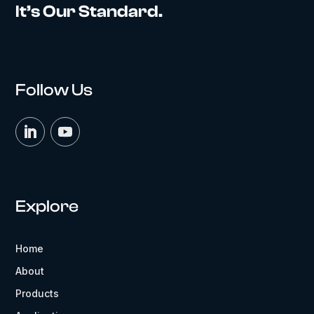
It’s Our Standard.
Follow Us
Explore
Home
About
Products