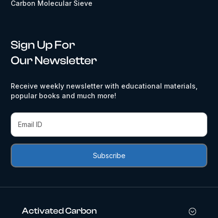
Carbon Molecular Sieve
Sign Up For
Our Newsletter
Receive weekly newsletter with educational materials,
popular books and much more!
Activated Carbon