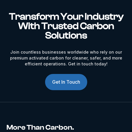
Transform Your Industry
With Trusted Carbon
Solutions
Join countless businesses worldwide who rely on our
premium activated carbon for cleaner, safer, and more
efficient operations. Get in touch today!
Get In Touch
More Than Carbon.