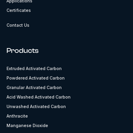
Applications
Certificates
Contact Us
Products
Extruded Activated Carbon
Powdered Activated Carbon
Granular Activated Carbon
Acid Washed Activated Carbon
Unwashed Activated Carbon
Anthracite
Manganese Dioxide