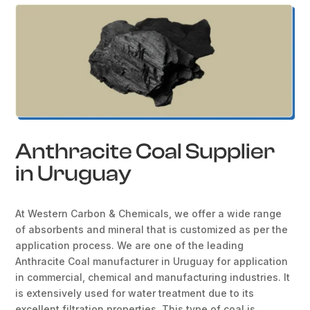
Anthracite Coal Supplier
in Uruguay
At Western Carbon & Chemicals, we offer a wide range
of absorbents and mineral that is customized as per the
application process. We are one of the leading
Anthracite Coal manufacturer in Uruguay for application
in commercial, chemical and manufacturing industries. It
is extensively used for water treatment due to its
excellent filtration properties. This type of coal is