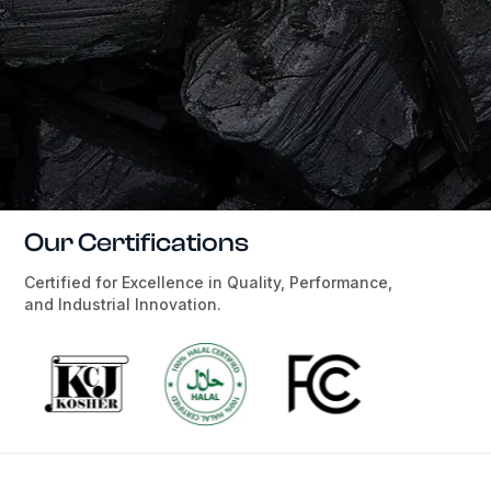
Our Certifications
Certified for Excellence in Quality, Performance,
and Industrial Innovation.