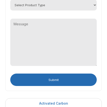
Activated Carbon