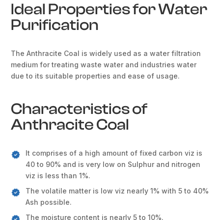
Ideal Properties for Water
Purification
The Anthracite Coal is widely used as a water filtration
medium for treating waste water and industries water
due to its suitable properties and ease of usage.
Characteristics of
Anthracite Coal
It comprises of a high amount of fixed carbon viz is
40 to 90% and is very low on Sulphur and nitrogen
viz is less than 1%.
The volatile matter is low viz nearly 1% with 5 to 40%
Ash possible.
The moisture content is nearly 5 to 10%.