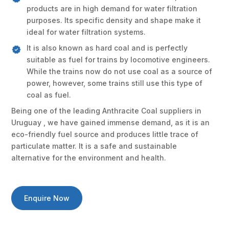
products are in high demand for water filtration
purposes. Its specific density and shape make it
ideal for water filtration systems.
It is also known as hard coal and is perfectly
suitable as fuel for trains by locomotive engineers.
While the trains now do not use coal as a source of
power, however, some trains still use this type of
coal as fuel.
Being one of the leading Anthracite Coal suppliers in
Uruguay , we have gained immense demand, as it is an
eco-friendly fuel source and produces little trace of
particulate matter. It is a safe and sustainable
alternative for the environment and health.
Enquire Now