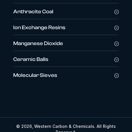
Anthracite Coal
Ion Exchange Resins
Manganese Dioxide
Ceramic Balls
Molecular Sieves
© 2026, Western Carbon & Chemicals. All Rights