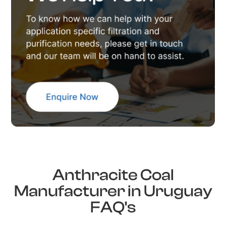
Anthracite Coal
Manufacturer in Uruguay
FAQ's